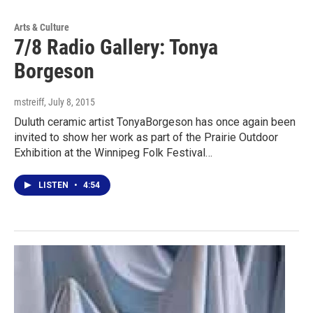
Arts & Culture
7/8 Radio Gallery: Tonya
Borgeson
mstreiff
, July 8, 2015
Duluth ceramic artist TonyaBorgeson has once again been
invited to show her work as part of the Prairie Outdoor
Exhibition at the Winnipeg Folk Festival…
LISTEN
•
4:54