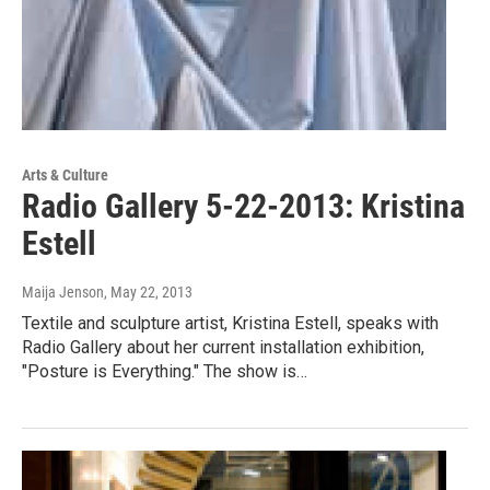
Arts & Culture
Radio Gallery 5-22-2013: Kristina
Estell
Maija Jenson
, May 22, 2013
Textile and sculpture artist, Kristina Estell, speaks with
Radio Gallery about her current installation exhibition,
"Posture is Everything." The show is…