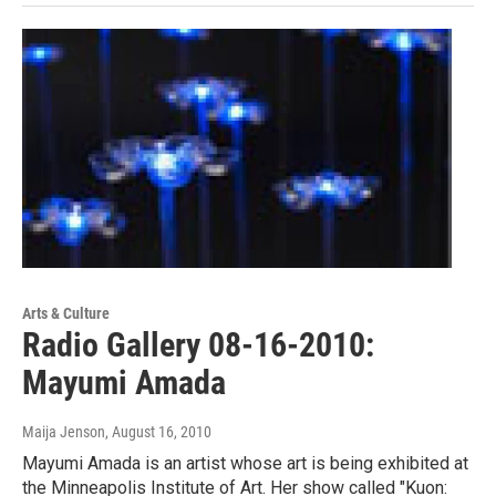
Arts & Culture
Radio Gallery 08-16-2010:
Mayumi Amada
Maija Jenson
, August 16, 2010
Mayumi Amada is an artist whose art is being exhibited at
the Minneapolis Institute of Art. Her show called "Kuon: