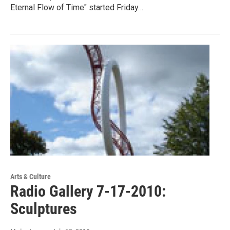
Eternal Flow of Time" started Friday…
Arts & Culture
Radio Gallery 7-17-2010:
Sculptures