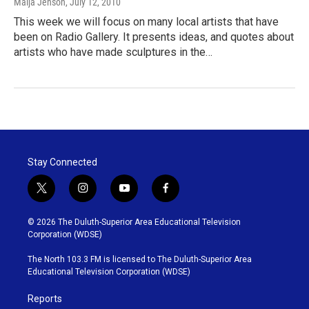
Maija Jenson
, July 12, 2010
This week we will focus on many local artists that have
been on Radio Gallery. It presents ideas, and quotes about
artists who have made sculptures in the…
Stay Connected
t
i
y
f
w
n
o
a
i
s
u
c
© 2026 The Duluth-Superior Area Educational Television
t
t
t
e
Corporation (WDSE)
t
a
u
b
e
g
b
o
The North 103.3 FM is licensed to The Duluth-Superior Area
r
r
e
o
Educational Television Corporation (WDSE)
a
k
m
Reports