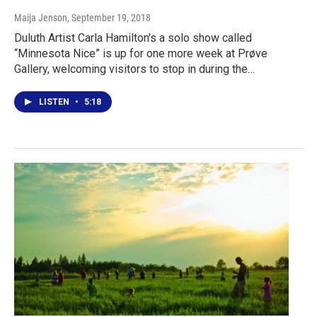
Maija Jenson
, September 19, 2018
Duluth Artist Carla Hamilton's a solo show called
“Minnesota Nice” is up for one more week at Prøve
Gallery, welcoming visitors to stop in during the…
LISTEN
•
5:18