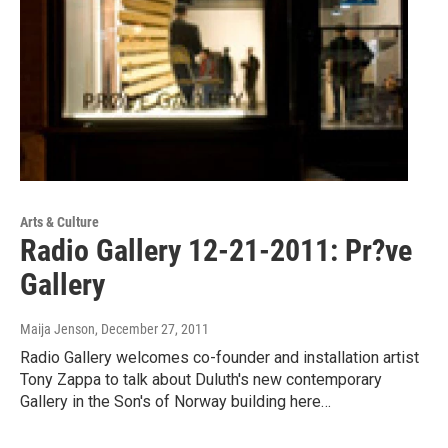
Arts & Culture
Radio Gallery 12-21-2011: Pr?ve
Gallery
Maija Jenson
, December 27, 2011
Radio Gallery welcomes co-founder and installation artist
Tony Zappa to talk about Duluth's new contemporary
Gallery in the Son's of Norway building here…