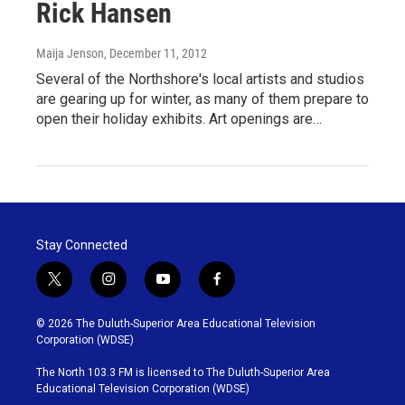
Rick Hansen
Maija Jenson
, December 11, 2012
Several of the Northshore's local artists and studios
are gearing up for winter, as many of them prepare to
open their holiday exhibits. Art openings are…
Stay Connected
t
i
y
f
w
n
o
a
i
s
u
c
© 2026 The Duluth-Superior Area Educational Television
t
t
t
e
Corporation (WDSE)
t
a
u
b
e
g
b
o
The North 103.3 FM is licensed to The Duluth-Superior Area
r
r
e
o
Educational Television Corporation (WDSE)
a
k