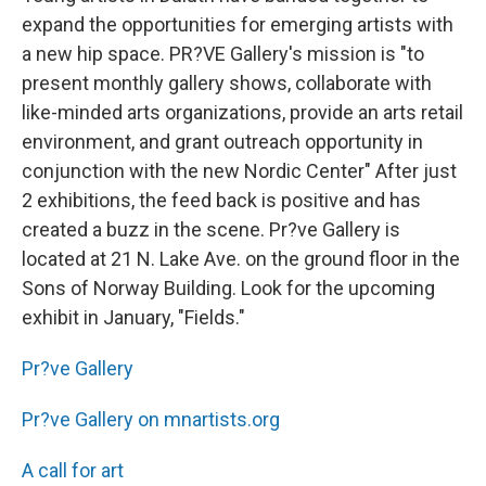
expand the opportunities for emerging artists with
a new hip space. PR?VE Gallery's mission is "to
present monthly gallery shows, collaborate with
like-minded arts organizations, provide an arts retail
environment, and grant outreach opportunity in
conjunction with the new Nordic Center" After just
2 exhibitions, the feed back is positive and has
created a buzz in the scene. Pr?ve Gallery is
located at 21 N. Lake Ave. on the ground floor in the
Sons of Norway Building. Look for the upcoming
exhibit in January, "Fields."
Pr?ve Gallery
Pr?ve Gallery on mnartists.org
A call for art