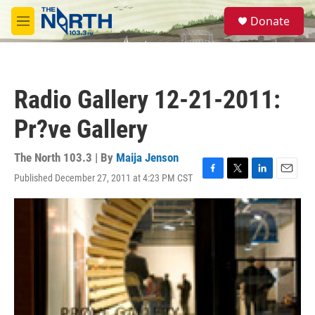
Skip to main content
S
Donate
e
M
a
e
r
n
c
u
h
Radio Gallery 12-21-2011:
u
e
Pr?ve Gallery
r
y
The North 103.3 | By
Maija Jenson
Published December 27, 2011 at 4:23 PM CST
F
T
L
E
a
w
i
m
c
i
n
a
e
t
k
i
b
t
e
l
o
e
d
o
r
I
k
n