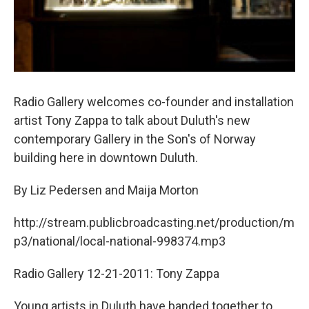
Radio Gallery welcomes co-founder and installation
artist Tony Zappa to talk about Duluth's new
contemporary Gallery in the Son's of Norway
building here in downtown Duluth.
By Liz Pedersen and Maija Morton
http://stream.publicbroadcasting.net/production/m
p3/national/local-national-998374.mp3
Radio Gallery 12-21-2011: Tony Zappa
Young artists in Duluth have banded together to