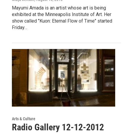
Mayumi Amada is an artist whose art is being
exhibited at the Minneapolis Institute of Art. Her
show called "Kuon: Eternal Flow of Time" started
Friday…
Arts & Culture
Radio Gallery 12-12-2012