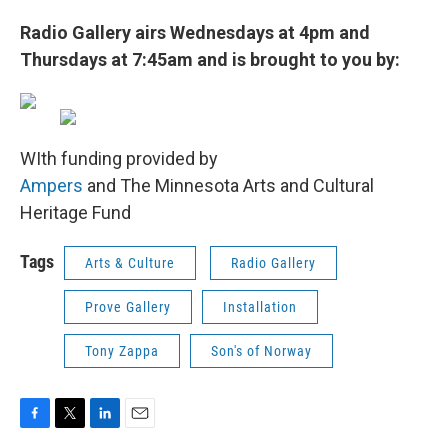
Radio Gallery airs Wednesdays at 4pm and
Thursdays at 7:45am and is brought to you by:
WIth funding provided by
Ampers
and The Minnesota Arts and Cultural
Heritage Fund
Tags
Arts & Culture
Radio Gallery
Prove Gallery
Installation
Tony Zappa
Son's of Norway
F
T
L
E