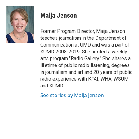
a
w
i
m
c
i
n
a
e
t
k
i
Maija Jenson
b
t
e
l
o
e
d
o
r
I
Former Program Director, Maija Jenson
k
n
teaches journalism in the Department of
Communication at UMD and was a part of
KUMD 2008-2019. She hosted a weekly
arts program "Radio Gallery." She shares a
lifetime of public radio listening, degrees
in journalism and art and 20 years of public
radio experience with KFAI, WHA, WSUM
and KUMD.
See stories by Maija Jenson