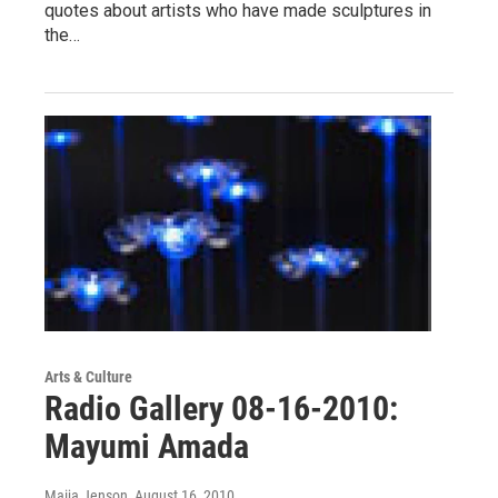
quotes about artists who have made sculptures in
the…
Arts & Culture
Radio Gallery 08-16-2010:
Mayumi Amada
Maija Jenson
, August 16, 2010