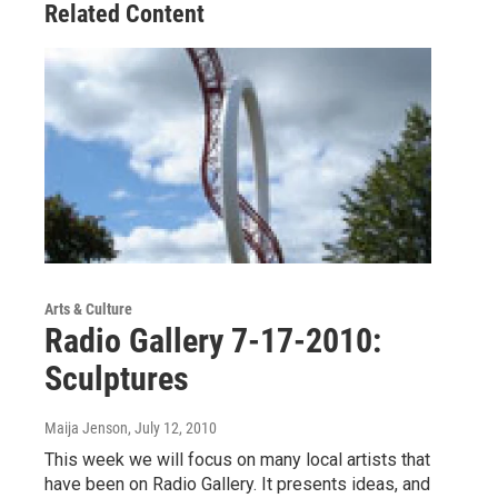
Related Content
Arts & Culture
Radio Gallery 7-17-2010:
Sculptures
Maija Jenson
, July 12, 2010
This week we will focus on many local artists that
have been on Radio Gallery. It presents ideas, and