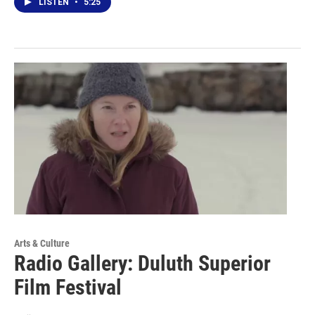
LISTEN
•
5:25
Arts & Culture
Radio Gallery: Duluth Superior
Film Festival