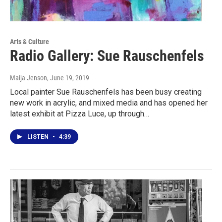
Arts & Culture
Radio Gallery: Sue Rauschenfels
Maija Jenson
, June 19, 2019
Local painter Sue Rauschenfels has been busy creating
new work in acrylic, and mixed media and has opened her
latest exhibit at Pizza Luce, up through…
LISTEN
•
4:39