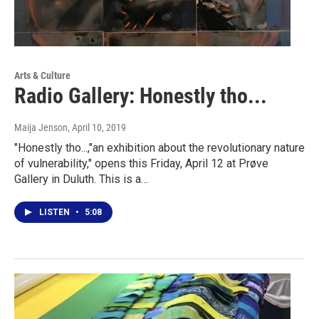
Arts & Culture
Radio Gallery: Honestly tho...
Maija Jenson
, April 10, 2019
"Honestly tho...,"an exhibition about the revolutionary nature
of vulnerability," opens this Friday, April 12 at Prøve
Gallery in Duluth. This is a…
LISTEN
•
5:08