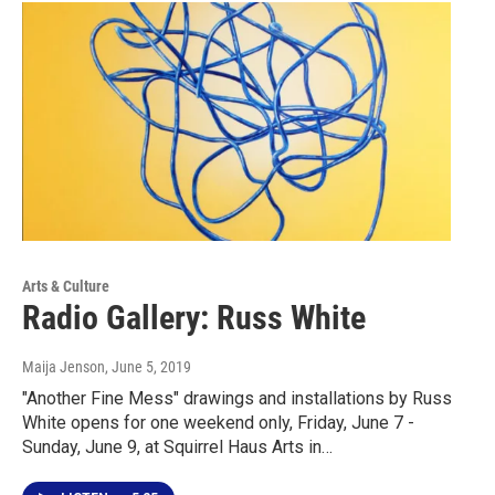
Arts & Culture
Radio Gallery: Russ White
Maija Jenson
, June 5, 2019
"Another Fine Mess" drawings and installations by Russ
White opens for one weekend only, Friday, June 7 -
Sunday, June 9, at Squirrel Haus Arts in…