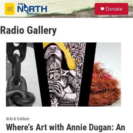
Skip to main content
S
Donate
e
M
a
e
r
n
c
Radio Gallery
u
h
u
e
r
y
Arts & Culture
Where's Art with Annie Dugan: An