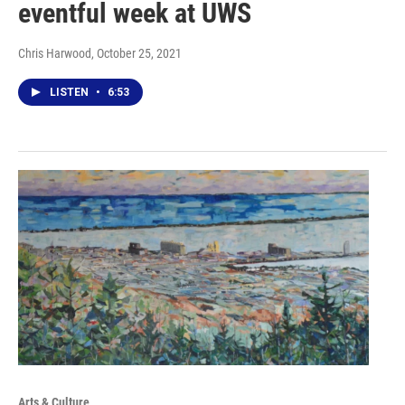
eventful week at UWS
Chris Harwood
, October 25, 2021
LISTEN
•
6:53
Arts & Culture