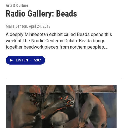
Arts & Culture
Radio Gallery: Beads
Maija Jenson
, April 24, 2019
A deeply Minnesotan exhibit called Beads opens this
week at The Nordic Center in Duluth. Beads brings
together beadwork pieces from northern peoples,…
LISTEN
•
5:07