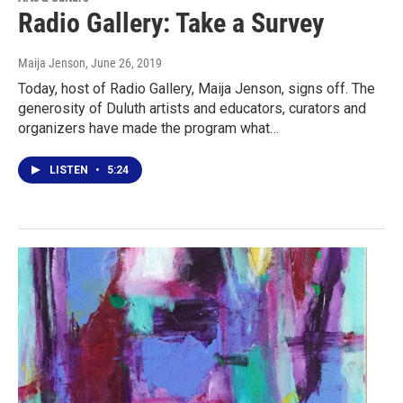
Radio Gallery: Take a Survey
Maija Jenson
, June 26, 2019
Today, host of Radio Gallery, Maija Jenson, signs off. The
generosity of Duluth artists and educators, curators and
organizers have made the program what…
LISTEN
•
5:24