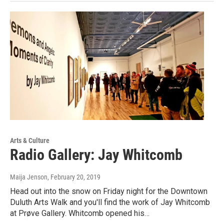
Arts & Culture
Radio Gallery: Jay Whitcomb
Maija Jenson
, February 20, 2019
Head out into the snow on Friday night for the Downtown
Duluth Arts Walk and you'll find the work of Jay Whitcomb
at Prøve Gallery. Whitcomb opened his…