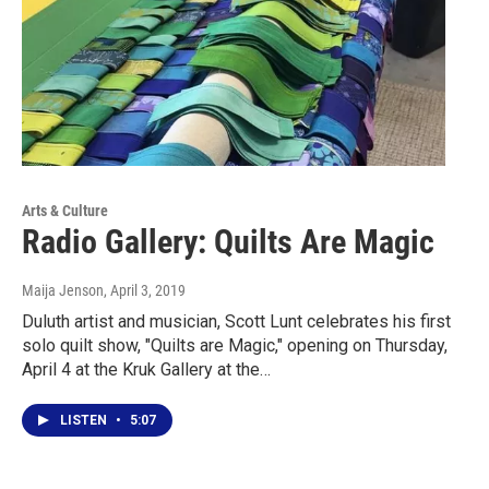
Arts & Culture
Radio Gallery: Quilts Are Magic
Maija Jenson
, April 3, 2019
Duluth artist and musician, Scott Lunt celebrates his first
solo quilt show, "Quilts are Magic," opening on Thursday,
April 4 at the Kruk Gallery at the…
LISTEN
•
5:07