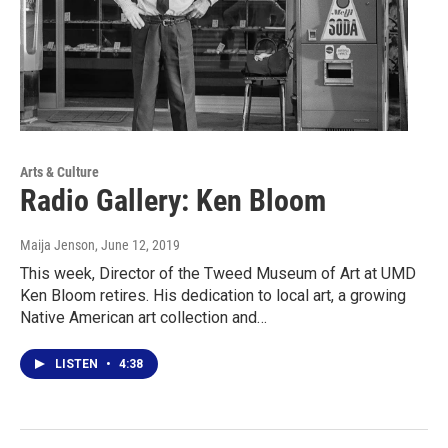
Arts & Culture
Radio Gallery: Ken Bloom
Maija Jenson
, June 12, 2019
This week, Director of the Tweed Museum of Art at UMD
Ken Bloom retires. His dedication to local art, a growing
Native American art collection and…
LISTEN
•
4:38