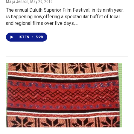
Maija Jenson
, May 29, 2019
The annual Duluth Superior Film Festival, in its ninth year,
is happening now,offering a spectacular buffet of local
and regional films over five days,…
LISTEN
•
5:28