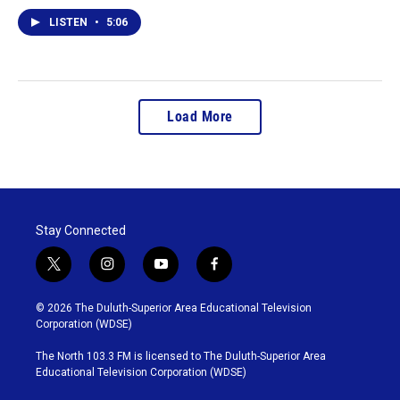
LISTEN
•
5:06
Load More
Stay Connected
t
i
y
f
w
n
o
a
i
s
u
c
© 2026 The Duluth-Superior Area Educational Television
t
t
t
e
Corporation (WDSE)
t
a
u
b
e
g
b
o
The North 103.3 FM is licensed to The Duluth-Superior Area
r
r
e
o
Educational Television Corporation (WDSE)
a
k
m