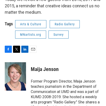
2015, a reminder that creative ideas connect us no
matter the medium.
Tags
Arts & Culture
Radio Gallery
MNartists.org
Survey
F
T
L
E
a
w
i
m
c
i
n
a
e
t
k
i
Maija Jenson
b
t
e
l
o
e
d
o
r
I
Former Program Director, Maija Jenson
k
n
teaches journalism in the Department of
Communication at UMD and was a part of
KUMD 2008-2019. She hosted a weekly
arts program "Radio Gallery." She shares a