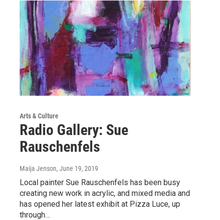
Arts & Culture
Radio Gallery: Sue
Rauschenfels
Maija Jenson
, June 19, 2019
Local painter Sue Rauschenfels has been busy
creating new work in acrylic, and mixed media and
has opened her latest exhibit at Pizza Luce, up
through…