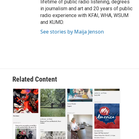
lifetime of public radio listening, degrees
in journalism and art and 20 years of public
radio experience with KFAI, WHA, WSUM
and KUMD.
See stories by Maija Jenson
Related Content