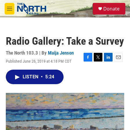
Skip to main content
S
Donate
e
M
a
e
r
n
c
u
h
Radio Gallery: Take a Survey
u
e
r
The North 103.3 | By
Maija Jenson
y
Published June 26, 2019 at 4:18 PM CDT
F
T
L
E
a
w
i
m
c
i
n
a
LISTEN
•
5:24
e
t
k
i
b
t
e
l
o
e
d
o
r
I
k
n