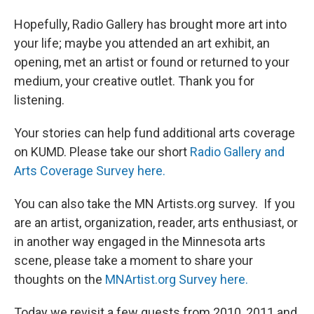
Hopefully, Radio Gallery has brought more art into
your life; maybe you attended an art exhibit, an
opening, met an artist or found or returned to your
medium, your creative outlet. Thank you for
listening.
Your stories can help fund additional arts coverage
on KUMD. Please take our short
Radio Gallery and
Arts Coverage Survey here.
You can also take the MN Artists.org survey. If you
are an artist, organization, reader, arts enthusiast, or
in another way engaged in the Minnesota arts
scene, please take a moment to share your
thoughts on the
MNArtist.org Survey here.
Today we revisit a few guests from 2010, 2011 and