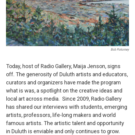
Bob Pokorney
Today, host of Radio Gallery, Maija Jenson, signs
off. The generosity of Duluth artists and educators,
curators and organizers have made the program
what is was, a spotlight on the creative ideas and
local art across media. Since 2009, Radio Gallery
has shared our interviews with students, emerging
artists, professors, life-long makers and world
famous artists. The artistic talent and opportunity
in Duluth is enviable and only continues to grow.