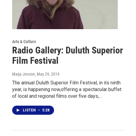
Arts & Culture
Radio Gallery: Duluth Superior
Film Festival
Maija Jenson
, May 29, 2019
The annual Duluth Superior Film Festival, in its ninth
year, is happening now,offering a spectacular buffet
of local and regional films over five days,…
LISTEN
•
5:28