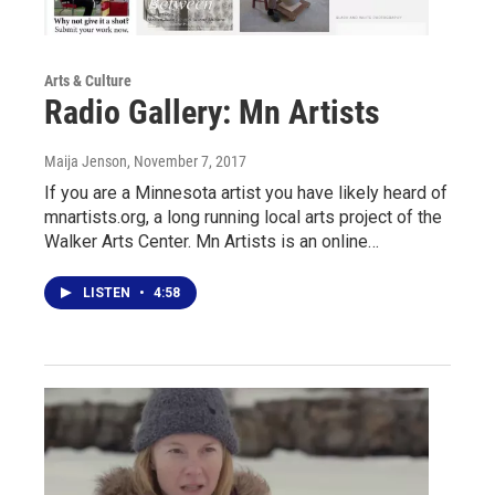
Arts & Culture
Radio Gallery: Mn Artists
Maija Jenson
, November 7, 2017
If you are a Minnesota artist you have likely heard of
mnartists.org, a long running local arts project of the
Walker Arts Center. Mn Artists is an online…
LISTEN
•
4:58