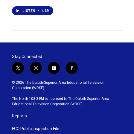
LISTEN
•
4:39
Stay Connected
t
i
y
f
w
n
o
a
i
s
u
c
© 2026 The Duluth-Superior Area Educational Television
t
t
t
e
Corporation (WDSE)
t
a
u
b
e
g
b
o
The North 103.3 FM is licensed to The Duluth-Superior Area
r
r
e
o
Educational Television Corporation (WDSE)
a
k
m
Reports
FCC Public Inspection File