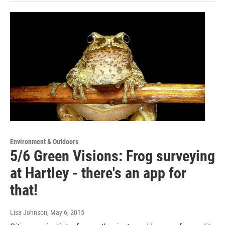
Environment & Outdoors
5/6 Green Visions: Frog surveying
at Hartley - there's an app for
that!
Lisa Johnson
, May 6, 2015