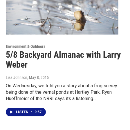
Environment & Outdoors
5/8 Backyard Almanac with Larry
Weber
Lisa Johnson
, May 8, 2015
On Wednesday, we told you a story about a frog survey
being done of the vernal ponds at Hartley Park. Ryan
Hueffmeier of the NRRI says its a listening…
LISTEN
•
9:57