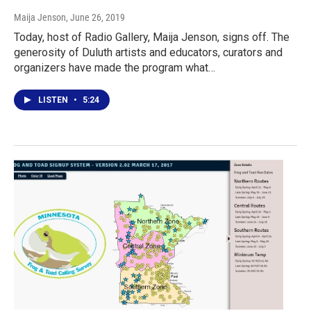
Maija Jenson
, June 26, 2019
Today, host of Radio Gallery, Maija Jenson, signs off. The
generosity of Duluth artists and educators, curators and
organizers have made the program what…
LISTEN
•
5:24