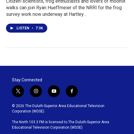
Citizen-scientists, frog enthusiasts and lovers of moonlit
walks can join Ryan Hueffmeier of the NRRI for the frog
survey work now underway at Hartley…
LISTEN
•
7:36
Stay Connected
t
i
y
f
w
n
o
a
i
s
u
c
© 2026 The Duluth-Superior Area Educational Television
t
t
t
e
Corporation (WDSE)
t
a
u
b
e
g
b
o
The North 103.3 FM is licensed to The Duluth-Superior Area
r
r
e
o
Educational Television Corporation (WDSE)
a
k