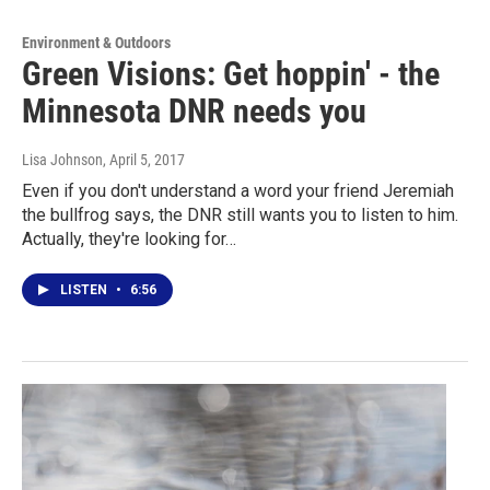
Environment & Outdoors
Green Visions: Get hoppin' - the
Minnesota DNR needs you
Lisa Johnson
, April 5, 2017
Even if you don't understand a word your friend Jeremiah
the bullfrog says, the DNR still wants you to listen to him.
Actually, they're looking for…
LISTEN
•
6:56