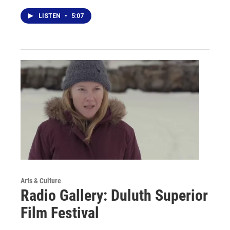
LISTEN
•
5:07
Arts & Culture
Radio Gallery: Duluth Superior
Film Festival