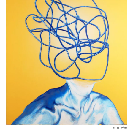
Russ White