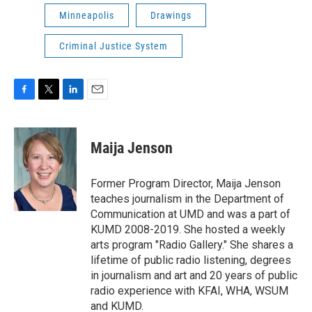
Minneapolis
Drawings
Criminal Justice System
F
T
L
E
a
w
i
m
c
i
n
a
e
t
k
i
Maija Jenson
b
t
e
l
o
e
d
o
r
I
Former Program Director, Maija Jenson
k
n
teaches journalism in the Department of
Communication at UMD and was a part of
KUMD 2008-2019. She hosted a weekly
arts program "Radio Gallery." She shares a
lifetime of public radio listening, degrees
in journalism and art and 20 years of public
radio experience with KFAI, WHA, WSUM
and KUMD.