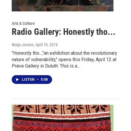
Arts & Culture
Radio Gallery: Honestly tho...
Maija Jenson
, April 10, 2019
"Honestly tho...,"an exhibition about the revolutionary
nature of vulnerability," opens this Friday, April 12 at
Prøve Gallery in Duluth. This is a…
LISTEN
•
5:08