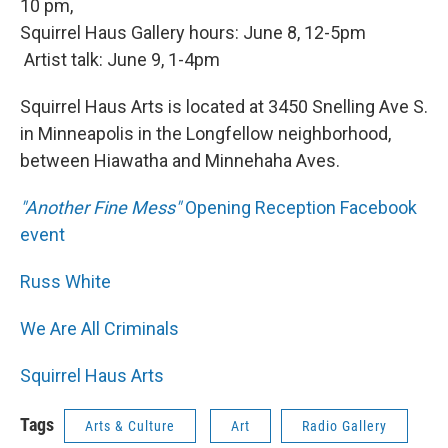
10 pm,
Squirrel Haus Gallery hours: June 8, 12-5pm
Artist talk: June 9, 1-4pm
Squirrel Haus Arts is located at 3450 Snelling Ave S.
in Minneapolis in the Longfellow neighborhood,
between Hiawatha and Minnehaha Aves.
"Another Fine Mess"
Opening Reception Facebook
event
Russ White
We Are All Criminals
Squirrel Haus Arts
Tags
Arts & Culture
Art
Radio Gallery