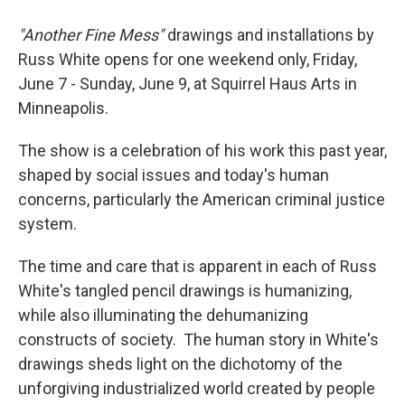
"Another Fine Mess"
drawings and installations by
Russ White opens for one weekend only, Friday,
June 7 - Sunday, June 9, at Squirrel Haus Arts in
Minneapolis.
The show is a celebration of his work this past year,
shaped by social issues and today's human
concerns, particularly the American criminal justice
system.
The time and care that is apparent in each of Russ
White's tangled pencil drawings is humanizing,
while also illuminating the dehumanizing
constructs of society. The human story in White's
drawings sheds light on the dichotomy of the
unforgiving industrialized world created by people