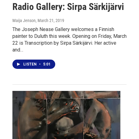
Radio Gallery: Sirpa Särkijärvi
Maija Jenson
, March 21, 2019
The Joseph Nease Gallery welcomes a Finnish
painter to Duluth this week. Opening on Friday, March
22 is Transcription by Sirpa Särkijärvi. Her active
and…
LISTEN
•
5:01