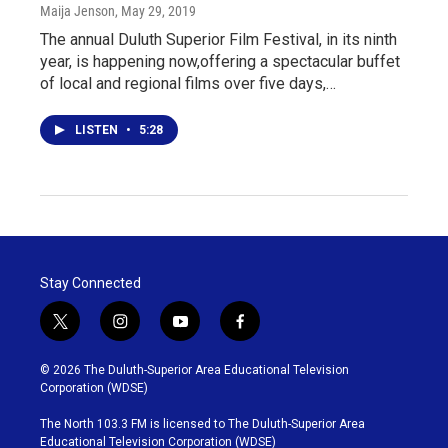
Maija Jenson
, May 29, 2019
The annual Duluth Superior Film Festival, in its ninth
year, is happening now,offering a spectacular buffet
of local and regional films over five days,…
LISTEN
•
5:28
Stay Connected
t
i
y
f
w
n
o
a
i
s
u
c
© 2026 The Duluth-Superior Area Educational Television
t
t
t
e
Corporation (WDSE)
t
a
u
b
e
g
b
o
The North 103.3 FM is licensed to The Duluth-Superior Area
r
r
e
o
Educational Television Corporation (WDSE)