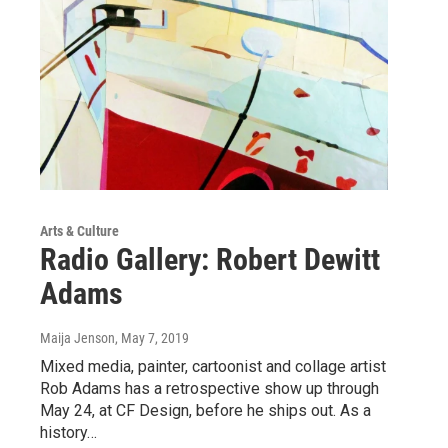
Arts & Culture
Radio Gallery: Robert Dewitt
Adams
Maija Jenson
, May 7, 2019
Mixed media, painter, cartoonist and collage artist
Rob Adams has a retrospective show up through
May 24, at CF Design, before he ships out. As a
history…