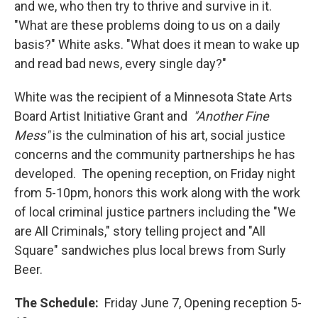
and we, who then try to thrive and survive in it.
"What are these problems doing to us on a daily
basis?" White asks. "What does it mean to wake up
and read bad news, every single day?"
White was the recipient of a Minnesota State Arts
Board Artist Initiative Grant and
"Another Fine
Mess"
is the culmination of his art, social justice
concerns and the community partnerships he has
developed. The opening reception, on Friday night
from 5-10pm, honors this work along with the work
of local criminal justice partners including the "We
are All Criminals," story telling project and "All
Square" sandwiches plus local brews from Surly
Beer.
The Schedule:
Friday June 7, Opening reception 5-