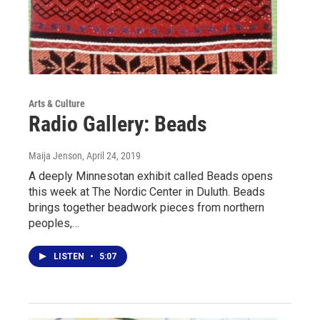
Arts & Culture
Radio Gallery: Beads
Maija Jenson
, April 24, 2019
A deeply Minnesotan exhibit called Beads opens
this week at The Nordic Center in Duluth. Beads
brings together beadwork pieces from northern
peoples,…
LISTEN
•
5:07