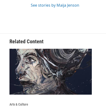
See stories by Maija Jenson
Related Content
Arts & Culture