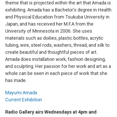
theme that is projected within the art that Amada is
exhibiting. Amada has a Bachelor's degree in Health
and Physical Education from Tsukuba University in
Japan, and has received her M.F.A from the
University of Minnesota in 2006. She uses
materials such as doilies, plastic bottles, acrylic
tubing, wire, steel rods, washers, thread, and silk to
create beautiful and thoughtful pieces of art.
Amada does installation work, fashion designing,
and sculpting. Her passion for her work and art as a
whole can be seen in each piece of work that she
has made.
Mayumi Amada
Current Exhibition
Radio Gallery airs Wednesdays at 4pm and