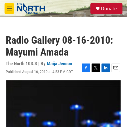
Skip to main content
S
Donate
e
M
a
e
r
n
c
u
h
Radio Gallery 08-16-2010:
u
e
Mayumi Amada
r
y
The North 103.3 | By
Maija Jenson
Published August 16, 2010 at 4:53 PM CDT
F
T
L
E
a
w
i
m
c
i
n
a
e
t
k
i
b
t
e
l
o
e
d
o
r
I
k
n