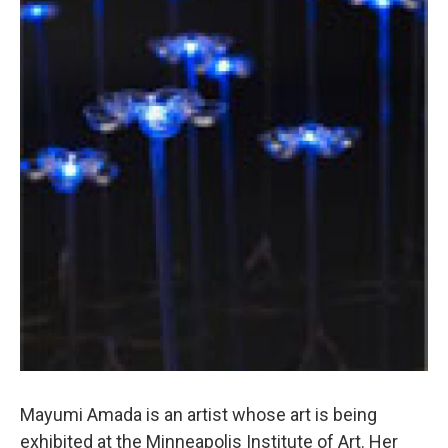
Mayumi Amada is an artist whose art is being
exhibited at the Minneapolis Institute of Art. Her