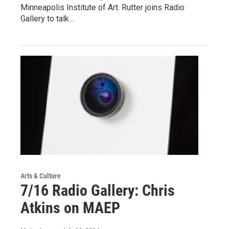
Minneapolis Institute of Art. Rutter joins Radio
Gallery to talk…
Arts & Culture
7/16 Radio Gallery: Chris
Atkins on MAEP