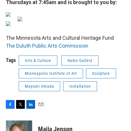
Thursdays at 7:45am and is brought to you by:
The Minnesota Arts and Cultural Heritage Fund
The Duluth Public Arts Commission
Tags
Arts & Culture
Radio Gallery
Minneapolis Institute of Art
Sculpture
Mayumi Amada
Installation
F
T
L
E
a
w
i
m
c
i
n
a
e
t
k
i
Maija Jenson