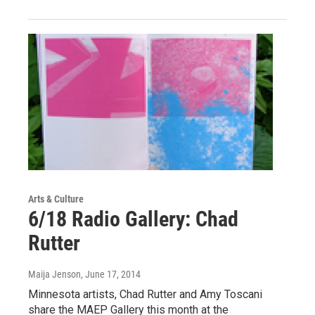
Arts & Culture
6/18 Radio Gallery: Chad
Rutter
Maija Jenson
, June 17, 2014
Minnesota artists, Chad Rutter and Amy Toscani
share the MAEP Gallery this month at the