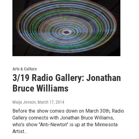
Arts & Culture
3/19 Radio Gallery: Jonathan
Bruce Williams
Maija Jenson
, March 17, 2014
Before the show comes down on March 30th, Radio
Gallery connects with Jonathan Bruce Williams,
who's show "Anti-Newton" is up at the Minnesota
Artist…