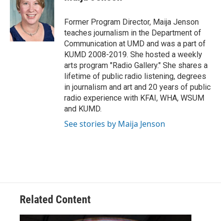
b
t
e
l
o
e
d
o
r
I
Former Program Director, Maija Jenson
k
n
teaches journalism in the Department of
Communication at UMD and was a part of
KUMD 2008-2019. She hosted a weekly
arts program "Radio Gallery." She shares a
lifetime of public radio listening, degrees
in journalism and art and 20 years of public
radio experience with KFAI, WHA, WSUM
and KUMD.
See stories by Maija Jenson
Related Content