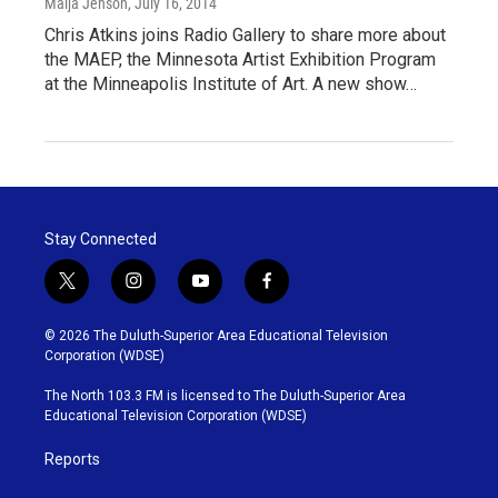
Maija Jenson
, July 16, 2014
Chris Atkins joins Radio Gallery to share more about
the MAEP, the Minnesota Artist Exhibition Program
at the Minneapolis Institute of Art. A new show…
Stay Connected
t
i
y
f
w
n
o
a
i
s
u
c
© 2026 The Duluth-Superior Area Educational Television
t
t
t
e
Corporation (WDSE)
t
a
u
b
e
g
b
o
The North 103.3 FM is licensed to The Duluth-Superior Area
r
r
e
o
Educational Television Corporation (WDSE)
a
k
m
Reports