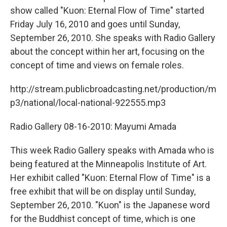
show called "Kuon: Eternal Flow of Time" started
Friday July 16, 2010 and goes until Sunday,
September 26, 2010. She speaks with Radio Gallery
about the concept within her art, focusing on the
concept of time and views on female roles.
http://stream.publicbroadcasting.net/production/m
p3/national/local-national-922555.mp3
Radio Gallery 08-16-2010: Mayumi Amada
This week Radio Gallery speaks with Amada who is
being featured at the Minneapolis Institute of Art.
Her exhibit called "Kuon: Eternal Flow of Time" is a
free exhibit that will be on display until Sunday,
September 26, 2010. "Kuon" is the Japanese word
for the Buddhist concept of time, which is one