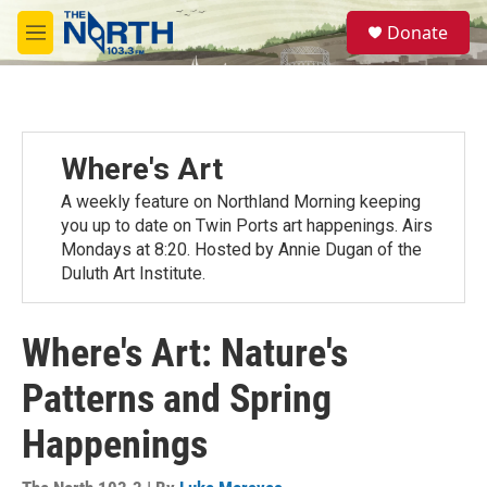
Skip to main content
S
Donate
e
M
a
e
r
n
c
u
h
u
Where's Art
e
r
A weekly feature on Northland Morning keeping
y
you up to date on Twin Ports art happenings. Airs
Mondays at 8:20. Hosted by Annie Dugan of the
Duluth Art Institute.
Where's Art: Nature's
Patterns and Spring
Happenings