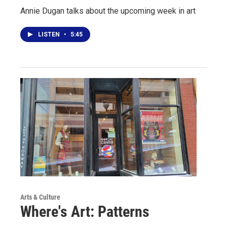
Annie Dugan talks about the upcoming week in art
LISTEN
•
5:45
Arts & Culture
Where's Art: Patterns