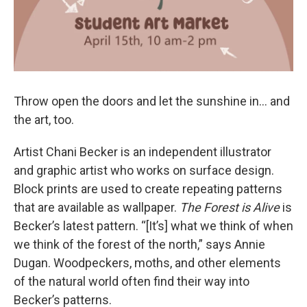
Throw open the doors and let the sunshine in... and
the art, too.
Artist Chani Becker is an independent illustrator
and graphic artist who works on surface design.
Block prints are used to create repeating patterns
that are available as wallpaper.
The Forest is Alive
is
Becker’s latest pattern. “[It’s] what we think of when
we think of the forest of the north,” says Annie
Dugan. Woodpeckers, moths, and other elements
of the natural world often find their way into
Becker’s patterns.