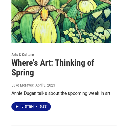
Arts & Culture
Where's Art: Thinking of
Spring
Luke Moravec
, April 3, 2023
Annie Dugan talks about the upcoming week in art
LISTEN
•
5:33