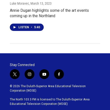
Luke Moravec
, March 13, 2023
Annie Dugan highlights some of the art events
coming up in the Northland
LISTEN
•
5:40
Stay Connected
t
i
y
f
w
n
o
a
i
s
u
c
© 2026 The Duluth-Superior Area Educational Television
t
t
t
e
Corporation (WDSE)
t
a
u
b
e
g
b
o
The North 103.3 FM is licensed to The Duluth-Superior Area
r
r
e
o
Educational Television Corporation (WDSE)
a
k