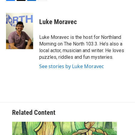
F
T
L
E
a
w
i
m
c
i
n
a
e
t
k
i
Luke Moravec
b
t
e
l
o
e
d
o
r
I
Luke Moravec is the host for Northland
k
n
Morning on The North 103.3. He’s also a
local actor, musician and writer. He loves
puzzles, riddles and fun mysteries.
See stories by Luke Moravec
Related Content