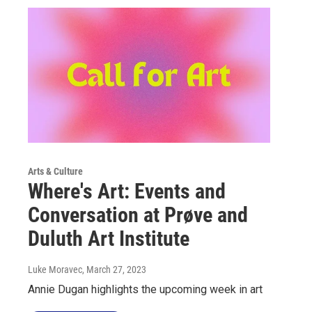
Arts & Culture
Where's Art: Events and
Conversation at Prøve and
Duluth Art Institute
Luke Moravec
, March 27, 2023
Annie Dugan highlights the upcoming week in art