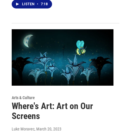
LISTEN
•
7:18
Arts & Culture
Where's Art: Art on Our
Screens
Luke Moravec
, March 20, 2023