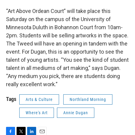
“Art Above Ordean Court” will take place this
Saturday on the campus of the University of
Minnesota Duluth in Bohannon Court from 10am-
2pm. Students will be selling artworks in the space.
The Tweed will have an opening in tandem with the
event. For Dugan, this is an opportunity to see the
talent of young artists. “You see the kind of student
talent in all mediums of art making,” says Dugan.
“Any medium you pick, there are students doing
really excellent work.”
Tags
Arts & Culture
Northland Morning
Where's Art
Annie Dugan