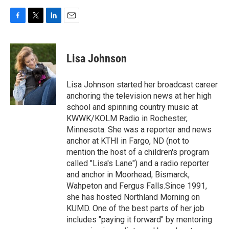
F
T
L
E
a
w
i
m
c
i
n
a
e
t
k
i
Lisa Johnson
b
t
e
l
o
e
d
o
r
I
Lisa Johnson started her broadcast career
k
n
anchoring the television news at her high
school and spinning country music at
KWWK/KOLM Radio in Rochester,
Minnesota. She was a reporter and news
anchor at KTHI in Fargo, ND (not to
mention the host of a children's program
called "Lisa's Lane") and a radio reporter
and anchor in Moorhead, Bismarck,
Wahpeton and Fergus Falls.Since 1991,
she has hosted Northland Morning on
KUMD. One of the best parts of her job
includes "paying it forward" by mentoring