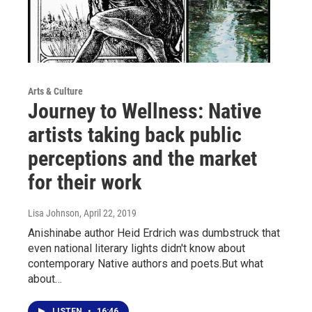
Arts & Culture
Journey to Wellness: Native
artists taking back public
perceptions and the market
for their work
Lisa Johnson
, April 22, 2019
Anishinabe author Heid Erdrich was dumbstruck that
even national literary lights didn't know about
contemporary Native authors and poets.But what
about…
LISTEN
•
16:46