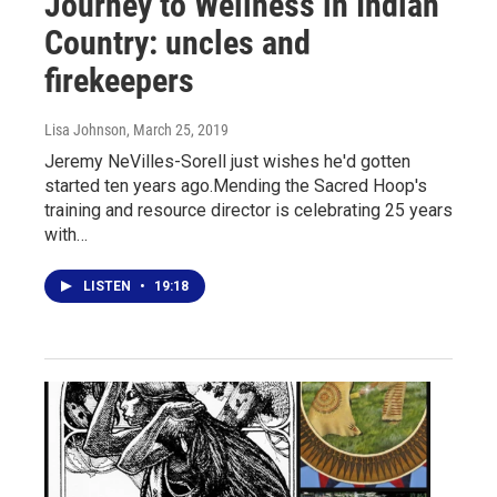
Journey to Wellness in Indian
Country: uncles and
firekeepers
Lisa Johnson
, March 25, 2019
Jeremy NeVilles-Sorell just wishes he'd gotten
started ten years ago.Mending the Sacred Hoop's
training and resource director is celebrating 25 years
with…
LISTEN
•
19:18