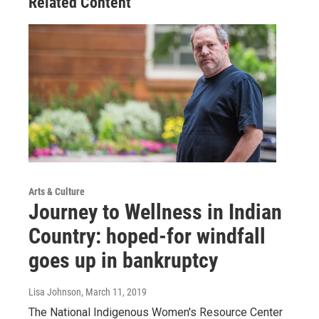
Related Content
Arts & Culture
Journey to Wellness in Indian
Country: hoped-for windfall
goes up in bankruptcy
Lisa Johnson
, March 11, 2019
The National Indigenous Women's Resource Center