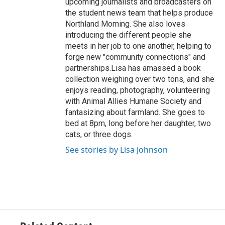
upcoming journalists and broadcasters on
the student news team that helps produce
Northland Morning. She also loves
introducing the different people she
meets in her job to one another, helping to
forge new "community connections" and
partnerships.Lisa has amassed a book
collection weighing over two tons, and she
enjoys reading, photography, volunteering
with Animal Allies Humane Society and
fantasizing about farmland. She goes to
bed at 8pm, long before her daughter, two
cats, or three dogs.
See stories by Lisa Johnson