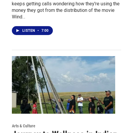
keeps getting calls wondering how they're using the
money they got from the distribution of the movie
Wind…
LISTEN
•
7:00
Arts & Culture