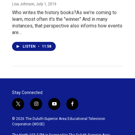
Lisa Johnson
, July 1, 2019
Who writes the history books?As we're coming to
learn, most often it's the "winner." And in many
instances, that perspective also informs how events
are…
LISTEN
•
11:58
Stay Connected
t
i
y
f
w
n
o
a
i
s
u
c
© 2026 The Duluth-Superior Area Educational Television
t
t
t
e
Corporation (WDSE)
t
a
u
b
e
g
b
o
The North 103.3 FM is licensed to The Duluth-Superior Area