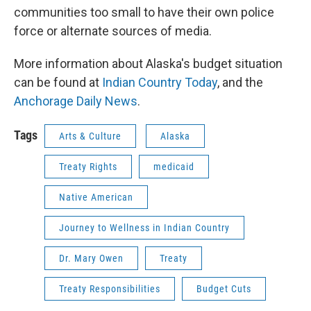
communities too small to have their own police
force or alternate sources of media.
More information about Alaska's budget situation
can be found at
Indian Country Today
, and the
Anchorage Daily News
.
Tags
Arts & Culture
Alaska
Treaty Rights
medicaid
Native American
Journey to Wellness in Indian Country
Dr. Mary Owen
Treaty
Treaty Responsibilities
Budget Cuts