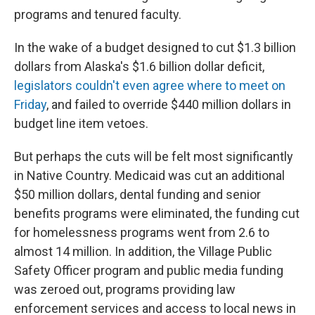
programs and tenured faculty.
In the wake of a budget designed to cut $1.3 billion
dollars from Alaska's $1.6 billion dollar deficit,
legislators couldn't even agree where to meet on
Friday
, and failed to override $440 million dollars in
budget line item vetoes.
But perhaps the cuts will be felt most significantly
in Native Country. Medicaid was cut an additional
$50 million dollars, dental funding and senior
benefits programs were eliminated, the funding cut
for homelessness programs went from 2.6 to
almost 14 million. In addition, the Village Public
Safety Officer program and public media funding
was zeroed out, programs providing law
enforcement services and access to local news in