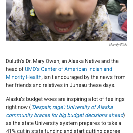
Mcav0y/Flickr
Duluth's Dr. Mary Owen, an Alaska Native and the
head of
UMD's Center of American Indian and
Minority Health
, isn't encouraged by the news from
her friends and relatives in Juneau these days.
Alaska's budget woes are inspiring a lot of feelings
right now (
‘Despair, rage’: University of Alaska
community braces for big budget decisions ahead
)
as the state University system prepares to take a
41% cut in state funding and start cutting degree