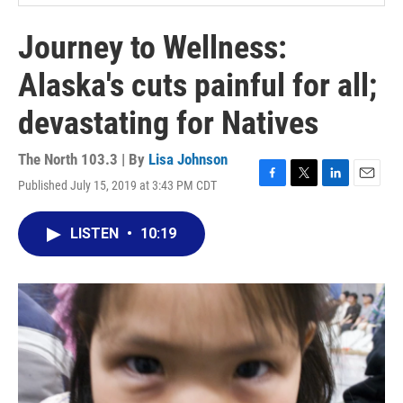
Journey to Wellness:
Alaska's cuts painful for all;
devastating for Natives
The North 103.3 | By
Lisa Johnson
Published July 15, 2019 at 3:43 PM CDT
F
T
L
E
a
w
i
m
c
i
n
a
LISTEN
•
10:19
e
t
k
i
b
t
e
l
o
e
d
o
r
I
k
n