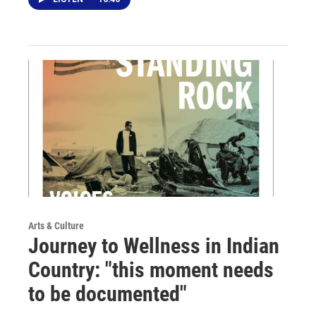
Arts & Culture
Journey to Wellness in Indian
Country: "this moment needs
to be documented"