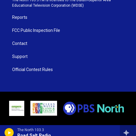
r
r
e
o
Educational Television Corporation (WDSE)
a
k
m
Reports
FCC Public Inspection File
Contact
Support
Official Contest Rules
The North 103.3
Road Salt Radio