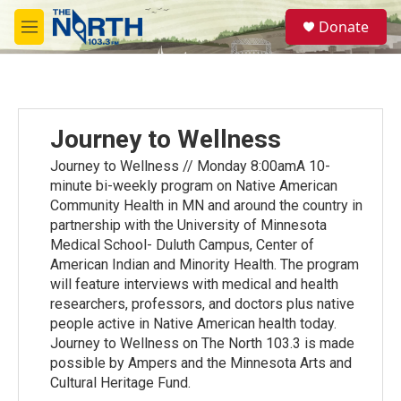
Skip to main content
S
Donate
e
M
a
e
r
n
c
u
h
u
Journey to Wellness
e
r
Journey to Wellness // Monday 8:00amA 10-
y
minute bi-weekly program on Native American
Community Health in MN and around the country in
partnership with the University of Minnesota
Medical School- Duluth Campus, Center of
American Indian and Minority Health. The program
will feature interviews with medical and health
researchers, professors, and doctors plus native
people active in Native American health today.
Journey to Wellness on The North 103.3 is made
possible by Ampers and the Minnesota Arts and
Cultural Heritage Fund.