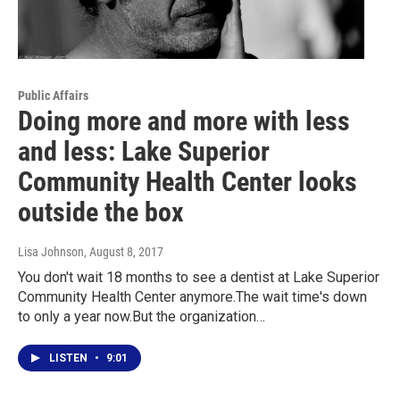
Public Affairs
Doing more and more with less
and less: Lake Superior
Community Health Center looks
outside the box
Lisa Johnson
, August 8, 2017
You don't wait 18 months to see a dentist at Lake Superior
Community Health Center anymore.The wait time's down
to only a year now.But the organization…
LISTEN
•
9:01