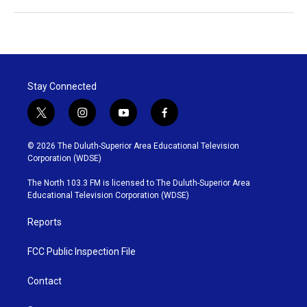
Stay Connected
t
i
y
f
w
n
o
a
i
s
u
c
© 2026 The Duluth-Superior Area Educational Television
t
t
t
e
Corporation (WDSE)
t
a
u
b
e
g
b
o
The North 103.3 FM is licensed to The Duluth-Superior Area
r
r
e
o
Educational Television Corporation (WDSE)
a
k
m
Reports
FCC Public Inspection File
Contact