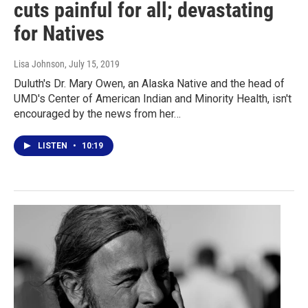
cuts painful for all; devastating
for Natives
Lisa Johnson
, July 15, 2019
Duluth's Dr. Mary Owen, an Alaska Native and the head of
UMD's Center of American Indian and Minority Health, isn't
encouraged by the news from her…
LISTEN
•
10:19