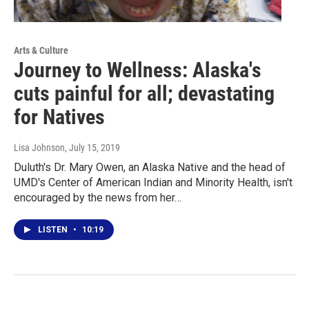
Arts & Culture
Journey to Wellness: Alaska's
cuts painful for all; devastating
for Natives
Lisa Johnson
, July 15, 2019
Duluth's Dr. Mary Owen, an Alaska Native and the head of
UMD's Center of American Indian and Minority Health, isn't
encouraged by the news from her…
LISTEN
•
10:19