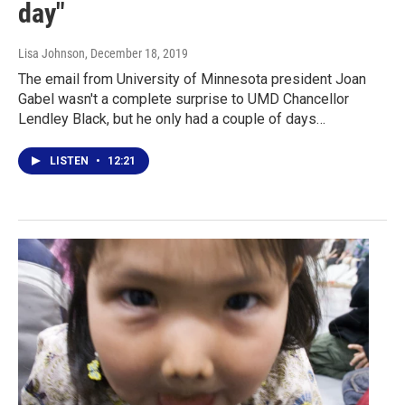
day"
Lisa Johnson
, December 18, 2019
The email from University of Minnesota president Joan
Gabel wasn't a complete surprise to UMD Chancellor
Lendley Black, but he only had a couple of days…
LISTEN
•
12:21