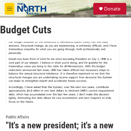
Skip to main content
S
Donate
e
M
a
e
r
n
c
Budget Cuts
u
h
u
e
r
y
Public Affairs
"It's a new president; it's a new