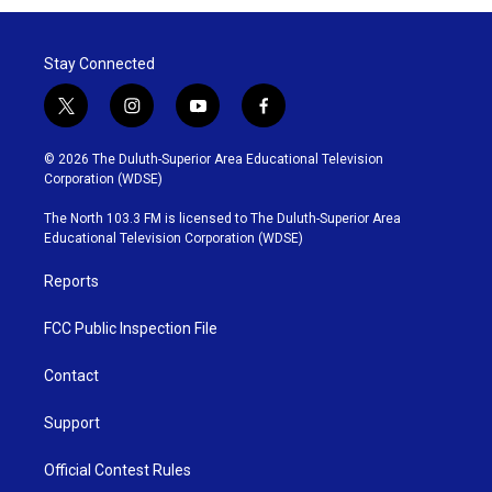
Stay Connected
t
i
y
f
w
n
o
a
i
s
u
c
© 2026 The Duluth-Superior Area Educational Television
t
t
t
e
Corporation (WDSE)
t
a
u
b
e
g
b
o
The North 103.3 FM is licensed to The Duluth-Superior Area
r
r
e
o
Educational Television Corporation (WDSE)
a
k
m
Reports
FCC Public Inspection File
Contact
Support
Official Contest Rules