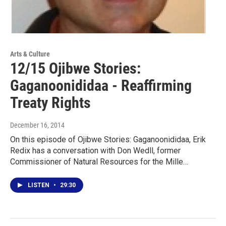
Arts & Culture
12/15 Ojibwe Stories:
Gaganoonididaa - Reaffirming
Treaty Rights
December 16, 2014
On this episode of Ojibwe Stories: Gaganoonididaa, Erik
Redix has a conversation with Don Wedll, former
Commissioner of Natural Resources for the Mille…
LISTEN
•
29:30