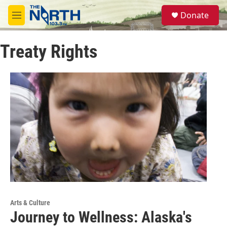
Skip to main content
S
Donate
e
M
a
e
r
n
c
Treaty Rights
u
h
u
e
r
y
Arts & Culture
Journey to Wellness: Alaska's