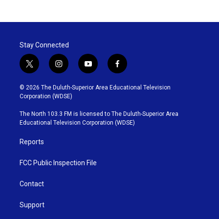
Stay Connected
t
i
y
f
w
n
o
a
i
s
u
c
© 2026 The Duluth-Superior Area Educational Television
t
t
t
e
Corporation (WDSE)
t
a
u
b
e
g
b
o
The North 103.3 FM is licensed to The Duluth-Superior Area
r
r
e
o
Educational Television Corporation (WDSE)
a
k
m
Reports
FCC Public Inspection File
Contact
Support