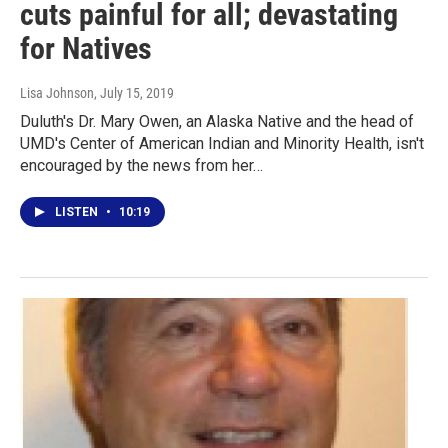
cuts painful for all; devastating
for Natives
Lisa Johnson
, July 15, 2019
Duluth's Dr. Mary Owen, an Alaska Native and the head of
UMD's Center of American Indian and Minority Health, isn't
encouraged by the news from her…
LISTEN
•
10:19