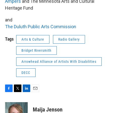
Ampers
and The Minnesota Arts and Cultural
Heritage Fund
and
The Duluth Public Arts Commission
Tags
Arts & Culture
Radio Gallery
Bridget Riversmith
Arrowhead Alliance of Artists With Disabilities
DECC
F
T
L
E
a
w
i
m
c
i
n
a
e
t
k
i
Maija Jenson
b
t
e
l