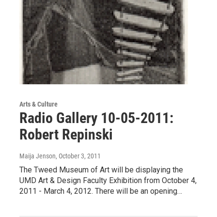
Arts & Culture
Radio Gallery 10-05-2011:
Robert Repinski
Maija Jenson
, October 3, 2011
The Tweed Museum of Art will be displaying the
UMD Art & Design Faculty Exhibition from October 4,
2011 - March 4, 2012. There will be an opening…