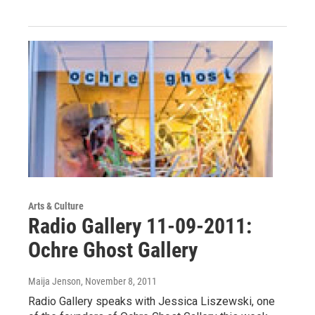
Arts & Culture
Radio Gallery 11-09-2011:
Ochre Ghost Gallery
Maija Jenson
, November 8, 2011
Radio Gallery speaks with Jessica Liszewski, one