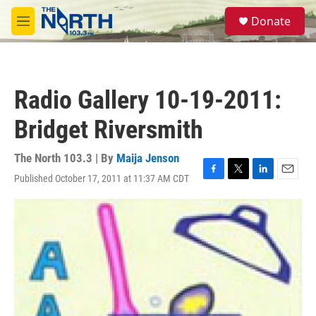
Skip to main content
S
Donate
e
M
a
e
r
n
c
u
h
Radio Gallery 10-19-2011:
u
e
Bridget Riversmith
r
y
The North 103.3 | By
Maija Jenson
Published October 17, 2011 at 11:37 AM CDT
F
T
L
E
a
w
i
m
c
i
n
a
e
t
k
i
b
t
e
l
o
e
d
o
r
I
k
n