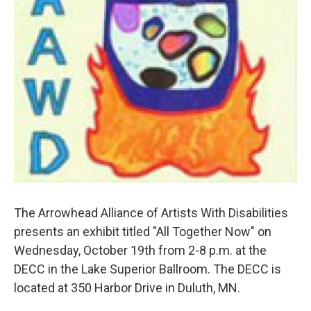
The Arrowhead Alliance of Artists With Disabilities
presents an exhibit titled "All Together Now" on
Wednesday, October 19th from 2-8 p.m. at the
DECC in the Lake Superior Ballroom. The DECC is
located at 350 Harbor Drive in Duluth, MN.