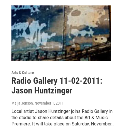
Arts & Culture
Radio Gallery 11-02-2011:
Jason Huntzinger
Maija Jenson
, November 1, 2011
Local artist Jason Huntzinger joins Radio Gallery in
the studio to share details about the Art & Music
Premiere. It will take place on Saturday, November…