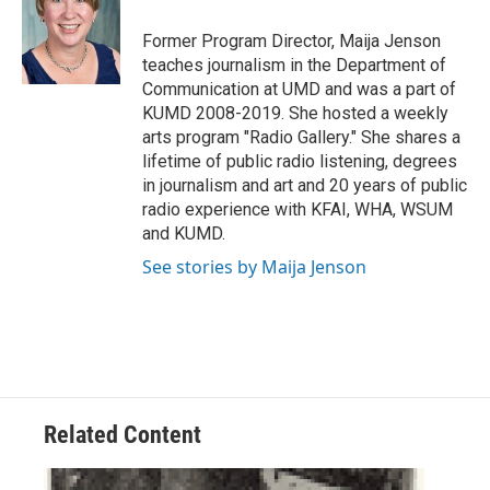
o
e
d
o
r
I
Former Program Director, Maija Jenson
k
n
teaches journalism in the Department of
Communication at UMD and was a part of
KUMD 2008-2019. She hosted a weekly
arts program "Radio Gallery." She shares a
lifetime of public radio listening, degrees
in journalism and art and 20 years of public
radio experience with KFAI, WHA, WSUM
and KUMD.
See stories by Maija Jenson
Related Content