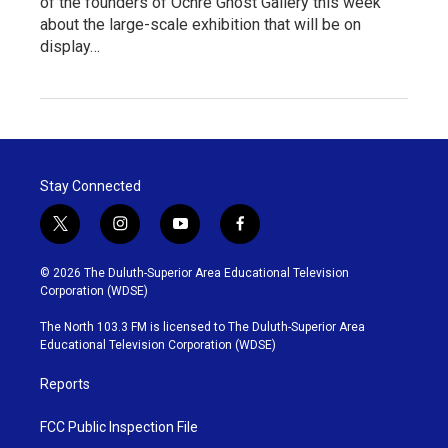
of the founders of Ochre Ghost Gallery this week
about the large-scale exhibition that will be on
display…
Stay Connected
t
i
y
f
w
n
o
a
i
s
u
c
© 2026 The Duluth-Superior Area Educational Television
t
t
t
e
Corporation (WDSE)
t
a
u
b
e
g
b
o
The North 103.3 FM is licensed to The Duluth-Superior Area
r
r
e
o
Educational Television Corporation (WDSE)
a
k
m
Reports
FCC Public Inspection File