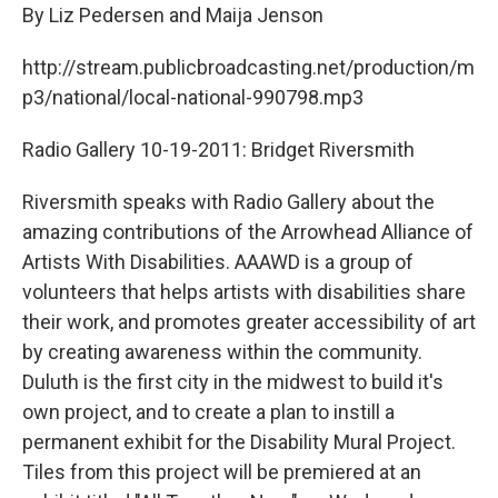
By Liz Pedersen and Maija Jenson
http://stream.publicbroadcasting.net/production/m
p3/national/local-national-990798.mp3
Radio Gallery 10-19-2011: Bridget Riversmith
Riversmith speaks with Radio Gallery about the
amazing contributions of the Arrowhead Alliance of
Artists With Disabilities. AAAWD is a group of
volunteers that helps artists with disabilities share
their work, and promotes greater accessibility of art
by creating awareness within the community.
Duluth is the first city in the midwest to build it's
own project, and to create a plan to instill a
permanent exhibit for the Disability Mural Project.
Tiles from this project will be premiered at an