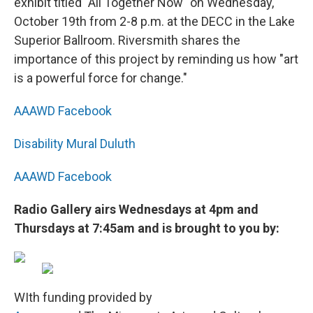
exhibit titled "All Together Now" on Wednesday,
October 19th from 2-8 p.m. at the DECC in the Lake
Superior Ballroom. Riversmith shares the
importance of this project by reminding us how "art
is a powerful force for change."
AAAWD Facebook
Disability Mural Duluth
AAAWD Facebook
Radio Gallery airs Wednesdays at 4pm and
Thursdays at 7:45am and is brought to you by:
WIth funding provided by