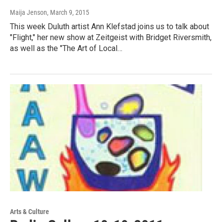
Maija Jenson
, March 9, 2015
This week Duluth artist Ann Klefstad joins us to talk about
"Flight," her new show at Zeitgeist with Bridget Riversmith,
as well as the "The Art of Local…
Arts & Culture