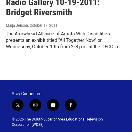
Radio Gallery 10-19-2011:
Bridget Riversmith
Maija Jenson
, October 17, 2011
The Arrowhead Alliance of Artists With Disabilities
presents an exhibit titled "All Together Now" on
Wednesday, October 19th from 2-8 p.m. at the DECC in…
Stay Connected
t
i
y
f
w
n
o
a
i
s
u
c
© 2026 The Duluth-Superior Area Educational Television
t
t
t
e
Corporation (WDSE)
t
a
u
b