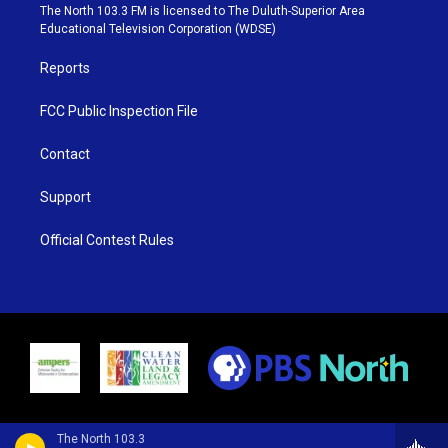
e
g
b
o
The North 103.3 FM is licensed to The Duluth-Superior Area
r
r
e
o
Educational Television Corporation (WDSE)
a
k
m
Reports
FCC Public Inspection File
Contact
Support
Official Contest Rules
The North 103.3