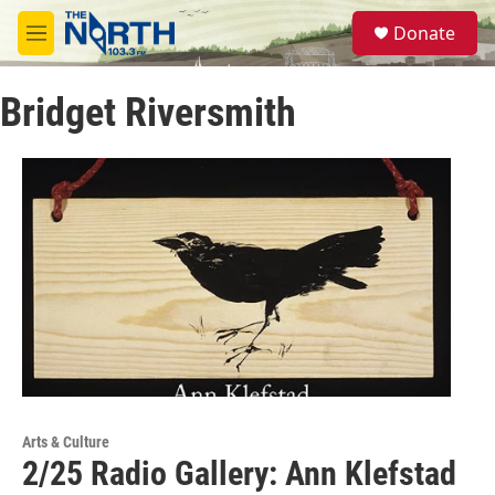
Skip to main content
S
Donate
e
M
a
e
r
n
c
Bridget Riversmith
u
h
u
e
r
y
Arts & Culture
2/25 Radio Gallery: Ann Klefstad