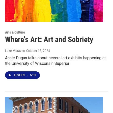
Arts & Culture
Where's Art: Art and Sobriety
Luke Moravec
, October 15, 2024
Annie Dugan talks about several art exhibits happening at
the University of Wisconsin Superior
LISTEN
•
5:53