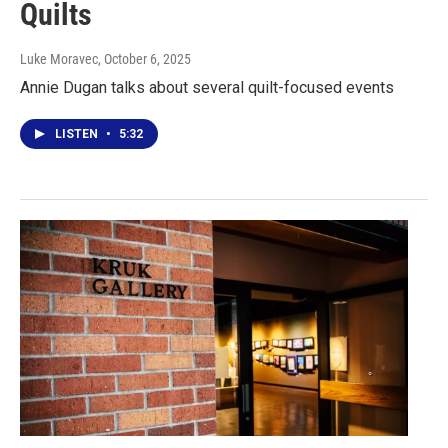
Quilts
Luke Moravec
, October 6, 2025
Annie Dugan talks about several quilt-focused events
LISTEN
•
5:32