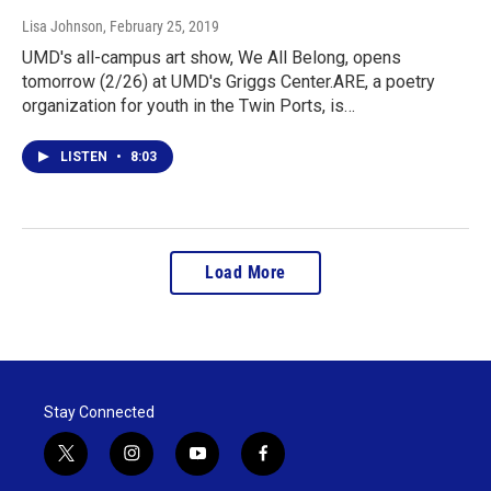
Lisa Johnson
, February 25, 2019
UMD's all-campus art show, We All Belong, opens
tomorrow (2/26) at UMD's Griggs Center.ARE, a poetry
organization for youth in the Twin Ports, is…
LISTEN
•
8:03
Load More
Stay Connected
t
i
y
f
w
n
o
a