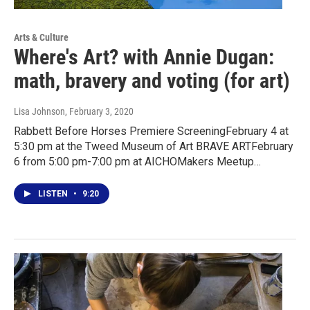
Arts & Culture
Where's Art? with Annie Dugan:
math, bravery and voting (for art)
Lisa Johnson
, February 3, 2020
Rabbett Before Horses Premiere ScreeningFebruary 4 at
5:30 pm at the Tweed Museum of Art BRAVE ARTFebruary
6 from 5:00 pm-7:00 pm at AICHOMakers Meetup…
LISTEN
•
9:20