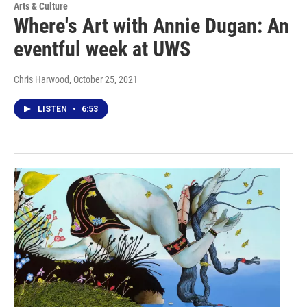
Arts & Culture
Where's Art with Annie Dugan: An
eventful week at UWS
Chris Harwood
, October 25, 2021
LISTEN
•
6:53