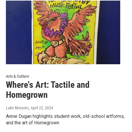
Arts & Culture
Where's Art: Tactile and
Homegrown
Luke Moravec
, April 22, 2024
Annie Dugan highlights student work, old-school artforms,
and the art of Homegrown