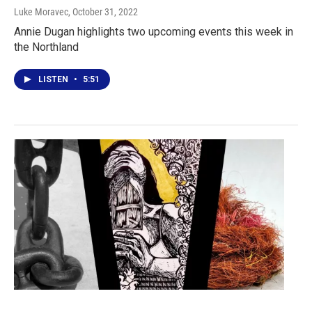
Luke Moravec
, October 31, 2022
Annie Dugan highlights two upcoming events this week in
the Northland
LISTEN
•
5:51