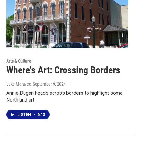
Arts & Culture
Where's Art: Crossing Borders
Luke Moravec
, September 9, 2024
Annie Dugan heads across borders to highlight some
Northland art
LISTEN
•
6:13