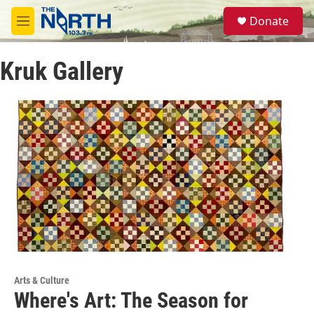
Skip to main content
S
Donate
e
M
a
e
r
n
c
Kruk Gallery
u
h
u
e
r
y
Arts & Culture
Where's Art: The Season for