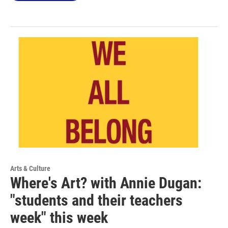
Arts & Culture
Where's Art? with Annie Dugan:
"students and their teachers
week" this week