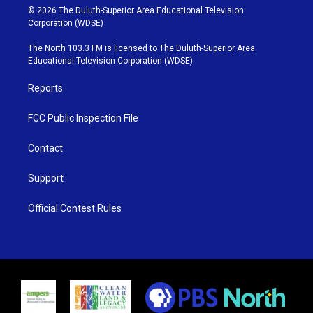
i
s
u
c
© 2026 The Duluth-Superior Area Educational Television
t
t
t
e
Corporation (WDSE)
t
a
u
b
e
g
b
o
The North 103.3 FM is licensed to The Duluth-Superior Area
r
r
e
o
Educational Television Corporation (WDSE)
a
k
m
Reports
FCC Public Inspection File
Contact
Support
Official Contest Rules