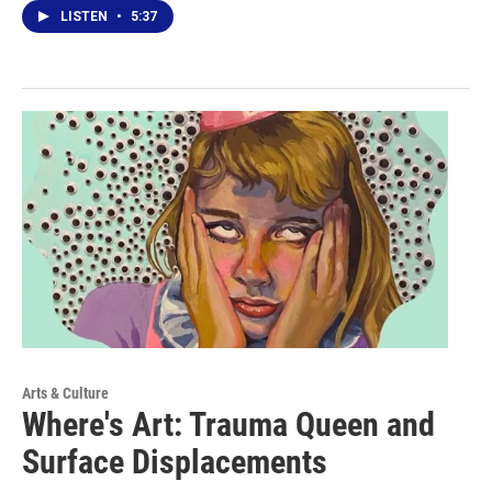
LISTEN
•
5:37
Arts & Culture
Where's Art: Trauma Queen and
Surface Displacements