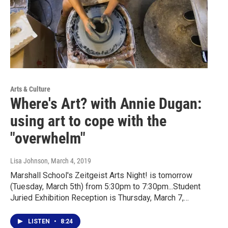
Arts & Culture
Where's Art? with Annie Dugan:
using art to cope with the
"overwhelm"
Lisa Johnson
, March 4, 2019
Marshall School's Zeitgeist Arts Night! is tomorrow
(Tuesday, March 5th) from 5:30pm to 7:30pm...Student
Juried Exhibition Reception is Thursday, March 7,…
LISTEN
•
8:24