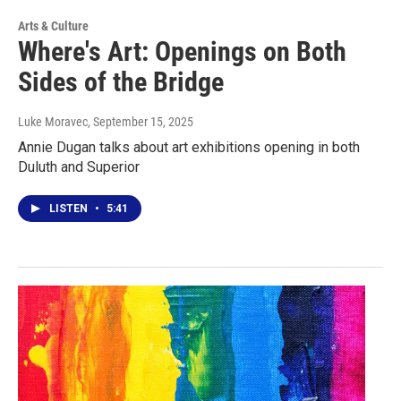
Arts & Culture
Where's Art: Openings on Both
Sides of the Bridge
Luke Moravec
, September 15, 2025
Annie Dugan talks about art exhibitions opening in both
Duluth and Superior
LISTEN
•
5:41