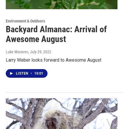
Environment & Outdoors
Backyard Almanac: Arrival of
Awesome August
Luke Moravec
, July 29, 2022
Larry Weber looks forward to Awesome August
LISTEN
•
10:01