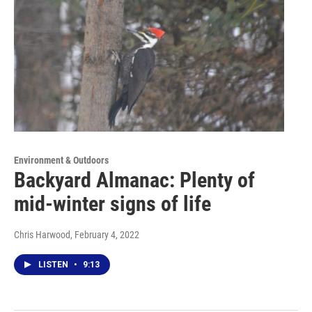
Environment & Outdoors
Backyard Almanac: Plenty of
mid-winter signs of life
Chris Harwood
, February 4, 2022
LISTEN
•
9:13