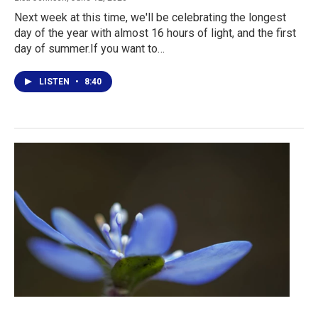
Next week at this time, we'll be celebrating the longest
day of the year with almost 16 hours of light, and the first
day of summer.If you want to…
LISTEN
•
8:40