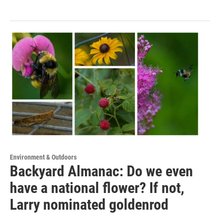
Environment & Outdoors
Backyard Almanac: Do we even
have a national flower? If not,
Larry nominated goldenrod