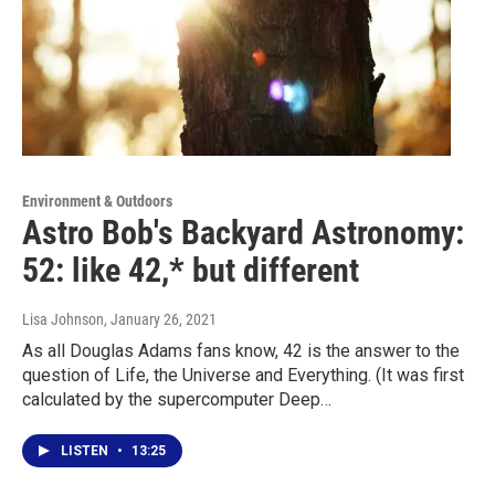
Environment & Outdoors
Astro Bob's Backyard Astronomy:
52: like 42,* but different
Lisa Johnson
, January 26, 2021
As all Douglas Adams fans know, 42 is the answer to the
question of Life, the Universe and Everything. (It was first
calculated by the supercomputer Deep…
LISTEN
•
13:25