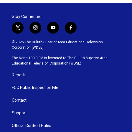
Stay Connected
t
i
y
f
w
n
o
a
i
s
u
c
© 2026 The Duluth-Superior Area Educational Television
t
t
t
e
Corporation (WDSE)
t
a
u
b
e
g
b
o
The North 103.3 FM is licensed to The Duluth-Superior Area
r
r
e
o
Educational Television Corporation (WDSE)
a
k
m
Reports
FCC Public Inspection File
Contact
Support
Official Contest Rules