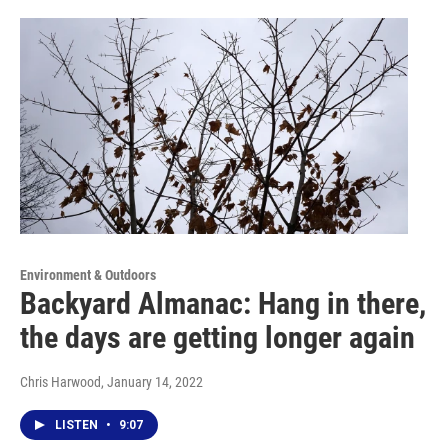
Environment & Outdoors
Backyard Almanac: Hang in there,
the days are getting longer again
Chris Harwood
, January 14, 2022
LISTEN
•
9:07