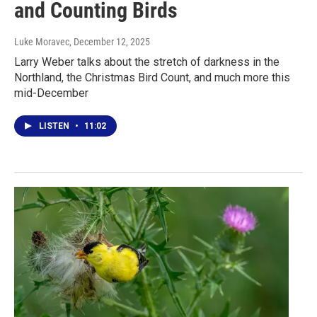
and Counting Birds
Luke Moravec
, December 12, 2025
Larry Weber talks about the stretch of darkness in the
Northland, the Christmas Bird Count, and much more this
mid-December
LISTEN
•
11:02