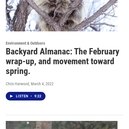
Environment & Outdoors
Backyard Almanac: The February
wrap-up, and movement toward
spring.
Chris Harwood
, March 4, 2022
LISTEN
•
9:22