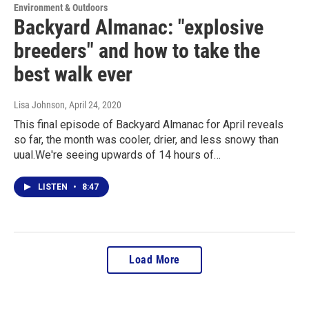
Environment & Outdoors
Backyard Almanac: "explosive
breeders" and how to take the
best walk ever
Lisa Johnson
, April 24, 2020
This final episode of Backyard Almanac for April reveals
so far, the month was cooler, drier, and less snowy than
uual.We're seeing upwards of 14 hours of…
LISTEN
•
8:47
Load More