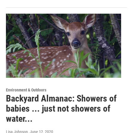
Environment & Outdoors
Backyard Almanac: Showers of
babies ... just not showers of
water...
Lisa Johnson
, June 12, 2020