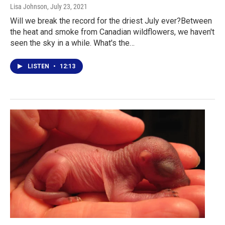
Lisa Johnson
, July 23, 2021
Will we break the record for the driest July ever?Between
the heat and smoke from Canadian wildflowers, we haven't
seen the sky in a while. What's the…
LISTEN
•
12:13