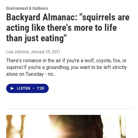
Environment & Outdoors
Backyard Almanac: "squirrels are
acting like there's more to life
than just eating"
Lisa Johnson
, January 29, 2021
There's romance in the air if you're a wolf, coyote, fox, or
squirrel.If you're a groundhog, you want to be left strictly
alone on Tuesday - no…
LISTEN
•
7:20