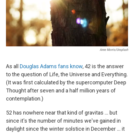
Anne Morris/Unsplash
As all
Douglas Adams fans know
, 42 is the answer
to the question of Life, the Universe and Everything.
(It was first calculated by the supercomputer Deep
Thought after seven and a half million years of
contemplation.)
52 has nowhere near that kind of gravitas ... but
since it's the number of minutes we've gained in
daylight since the winter solstice in December ... it