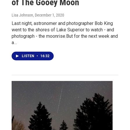
of The Gooey Moon
Lisa Johnson
, December 1, 2020
Last night, astronomer and photographer Bob King
went to the shores of Lake Superior to watch - and
photograph - the moonrise.But for the next week and
a…
LISTEN
•
16:32