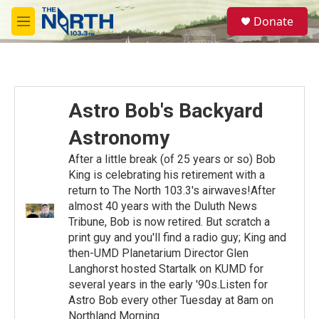
Skip to main content
S
Donate
e
M
a
e
r
n
c
u
h
u
Astro Bob's Backyard
e
r
Astronomy
y
After a little break (of 25 years or so) Bob
King is celebrating his retirement with a
return to The North 103.3's airwaves!After
almost 40 years with the Duluth News
Tribune, Bob is now retired. But scratch a
print guy and you'll find a radio guy; King and
then-UMD Planetarium Director Glen
Langhorst hosted Startalk on KUMD for
several years in the early '90s.Listen for
Astro Bob every other Tuesday at 8am on
Northland Morning.