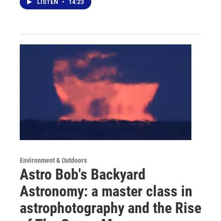
LISTEN
•
14:23
Environment & Outdoors
Astro Bob's Backyard
Astronomy: a master class in
astrophotography and the Rise