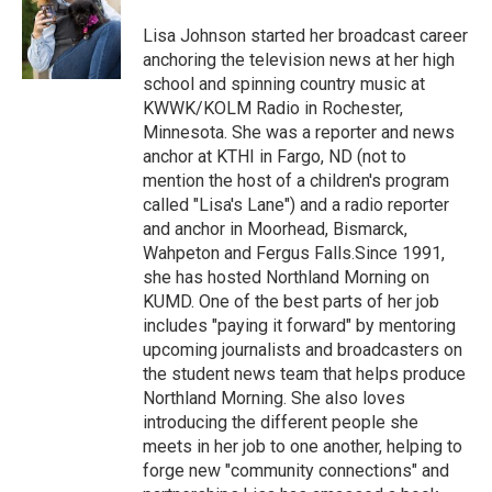
o
e
d
o
r
I
Lisa Johnson started her broadcast career
k
n
anchoring the television news at her high
school and spinning country music at
KWWK/KOLM Radio in Rochester,
Minnesota. She was a reporter and news
anchor at KTHI in Fargo, ND (not to
mention the host of a children's program
called "Lisa's Lane") and a radio reporter
and anchor in Moorhead, Bismarck,
Wahpeton and Fergus Falls.Since 1991,
she has hosted Northland Morning on
KUMD. One of the best parts of her job
includes "paying it forward" by mentoring
upcoming journalists and broadcasters on
the student news team that helps produce
Northland Morning. She also loves
introducing the different people she
meets in her job to one another, helping to
forge new "community connections" and