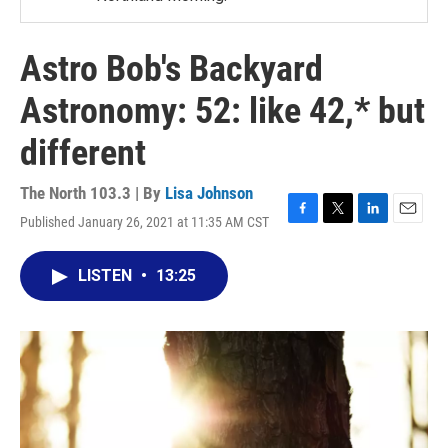
Astro Bob's Backyard
Astronomy: 52: like 42,* but
different
The North 103.3 | By
Lisa Johnson
Published January 26, 2021 at 11:35 AM CST
F
T
L
E
a
w
i
m
c
i
n
a
LISTEN
•
13:25
e
t
k
i
b
t
e
l
o
e
d
o
r
I
k
n