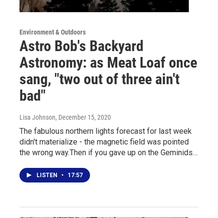
Environment & Outdoors
Astro Bob's Backyard
Astronomy: as Meat Loaf once
sang, "two out of three ain't
bad"
Lisa Johnson
, December 15, 2020
The fabulous northern lights forecast for last week
didn't materialize - the magnetic field was pointed
the wrong way.Then if you gave up on the Geminids…
LISTEN
•
17:57