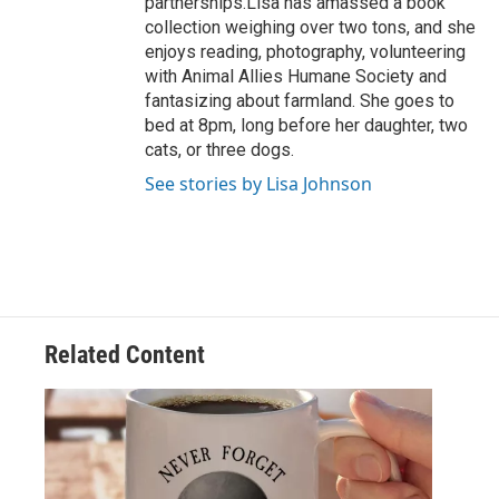
partnerships.Lisa has amassed a book
collection weighing over two tons, and she
enjoys reading, photography, volunteering
with Animal Allies Humane Society and
fantasizing about farmland. She goes to
bed at 8pm, long before her daughter, two
cats, or three dogs.
See stories by Lisa Johnson
Related Content