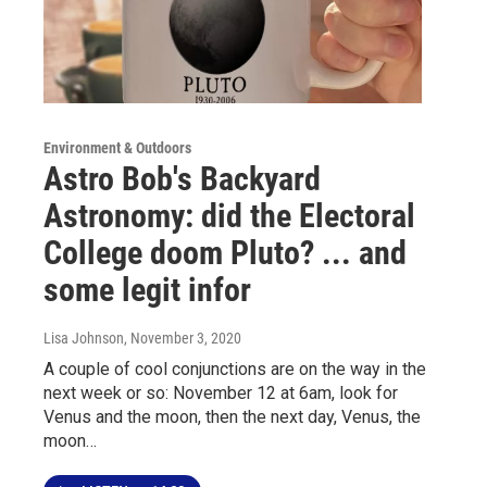
Environment & Outdoors
Astro Bob's Backyard
Astronomy: did the Electoral
College doom Pluto? ... and
some legit infor
Lisa Johnson
, November 3, 2020
A couple of cool conjunctions are on the way in the
next week or so: November 12 at 6am, look for
Venus and the moon, then the next day, Venus, the
moon…