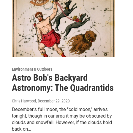
Environment & Outdoors
Astro Bob's Backyard
Astronomy: The Quadrantids
Chris Harwood
, December 29, 2020
December's full moon, the "cold moon," arrives
tonight, though in our area it may be obscured by
clouds and snowfall. However, if the clouds hold
back on…