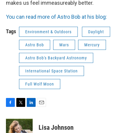
makes us feel immeasureably better.
You can read more of Astro Bob at his blog:
Tags
Environment & Outdoors
Daylight
Astro Bob
Mars
Mercury
Astro Bob's Backyard Astronomy
International Space Station
Full Wolf Moon
F
T
L
E
a
w
i
m
c
i
n
a
e
t
k
i
Lisa Johnson
b
t
e
l