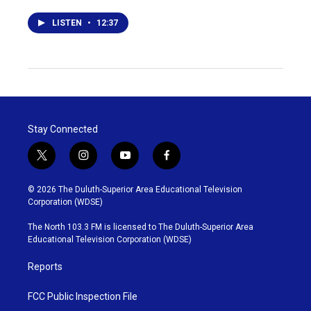
LISTEN
•
12:37
Stay Connected
t
i
y
f
w
n
o
a
i
s
u
c
© 2026 The Duluth-Superior Area Educational Television
t
t
t
e
Corporation (WDSE)
t
a
u
b
e
g
b
o
The North 103.3 FM is licensed to The Duluth-Superior Area
r
r
e
o
Educational Television Corporation (WDSE)
a
k
m
Reports
FCC Public Inspection File