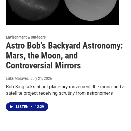
Environment & Outdoors
Astro Bob's Backyard Astronomy:
Mars, the Moon, and
Controversial Mirrors
Luke Moravec
, July 21, 2026
Bob King talks about planetary movement, the moon, and a
satellite project receiving scrutiny from astronomers
LISTEN
•
12:29