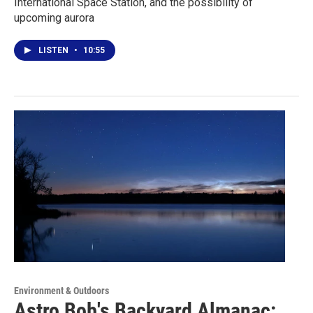
International Space Station, and the possibility of
upcoming aurora
LISTEN
•
10:55
Environment & Outdoors
Astro Bob's Backyard Almanac: