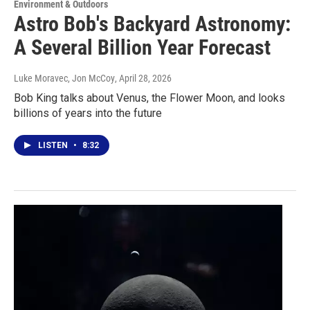
Environment & Outdoors
Astro Bob's Backyard Astronomy:
A Several Billion Year Forecast
Luke Moravec, Jon McCoy
, April 28, 2026
Bob King talks about Venus, the Flower Moon, and looks
billions of years into the future
LISTEN
•
8:32