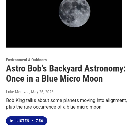
Environment & Outdoors
Astro Bob's Backyard Astronomy:
Once in a Blue Micro Moon
Luke Moravec
, May 26, 2026
Bob King talks about some planets moving into alignment,
plus the rare occurrence of a blue micro moon
LISTEN
•
7:56