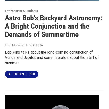
Environment & Outdoors
Astro Bob's Backyard Astronomy:
A Bright Conjunction and the
Demands of Summertime
Luke Moravec
, June 9, 2026
Bob King talks about the long-coming conjunction of
Venus and Jupiter, and commiserates about the start of
summer
LISTEN
•
7:58