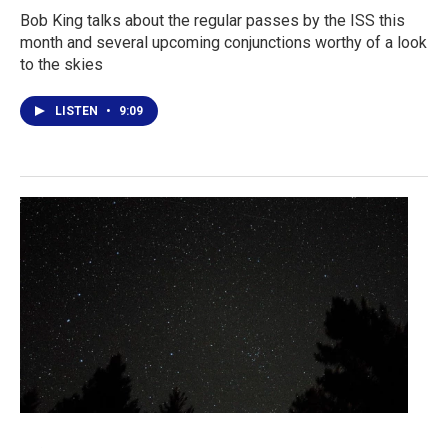
Bob King talks about the regular passes by the ISS this
month and several upcoming conjunctions worthy of a look
to the skies
LISTEN
•
9:09