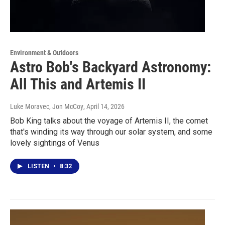
Environment & Outdoors
Astro Bob's Backyard Astronomy:
All This and Artemis II
Luke Moravec, Jon McCoy
, April 14, 2026
Bob King talks about the voyage of Artemis II, the comet
that's winding its way through our solar system, and some
lovely sightings of Venus
LISTEN
•
8:32