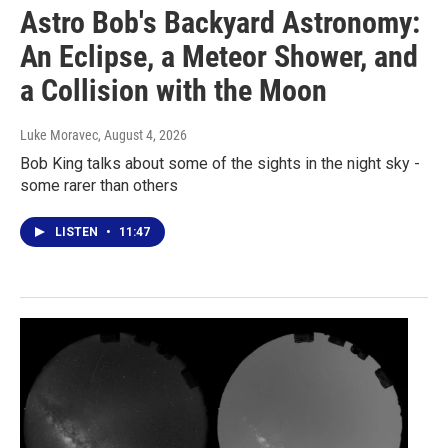
Astro Bob's Backyard Astronomy:
An Eclipse, a Meteor Shower, and
a Collision with the Moon
Luke Moravec
, August 4, 2026
Bob King talks about some of the sights in the night sky -
some rarer than others
LISTEN
•
11:47