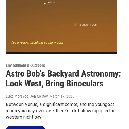
Environment & Outdoors
Astro Bob's Backyard Astronomy:
Look West, Bring Binoculars
Luke Moravec, Jon McCoy
, March 17, 2026
Between Venus, a significant comet, and the youngest
moon you may ever see, there's a lot showing up in the
western night sky