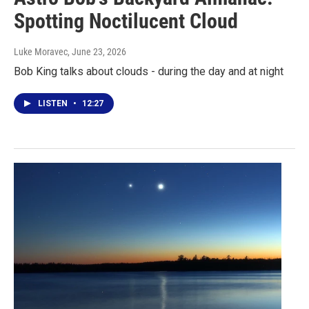
Spotting Noctilucent Cloud
Luke Moravec
, June 23, 2026
Bob King talks about clouds - during the day and at night
LISTEN
•
12:27