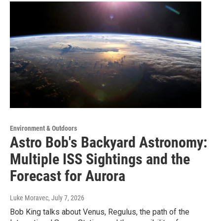
Environment & Outdoors
Astro Bob's Backyard Astronomy:
Multiple ISS Sightings and the
Forecast for Aurora
Luke Moravec
, July 7, 2026
Bob King talks about Venus, Regulus, the path of the