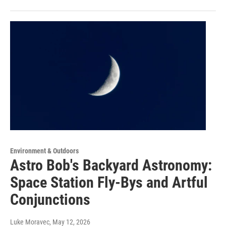
Environment & Outdoors
Astro Bob's Backyard Astronomy:
Space Station Fly-Bys and Artful
Conjunctions
Luke Moravec
, May 12, 2026