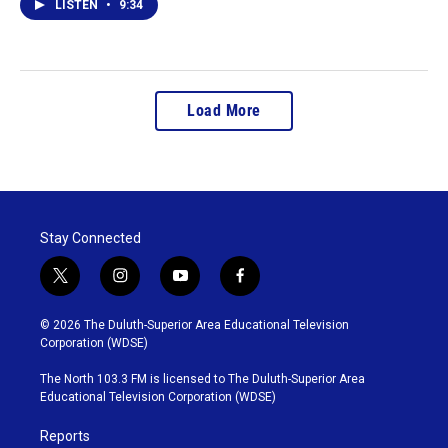
LISTEN
•
9:34
Load More
Stay Connected
t
i
y
f
w
n
o
a
i
s
u
c
© 2026 The Duluth-Superior Area Educational Television
t
t
t
e
Corporation (WDSE)
t
a
u
b
e
g
b
o
The North 103.3 FM is licensed to The Duluth-Superior Area
r
r
e
o
Educational Television Corporation (WDSE)
a
k
m
Reports