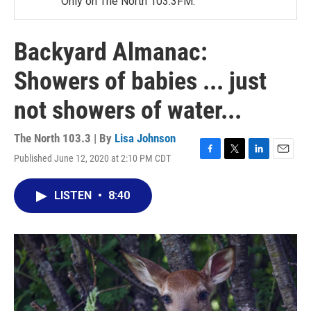
Only on The North 103.3FM.
Backyard Almanac:
Showers of babies ... just
not showers of water...
The North 103.3 | By
Lisa Johnson
Published June 12, 2020 at 2:10 PM CDT
F
T
L
E
a
w
i
m
c
i
n
a
LISTEN
•
8:40
e
t
k
i
b
t
e
l
o
e
d
o
r
I
k
n