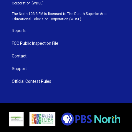
t
t
t
e
Corporation (WDSE)
t
a
u
b
e
g
b
o
The North 103.3 FM is licensed to The Duluth-Superior Area
r
r
e
o
Educational Television Corporation (WDSE)
a
k
m
Reports
FCC Public Inspection File
Contact
Support
Official Contest Rules