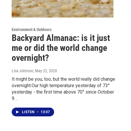
Environment & Outdoors
Backyard Almanac: is it just
me or did the world change
overnight?
Lisa Johnson
, May 22, 2020
It might be you, too, but the world really did change
overnight.Our high temperature yesterday of 73°
yesterday - the first time above 70° since October
9…
LISTEN
•
13:07