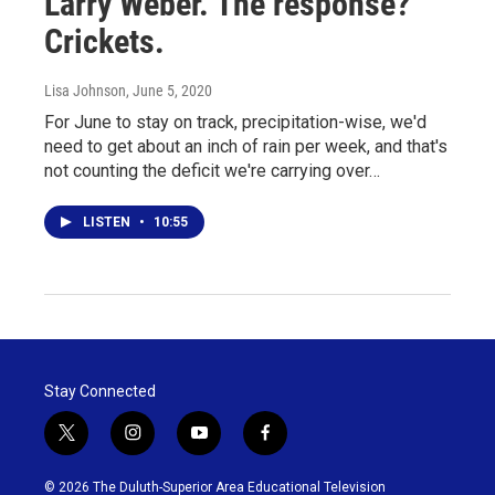
Larry Weber. The response?
Crickets.
Lisa Johnson
, June 5, 2020
For June to stay on track, precipitation-wise, we'd
need to get about an inch of rain per week, and that's
not counting the deficit we're carrying over…
LISTEN
•
10:55
Stay Connected
t
i
y
f
w
n
o
a
i
s
u
c
© 2026 The Duluth-Superior Area Educational Television