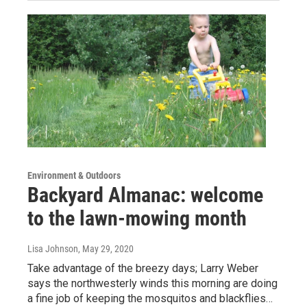
Environment & Outdoors
Backyard Almanac: welcome
to the lawn-mowing month
Lisa Johnson
, May 29, 2020
Take advantage of the breezy days; Larry Weber
says the northwesterly winds this morning are doing
a fine job of keeping the mosquitos and blackflies…