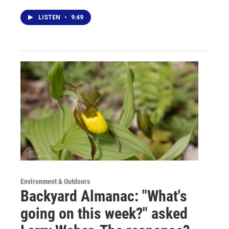
LISTEN
•
9:49
Environment & Outdoors
Backyard Almanac: "What's
going on this week?" asked