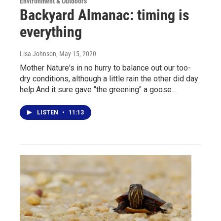
Environment & Outdoors
Backyard Almanac: timing is
everything
Lisa Johnson
, May 15, 2020
Mother Nature's in no hurry to balance out our too-
dry conditions, although a little rain the other did day
help.And it sure gave "the greening" a goose…
LISTEN
•
11:13