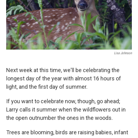
Lisa Johnson
Next week at this time, we'll be celebrating the
longest day of the year with almost 16 hours of
light, and the first day of summer.
If you want to celebrate now, though, go ahead;
Larry calls it summer when the wildflowers out in
the open outnumber the ones in the woods.
Trees are blooming, birds are raising babies, infant