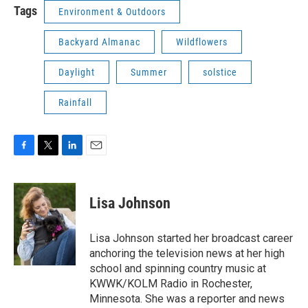
Tags
Environment & Outdoors
Backyard Almanac
Wildflowers
Daylight
Summer
solstice
Rainfall
F
T
L
E
a
w
i
m
c
i
n
a
e
t
k
i
Lisa Johnson
b
t
e
l
o
e
d
o
r
I
Lisa Johnson started her broadcast career
k
n
anchoring the television news at her high
school and spinning country music at
KWWK/KOLM Radio in Rochester,
Minnesota. She was a reporter and news