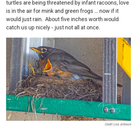
turtles are being threatened by infant racoons, love
is in the air for mink and green frogs ... now if it
would just rain. About five inches worth would
catch us up nicely - just not all at once.
Credit Lisa Johnson