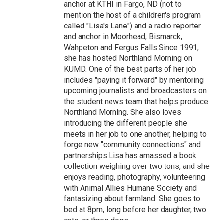
anchor at KTHI in Fargo, ND (not to
mention the host of a children's program
called "Lisa's Lane") and a radio reporter
and anchor in Moorhead, Bismarck,
Wahpeton and Fergus Falls.Since 1991,
she has hosted Northland Morning on
KUMD. One of the best parts of her job
includes "paying it forward" by mentoring
upcoming journalists and broadcasters on
the student news team that helps produce
Northland Morning. She also loves
introducing the different people she
meets in her job to one another, helping to
forge new "community connections" and
partnerships.Lisa has amassed a book
collection weighing over two tons, and she
enjoys reading, photography, volunteering
with Animal Allies Humane Society and
fantasizing about farmland. She goes to
bed at 8pm, long before her daughter, two