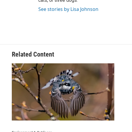
cats, or three dogs.
See stories by Lisa Johnson
Related Content