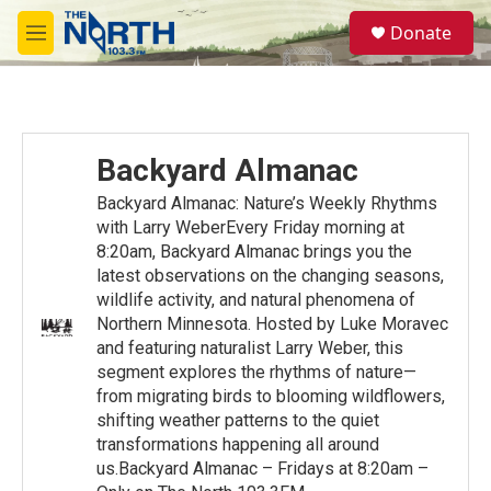
Skip to main content
S
Donate
e
M
a
e
r
n
c
u
h
u
Backyard Almanac
e
r
Backyard Almanac: Nature’s Weekly Rhythms
y
with Larry WeberEvery Friday morning at
8:20am, Backyard Almanac brings you the
latest observations on the changing seasons,
wildlife activity, and natural phenomena of
Northern Minnesota. Hosted by Luke Moravec
and featuring naturalist Larry Weber, this
segment explores the rhythms of nature—
from migrating birds to blooming wildflowers,
shifting weather patterns to the quiet
transformations happening all around
us.Backyard Almanac – Fridays at 8:20am –