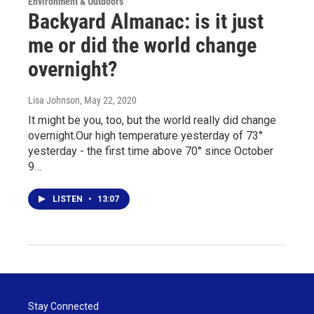
Environment & Outdoors
Backyard Almanac: is it just
me or did the world change
overnight?
Lisa Johnson
, May 22, 2020
It might be you, too, but the world really did change
overnight.Our high temperature yesterday of 73°
yesterday - the first time above 70° since October
9…
LISTEN
•
13:07
Stay Connected