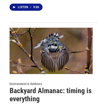
LISTEN
•
9:00
Environment & Outdoors
Backyard Almanac: timing is
everything