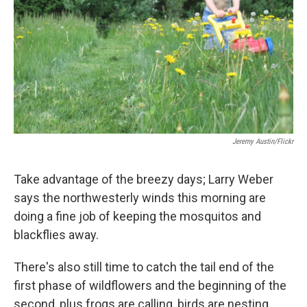
Jeremy Austin/Flickr
Take advantage of the breezy days; Larry Weber
says the northwesterly winds this morning are
doing a fine job of keeping the mosquitos and
blackflies away.
There's also still time to catch the tail end of the
first phase of wildflowers and the beginning of the
second, plus frogs are calling, birds are nesting,