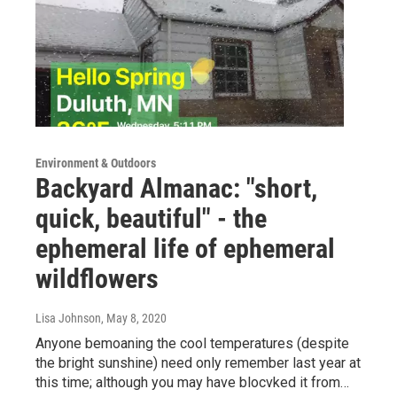
Environment & Outdoors
Backyard Almanac: "short,
quick, beautiful" - the
ephemeral life of ephemeral
wildflowers
Lisa Johnson
, May 8, 2020
Anyone bemoaning the cool temperatures (despite
the bright sunshine) need only remember last year at
this time; although you may have blocvked it from…