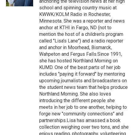
anchoring the television news at her high
school and spinning country music at
KWWK/KOLM Radio in Rochester,
Minnesota. She was a reporter and news
anchor at KTHI in Fargo, ND (not to
mention the host of a children's program
called "Lisa's Lane") and a radio reporter
and anchor in Moorhead, Bismarck,
Wahpeton and Fergus Falls.Since 1991,
she has hosted Northland Morning on
KUMD. One of the best parts of her job
includes "paying it forward" by mentoring
upcoming journalists and broadcasters on
the student news team that helps produce
Northland Morning. She also loves
introducing the different people she
meets in her job to one another, helping to
forge new "community connections" and
partnerships.Lisa has amassed a book
collection weighing over two tons, and she
enjoys reading, photography, volunteering