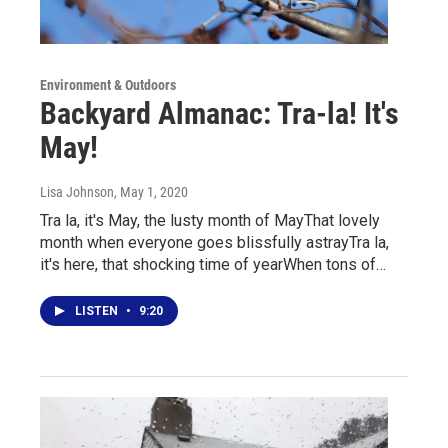
Environment & Outdoors
Backyard Almanac: Tra-la! It's
May!
Lisa Johnson
, May 1, 2020
Tra la, it's May, the lusty month of MayThat lovely
month when everyone goes blissfully astrayTra la,
it's here, that shocking time of yearWhen tons of…
LISTEN
•
9:20