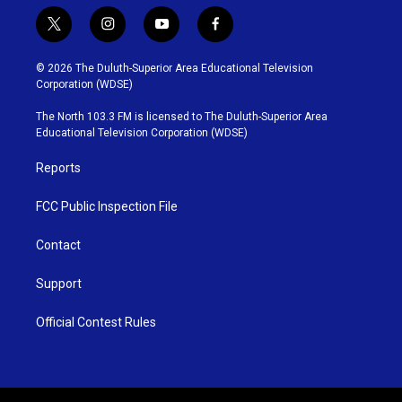
t
i
y
f
w
n
o
a
i
s
u
c
© 2026 The Duluth-Superior Area Educational Television
t
t
t
e
Corporation (WDSE)
t
a
u
b
e
g
b
o
The North 103.3 FM is licensed to The Duluth-Superior Area
r
r
e
o
Educational Television Corporation (WDSE)
a
k
m
Reports
FCC Public Inspection File
Contact
Support
Official Contest Rules