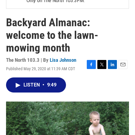
Only on The North 103.3FM.
Backyard Almanac:
welcome to the lawn-
mowing month
The North 103.3 | By
Lisa Johnson
Published May 29, 2020 at 11:39 AM CDT
F
T
L
E
a
w
i
m
c
i
n
a
LISTEN
•
9:49
e
t
k
i
b
t
e
l
o
e
d
o
r
I
k
n