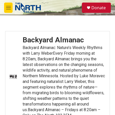
Skip to main content
S
Donate
e
M
a
e
r
n
c
u
h
u
Backyard Almanac
e
r
Backyard Almanac: Nature’s Weekly Rhythms
y
with Larry WeberEvery Friday morning at
8:20am, Backyard Almanac brings you the
latest observations on the changing seasons,
wildlife activity, and natural phenomena of
Northern Minnesota. Hosted by Luke Moravec
and featuring naturalist Larry Weber, this
segment explores the rhythms of nature—
from migrating birds to blooming wildflowers,
shifting weather patterns to the quiet
transformations happening all around
us.Backyard Almanac – Fridays at 8:20am –