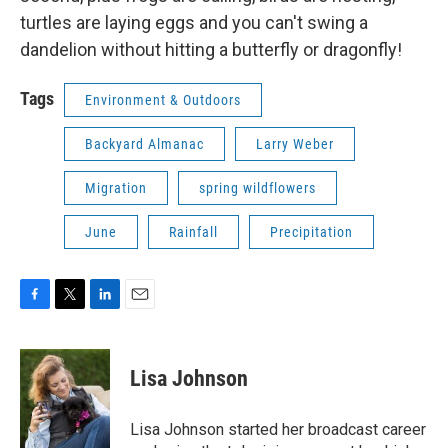
turtles are laying eggs and you can't swing a
dandelion without hitting a butterfly or dragonfly!
Tags
Environment & Outdoors
Backyard Almanac
Larry Weber
Migration
spring wildflowers
June
Rainfall
Precipitation
F
T
L
E
a
w
i
m
c
i
n
a
e
t
k
i
Lisa Johnson
b
t
e
l
o
e
d
o
r
I
Lisa Johnson started her broadcast career
k
n