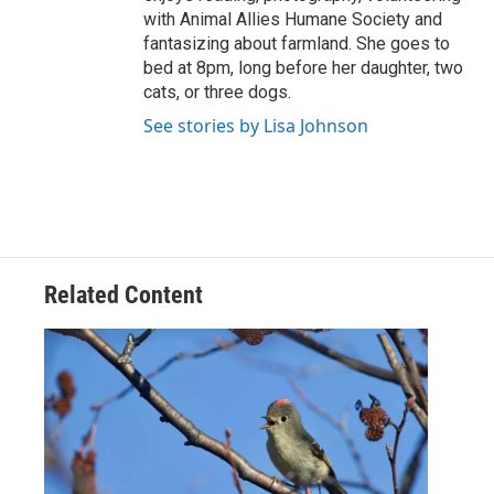
with Animal Allies Humane Society and
fantasizing about farmland. She goes to
bed at 8pm, long before her daughter, two
cats, or three dogs.
See stories by Lisa Johnson
Related Content