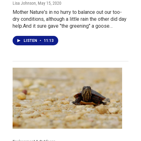
Lisa Johnson
, May 15, 2020
Mother Nature's in no hurry to balance out our too-
dry conditions, although a little rain the other did day
help.And it sure gave "the greening" a goose…
LISTEN
•
11:13