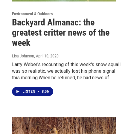
Environment & Outdoors
Backyard Almanac: the
greatest critter news of the
week
Lisa Johnson
, April 10, 2020
Larry Weber's recounting of this week's snow squall
was so realistic, we actually lost his phone signal
this morning.When he returned, he had news of…
LISTEN
•
8:56