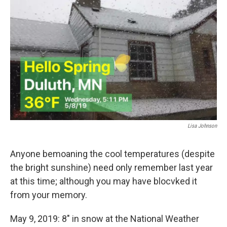
Lisa Johnson
Anyone bemoaning the cool temperatures (despite
the bright sunshine) need only remember last year
at this time; although you may have blocvked it
from your memory.
May 9, 2019: 8" in snow at the National Weather