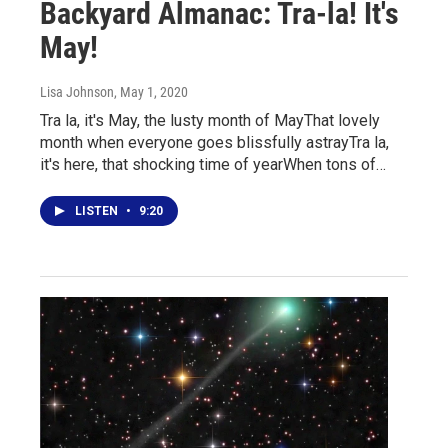
Backyard Almanac: Tra-la! It's
May!
Lisa Johnson
, May 1, 2020
Tra la, it's May, the lusty month of MayThat lovely
month when everyone goes blissfully astrayTra la,
it's here, that shocking time of yearWhen tons of…
LISTEN
•
9:20