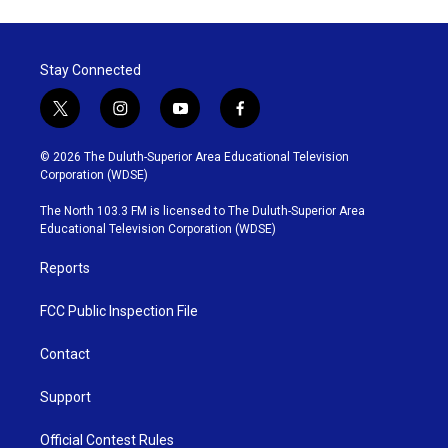
Stay Connected
t
i
y
f
w
n
o
a
i
s
u
c
© 2026 The Duluth-Superior Area Educational Television
t
t
t
e
Corporation (WDSE)
t
a
u
b
e
g
b
o
The North 103.3 FM is licensed to The Duluth-Superior Area
r
r
e
o
Educational Television Corporation (WDSE)
a
k
m
Reports
FCC Public Inspection File
Contact
Support
Official Contest Rules