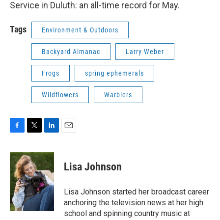
Service in Duluth: an all-time record for May.
Tags
Environment & Outdoors
Backyard Almanac
Larry Weber
Frogs
spring ephemerals
Wildflowers
Warblers
F
T
L
E
a
w
i
m
c
i
n
a
e
t
k
i
Lisa Johnson
b
t
e
l
o
e
d
o
r
I
Lisa Johnson started her broadcast career
k
n
anchoring the television news at her high
school and spinning country music at