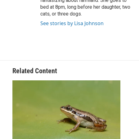
fantasizing about farmland. She goes to
bed at 8pm, long before her daughter, two
cats, or three dogs.
See stories by Lisa Johnson
Related Content