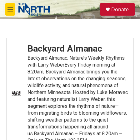
Skip to main content
S
Donate
e
M
a
e
r
n
c
u
h
u
Backyard Almanac
e
r
Backyard Almanac: Nature’s Weekly Rhythms
y
with Larry WeberEvery Friday morning at
8:20am, Backyard Almanac brings you the
latest observations on the changing seasons,
wildlife activity, and natural phenomena of
Northern Minnesota. Hosted by Luke Moravec
and featuring naturalist Larry Weber, this
segment explores the rhythms of nature—
from migrating birds to blooming wildflowers,
shifting weather patterns to the quiet
transformations happening all around
us.Backyard Almanac – Fridays at 8:20am –