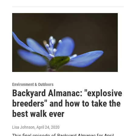
Environment & Outdoors
Backyard Almanac: "explosive
breeders" and how to take the
best walk ever
Lisa Johnson
, April 24, 2020
This final episode of Backyard Almanac for April