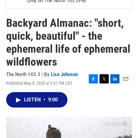
Only on The North 103.3FM.
Backyard Almanac: "short,
quick, beautiful" - the
ephemeral life of ephemeral
wildflowers
The North 103.3 | By
Lisa Johnson
Published May 8, 2020 at 2:41 PM CDT
F
T
L
E
a
w
i
m
c
i
n
a
LISTEN
•
9:00
e
t
k
i
b
t
e
l
o
e
d
o
r
I
k
n