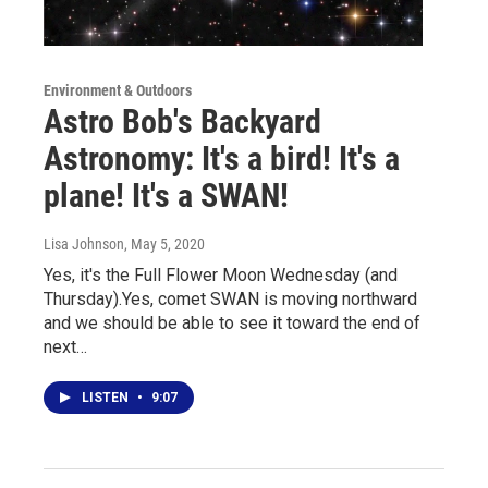
Environment & Outdoors
Astro Bob's Backyard
Astronomy: It's a bird! It's a
plane! It's a SWAN!
Lisa Johnson
, May 5, 2020
Yes, it's the Full Flower Moon Wednesday (and
Thursday).Yes, comet SWAN is moving northward
and we should be able to see it toward the end of
next…
LISTEN
•
9:07