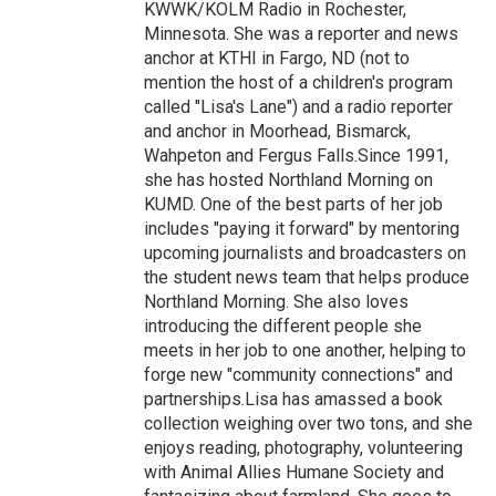
KWWK/KOLM Radio in Rochester,
Minnesota. She was a reporter and news
anchor at KTHI in Fargo, ND (not to
mention the host of a children's program
called "Lisa's Lane") and a radio reporter
and anchor in Moorhead, Bismarck,
Wahpeton and Fergus Falls.Since 1991,
she has hosted Northland Morning on
KUMD. One of the best parts of her job
includes "paying it forward" by mentoring
upcoming journalists and broadcasters on
the student news team that helps produce
Northland Morning. She also loves
introducing the different people she
meets in her job to one another, helping to
forge new "community connections" and
partnerships.Lisa has amassed a book
collection weighing over two tons, and she
enjoys reading, photography, volunteering
with Animal Allies Humane Society and