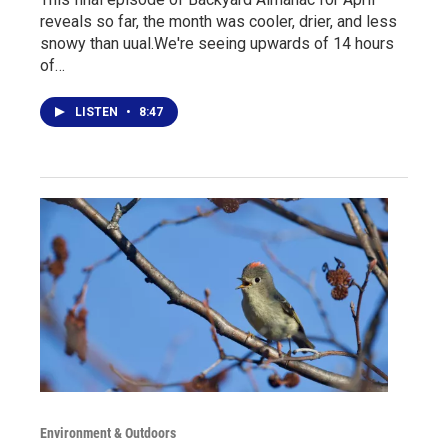
reveals so far, the month was cooler, drier, and less
snowy than uual.We're seeing upwards of 14 hours
of…
LISTEN
•
8:47
Environment & Outdoors