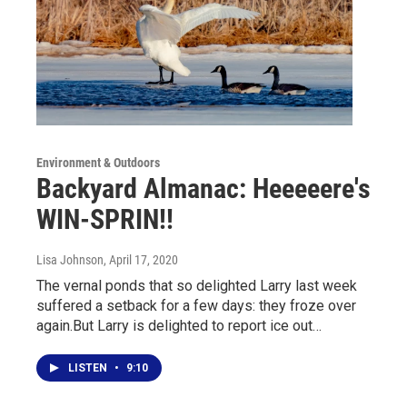
Environment & Outdoors
Backyard Almanac: Heeeeere's
WIN-SPRIN!!
Lisa Johnson
, April 17, 2020
The vernal ponds that so delighted Larry last week
suffered a setback for a few days: they froze over
again.But Larry is delighted to report ice out…
LISTEN
•
9:10