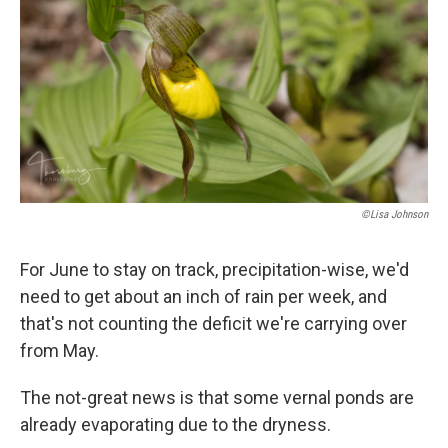
©Lisa Johnson
For June to stay on track, precipitation-wise, we'd
need to get about an inch of rain per week, and
that's not counting the deficit we're carrying over
from May.
The not-great news is that some vernal ponds are
already evaporating due to the dryness.