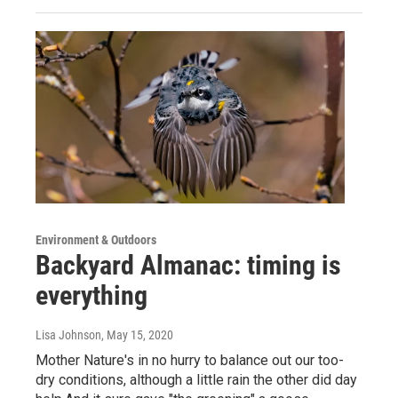
Environment & Outdoors
Backyard Almanac: timing is
everything
Lisa Johnson
, May 15, 2020
Mother Nature's in no hurry to balance out our too-
dry conditions, although a little rain the other did day