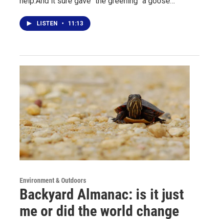
help.And it sure gave "the greening" a goose…
LISTEN
•
11:13
Environment & Outdoors
Backyard Almanac: is it just
me or did the world change