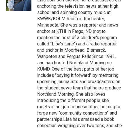
k
n
anchoring the television news at her high
school and spinning country music at
KWWK/KOLM Radio in Rochester,
Minnesota. She was a reporter and news
anchor at KTHI in Fargo, ND (not to
mention the host of a children's program
called "Lisa's Lane") and a radio reporter
and anchor in Moorhead, Bismarck,
Wahpeton and Fergus Falls.Since 1991,
she has hosted Northland Morning on
KUMD. One of the best parts of her job
includes "paying it forward" by mentoring
upcoming journalists and broadcasters on
the student news team that helps produce
Northland Morning. She also loves
introducing the different people she
meets in her job to one another, helping to
forge new "community connections" and
partnerships.Lisa has amassed a book
collection weighing over two tons, and she