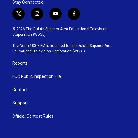
Stay Connected
t
i
y
f
w
n
o
a
i
s
u
c
© 2026 The Duluth-Superior Area Educational Television
t
t
t
e
Corporation (WDSE)
t
a
u
b
e
g
b
o
The North 103.3 FM is licensed to The Duluth-Superior Area
r
r
e
o
Educational Television Corporation (WDSE)
a
k
m
Reports
FCC Public Inspection File
Contact
Support
Official Contest Rules