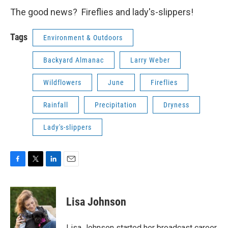
The good news? Fireflies and lady's-slippers!
Tags
Environment & Outdoors
Backyard Almanac
Larry Weber
Wildflowers
June
Fireflies
Rainfall
Precipitation
Dryness
Lady's-slippers
F
T
L
E
a
w
i
m
c
i
n
a
e
t
k
i
Lisa Johnson
b
t
e
l
o
e
d
o
r
I
Lisa Johnson started her broadcast career