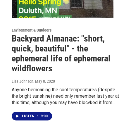
Environment & Outdoors
Backyard Almanac: "short,
quick, beautiful" - the
ephemeral life of ephemeral
wildflowers
Lisa Johnson
, May 8, 2020
Anyone bemoaning the cool temperatures (despite
the bright sunshine) need only remember last year at
this time; although you may have blocvked it from…
LISTEN
•
9:00