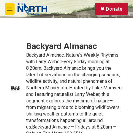
Skip to main content
S
Donate
e
M
a
e
r
n
c
u
h
u
Backyard Almanac
e
r
Backyard Almanac: Nature’s Weekly Rhythms
y
with Larry WeberEvery Friday morning at
8:20am, Backyard Almanac brings you the
latest observations on the changing seasons,
wildlife activity, and natural phenomena of
Northern Minnesota. Hosted by Luke Moravec
and featuring naturalist Larry Weber, this
segment explores the rhythms of nature—
from migrating birds to blooming wildflowers,
shifting weather patterns to the quiet
transformations happening all around
us.Backyard Almanac – Fridays at 8:20am –