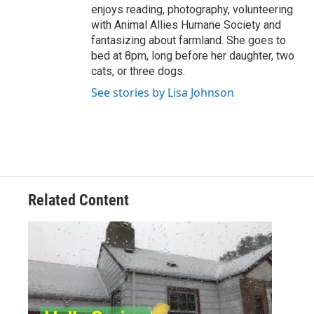
enjoys reading, photography, volunteering
with Animal Allies Humane Society and
fantasizing about farmland. She goes to
bed at 8pm, long before her daughter, two
cats, or three dogs.
See stories by Lisa Johnson
Related Content