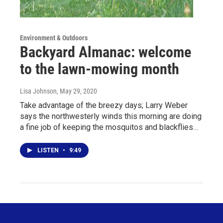
Environment & Outdoors
Backyard Almanac: welcome
to the lawn-mowing month
Lisa Johnson
, May 29, 2020
Take advantage of the breezy days; Larry Weber
says the northwesterly winds this morning are doing
a fine job of keeping the mosquitos and blackflies…
LISTEN
•
9:49