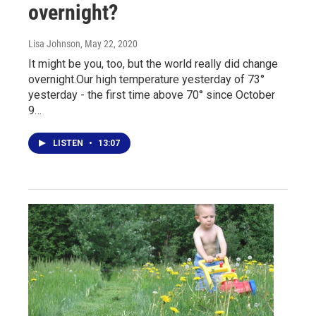
overnight?
Lisa Johnson
, May 22, 2020
It might be you, too, but the world really did change
overnight.Our high temperature yesterday of 73°
yesterday - the first time above 70° since October
9…
LISTEN
•
13:07