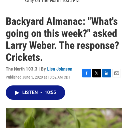
Only on The North 103.3FM.
Backyard Almanac: "What's
going on this week?" asked
Larry Weber. The response?
Crickets.
The North 103.3 | By
Lisa Johnson
Published June 5, 2020 at 10:52 AM CDT
F
T
L
E
a
w
i
m
c
i
n
a
LISTEN
•
10:55
e
t
k
i
b
t
e
l
o
e
d
o
r
I
k
n