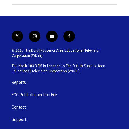
t
i
y
f
w
n
o
a
i
s
u
c
© 2026 The Duluth-Superior Area Educational Television
t
t
t
e
Corporation (WDSE)
t
a
u
b
e
g
b
o
The North 103.3 FM is licensed to The Duluth-Superior Area
r
r
e
o
Educational Television Corporation (WDSE)
a
k
m
Reports
FCC Public Inspection File
Contact
Support