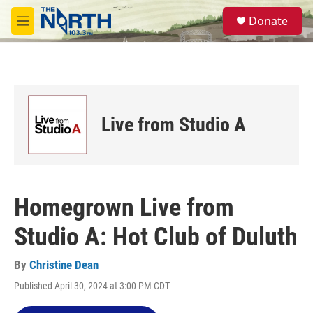
Skip to main content
S
Donate
e
M
a
e
r
n
c
u
h
u
e
Live from Studio A
r
y
Homegrown Live from
Studio A: Hot Club of Duluth
By
Christine Dean
Published April 30, 2024 at 3:00 PM CDT