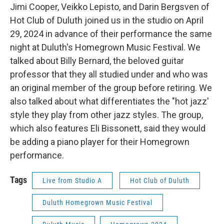
Jimi Cooper, Veikko Lepisto, and Darin Bergsven of
Hot Club of Duluth joined us in the studio on April
29, 2024 in advance of their performance the same
night at Duluth's Homegrown Music Festival. We
talked about Billy Bernard, the beloved guitar
professor that they all studied under and who was
an original member of the group before retiring. We
also talked about what differentiates the "hot jazz'
style they play from other jazz styles. The group,
which also features Eli Bissonett, said they would
be adding a piano player for their Homegrown
performance.
Tags
Live from Studio A
Hot Club of Duluth
Duluth Homegrown Music Festival