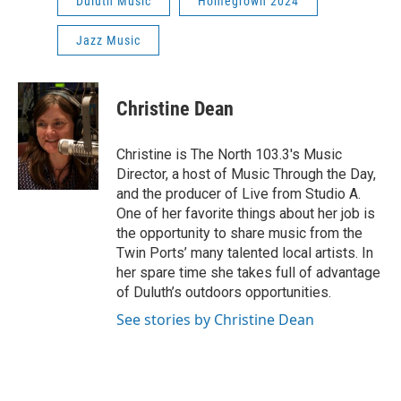
Duluth Music
Homegrown 2024
Jazz Music
Christine Dean
Christine is The North 103.3's Music
Director, a host of Music Through the Day,
and the producer of Live from Studio A.
One of her favorite things about her job is
the opportunity to share music from the
Twin Ports’ many talented local artists. In
her spare time she takes full of advantage
of Duluth’s outdoors opportunities.
See stories by Christine Dean