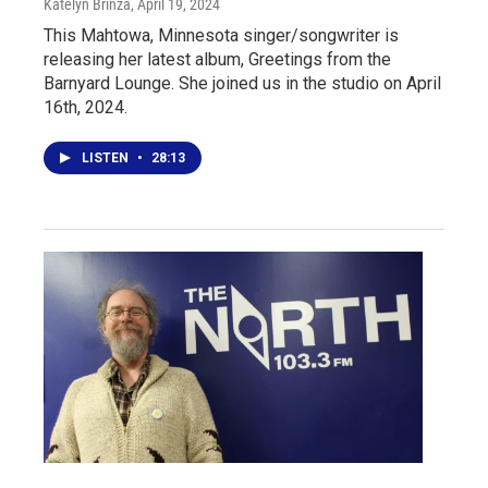
Katelyn Brinza
, April 19, 2024
This Mahtowa, Minnesota singer/songwriter is
releasing her latest album, Greetings from the
Barnyard Lounge. She joined us in the studio on April
16th, 2024.
LISTEN
•
28:13