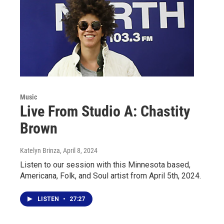
Music
Live From Studio A: Chastity
Brown
Katelyn Brinza
, April 8, 2024
Listen to our session with this Minnesota based,
Americana, Folk, and Soul artist from April 5th, 2024.
LISTEN
•
27:27