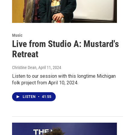
Music
Live from Studio A: Mustard's
Retreat
Christine Dean
, April 11, 2024
Listen to our session with this longtime Michigan
folk project from April 10, 2024.
LISTEN
•
41:55