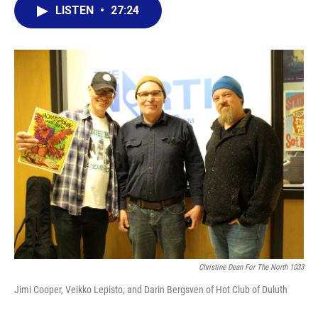
LISTEN
•
27:24
Christine Dean For The North 1033
Jimi Cooper, Veikko Lepisto, and Darin Bergsven of Hot Club of Duluth