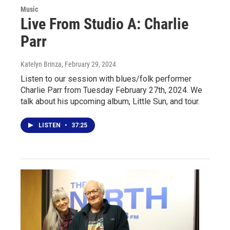
Music
Live From Studio A: Charlie
Parr
Katelyn Brinza
, February 29, 2024
Listen to our session with blues/folk performer
Charlie Parr from Tuesday February 27th, 2024. We
talk about his upcoming album, Little Sun, and tour.
LISTEN
•
37:25