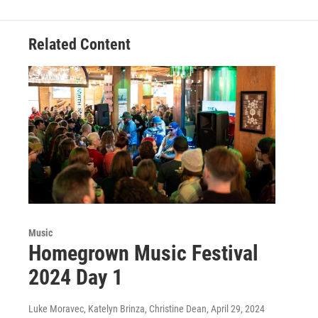
Related Content
Music
Homegrown Music Festival
2024 Day 1
Luke Moravec, Katelyn Brinza, Christine Dean
, April 29, 2024