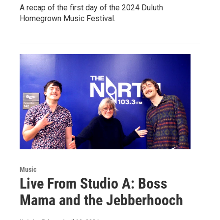
A recap of the first day of the 2024 Duluth
Homegrown Music Festival.
Music
Live From Studio A: Boss
Mama and the Jebberhooch