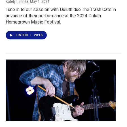
Katelyn Brinza
, May 1, 2024
Tune in to our session with Duluth duo The Trash Cats in
advance of their performance at the 2024 Duluth
Homegrown Music Festival.
LISTEN
•
28:15