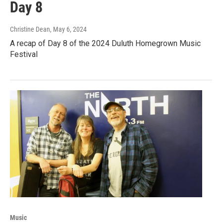
Day 8
Christine Dean
, May 6, 2024
A recap of Day 8 of the 2024 Duluth Homegrown Music
Festival
Music