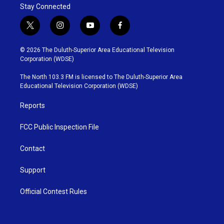
Stay Connected
t
i
y
f
w
n
o
a
i
s
u
c
© 2026 The Duluth-Superior Area Educational Television
t
t
t
e
Corporation (WDSE)
t
a
u
b
e
g
b
o
The North 103.3 FM is licensed to The Duluth-Superior Area
r
r
e
o
Educational Television Corporation (WDSE)
a
k
m
Reports
FCC Public Inspection File
Contact
Support
Official Contest Rules