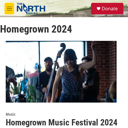
Skip to main content
S
Donate
e
M
a
e
r
n
c
Homegrown 2024
u
h
u
e
r
y
Music
Homegrown Music Festival 2024