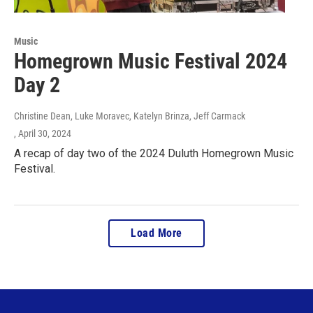
Music
Homegrown Music Festival 2024
Day 2
Christine Dean, Luke Moravec, Katelyn Brinza, Jeff Carmack
, April 30, 2024
A recap of day two of the 2024 Duluth Homegrown Music
Festival.
Load More