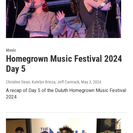
Music
Homegrown Music Festival 2024
Day 5
Christine Dean, Katelyn Brinza, Jeff Carmack
, May 3, 2024
A recap of Day 5 of the Duluth Homegrown Music Festival
2024