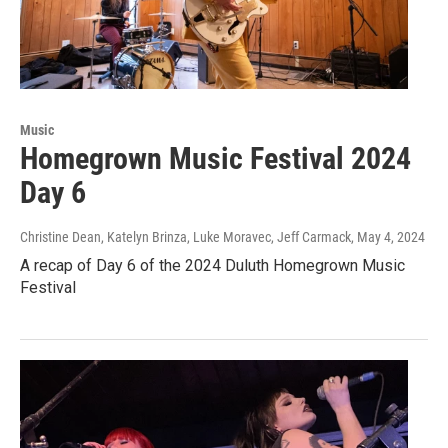
Music
Homegrown Music Festival 2024
Day 6
Christine Dean, Katelyn Brinza, Luke Moravec, Jeff Carmack
, May 4, 2024
A recap of Day 6 of the 2024 Duluth Homegrown Music
Festival