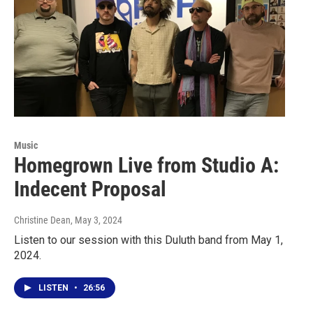
Music
Homegrown Live from Studio A:
Indecent Proposal
Christine Dean
, May 3, 2024
Listen to our session with this Duluth band from May 1,
2024.
LISTEN
•
26:56