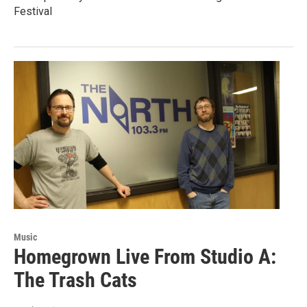
Festival
Music
Homegrown Live From Studio A:
The Trash Cats