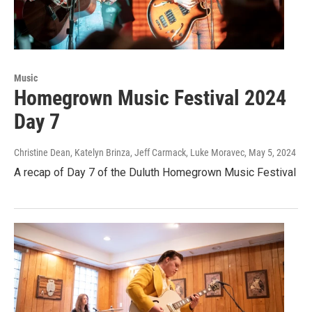
Music
Homegrown Music Festival 2024
Day 7
Christine Dean, Katelyn Brinza, Jeff Carmack, Luke Moravec
, May 5, 2024
A recap of Day 7 of the Duluth Homegrown Music Festival