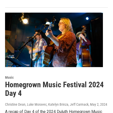
Music
Homegrown Music Festival 2024
Day 4
Christine Dean, Luke Moravec, Katelyn Brinza, Jeff Carmack
, May 2, 2024
A recap of Day 4 of the 2024 Duluth Homegrown Music