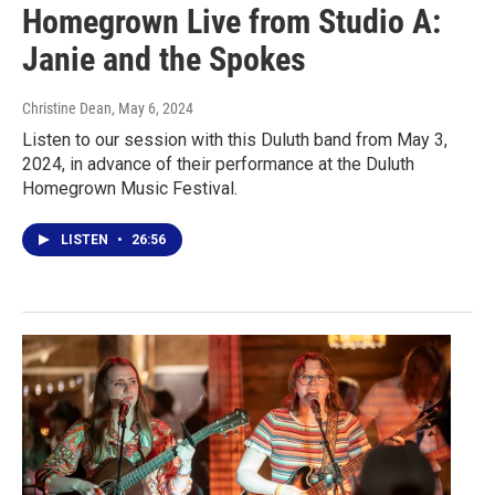
Homegrown Live from Studio A:
Janie and the Spokes
Christine Dean
, May 6, 2024
Listen to our session with this Duluth band from May 3,
2024, in advance of their performance at the Duluth
Homegrown Music Festival.
LISTEN
•
26:56