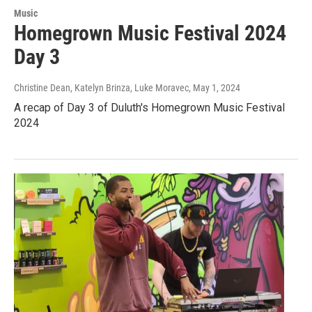
Music
Homegrown Music Festival 2024
Day 3
Christine Dean, Katelyn Brinza, Luke Moravec
, May 1, 2024
A recap of Day 3 of Duluth's Homegrown Music Festival
2024