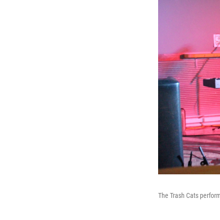
The Trash Cats perform