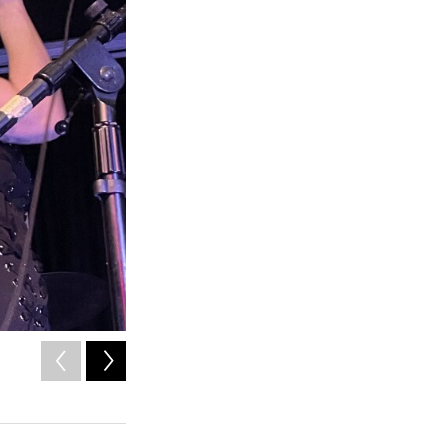
2
of
4
Torment perform at the Main Club
Katelyn Brinza