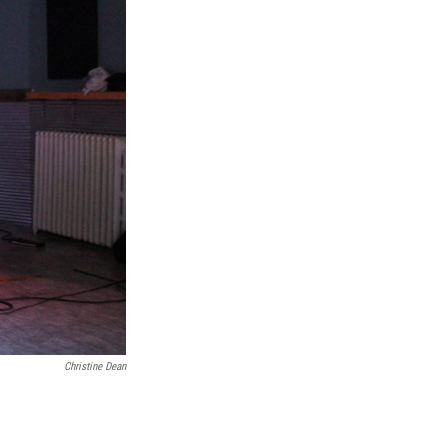
Christine Dean