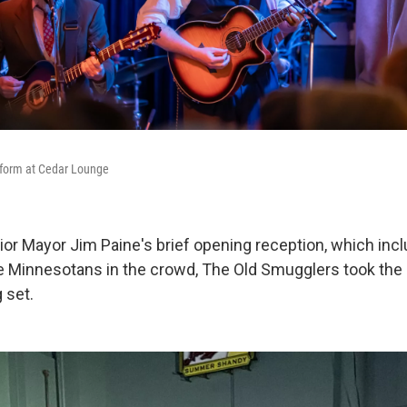
form at Cedar Lounge
ior Mayor Jim Paine's brief opening reception, which incl
 Minnesotans in the crowd, The Old Smugglers took the 
 set.