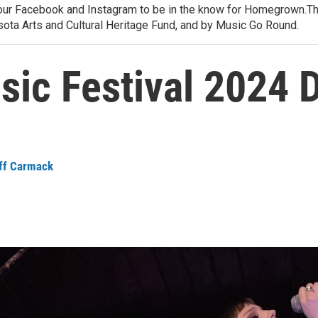
 our Facebook and Instagram to be in the know for Homegrown.
ota Arts and Cultural Heritage Fund, and by Music Go Round.
c Festival 2024 D
ff Carmack