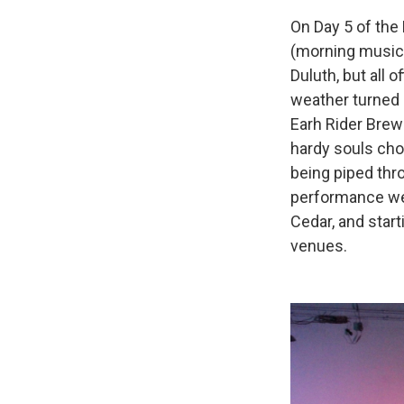
On Day 5 of the
(morning music
Duluth, but all 
weather turned 
Earh Rider Brew
hardy souls chos
being piped thr
performance wen
Cedar, and star
venues.