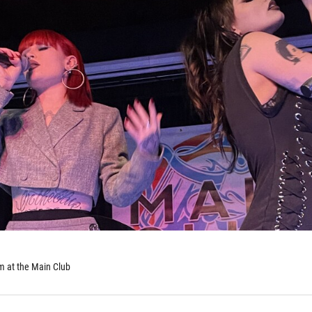
 at the Main Club