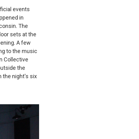
icial events
ppened in
sconsin. The
oor sets at the
vening. A few
ing to the music
n Collective
utside the
the night's six