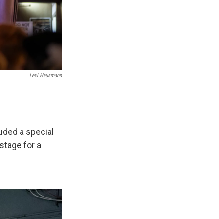
Lexi Hausmann
uded a special
stage for a