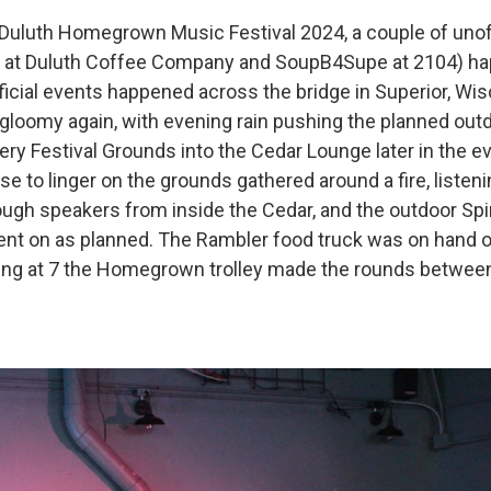
 Duluth Homegrown Music Festival 2024, a couple of unoff
 at Duluth Coffee Company and SoupB4Supe at 2104) ha
official events happened across the bridge in Superior, Wi
gloomy again, with evening rain pushing the planned outd
ery Festival Grounds into the Cedar Lounge later in the e
e to linger on the grounds gathered around a fire, listen
ough speakers from inside the Cedar, and the outdoor Spi
t on as planned. The Rambler food truck was on hand o
ting at 7 the Homegrown trolley made the rounds between 