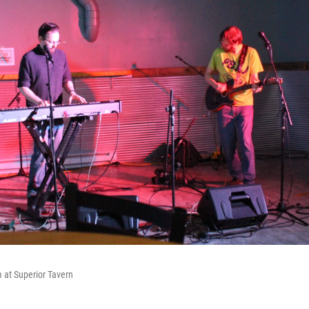
 at Superior Tavern