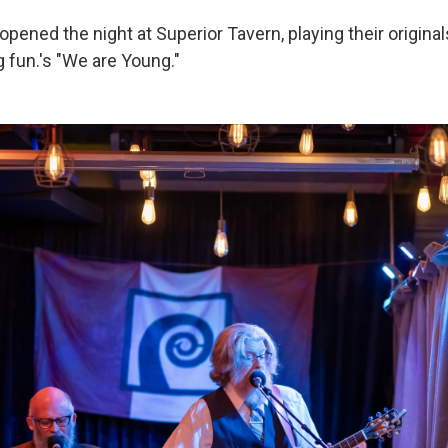
pened the night at Superior Tavern, playing their original
 fun.'s "We are Young."