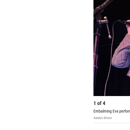
1
of
4
Embalming Eva perform
Katelyn Brinza