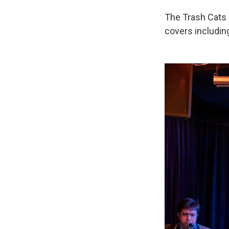
The Trash Cats o
covers including