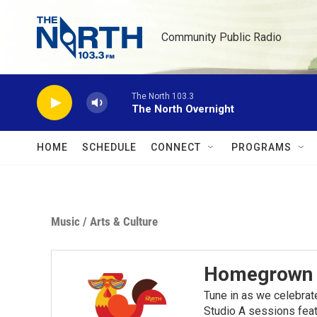
Skip to main content
Community Public Radio
The North 103.3
The North Overnight
HOME
SCHEDULE
CONNECT
PROGRAMS
Music
/
Arts & Culture
Homegrown M
Tune in as we celebrat
Studio A sessions feat