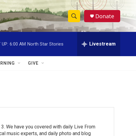
Donate
S
S
e
h
a
r
Livestream
 UP:
6:00 AM
North Star Stories
o
c
h
w
Q
RNING
GIVE
u
S
e
r
e
y
a
r
c
 3. We have you covered with daily Live From
h
cal music experts, and daily photo and blog