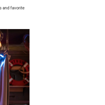
s and favorite