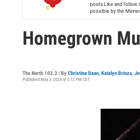
posts.Like and follow
possible by the Minnes
Homegrown Musi
The North 103.3 | By
Christine Dean
,
Katelyn Brinza
,
Je
Published May 3, 2024 at 5:12 PM CDT