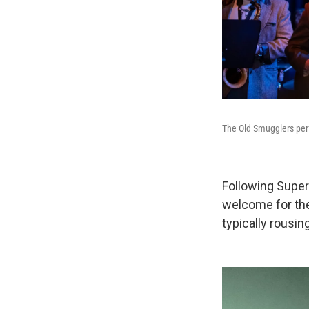
The Old Smugglers per
Following Super
welcome for the
typically rousing