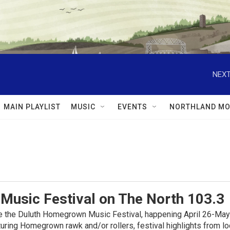
NEXT
MAIN PLAYLIST
MUSIC
EVENTS
NORTHLAND MO
usic Festival on The North 103.3
e the Duluth Homegrown Music Festival, happening April 26-May
uring Homegrown rawk and/or rollers, festival highlights from lo