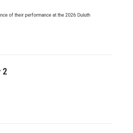
ance of their performance at the 2026 Duluth
 2