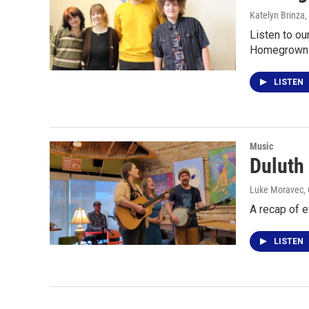
Katelyn Brinza,
Listen to ou
Homegrown M
LISTEN
Music
Duluth
Luke Moravec, C
A recap of 
LISTEN