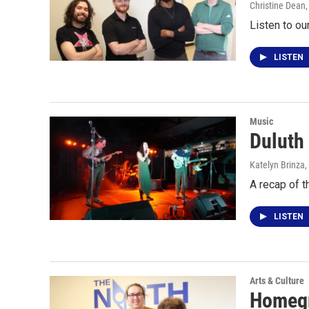
Christine Dean
Listen to ou
LISTEN
Music
Duluth
Katelyn Brinza,
A recap of 
LISTEN
Arts & Culture
Homegr