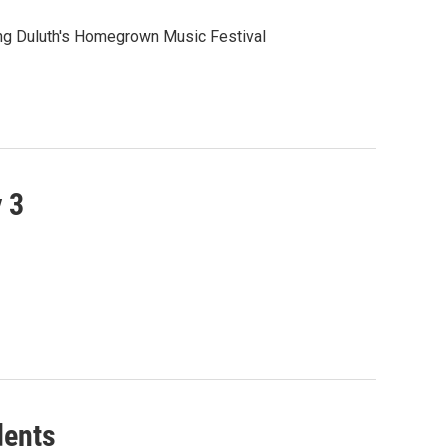
aying Duluth's Homegrown Music Festival
 3
dents