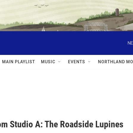
NE
MAIN PLAYLIST
MUSIC
EVENTS
NORTHLAND MO
rom Studio A: The Roadside Lupines