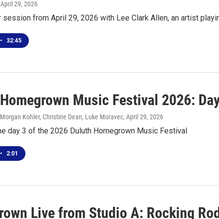
, April 29, 2026
r session from April 29, 2026 with Lee Clark Allen, an artist pl
•
32:45
 Homegrown Music Festival 2026: Day
 Morgan Kohler, Christine Dean, Luke Moravec
, April 29, 2026
the day 3 of the 2026 Duluth Homegrown Music Festival
•
2:01
own Live from Studio A: Rocking Ro