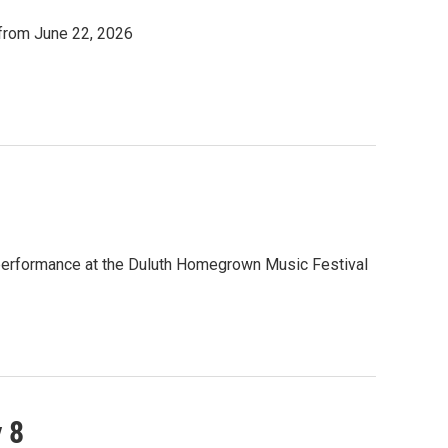
 from June 22, 2026
 performance at the Duluth Homegrown Music Festival
 8