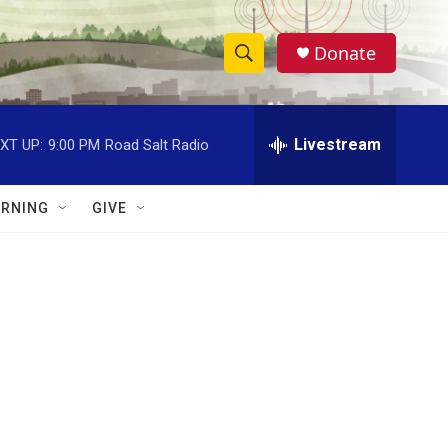
Donate
S
S
e
h
a
r
Livestream
XT UP:
9:00 PM
Road Salt Radio
o
c
h
w
Q
RNING
GIVE
u
S
e
r
e
y
a
r
c
h