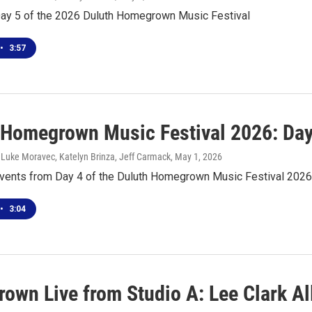
Day 5 of the 2026 Duluth Homegrown Music Festival
•
3:57
 Homegrown Music Festival 2026: Day
 Luke Moravec, Katelyn Brinza, Jeff Carmack
, May 1, 2026
events from Day 4 of the Duluth Homegrown Music Festival 2026
•
3:04
own Live from Studio A: Lee Clark Al