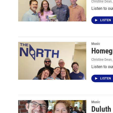
Christine Dean
Listen to ou
LISTEN
Music
Homegr
Christine Dean
Listen to o
LISTEN
Music
Duluth