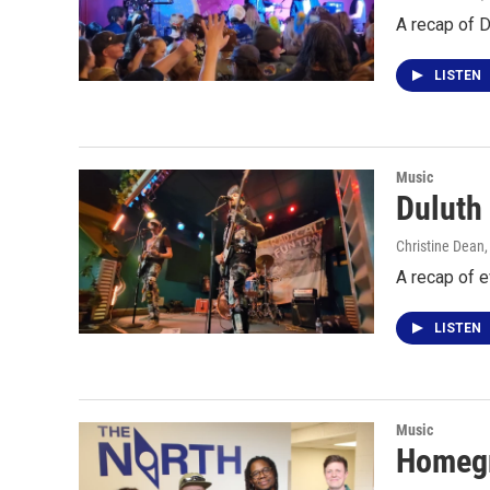
A recap of 
LISTEN
Music
Duluth
Christine Dean,
A recap of 
LISTEN
Music
Homegr