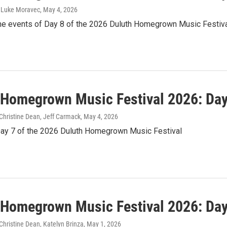
, Luke Moravec
, May 4, 2026
the events of Day 8 of the 2026 Duluth Homegrown Music Festiv
 Homegrown Music Festival 2026: Day
Christine Dean, Jeff Carmack
, May 4, 2026
Day 7 of the 2026 Duluth Homegrown Music Festival
 Homegrown Music Festival 2026: Day
hristine Dean, Katelyn Brinza
, May 1, 2026