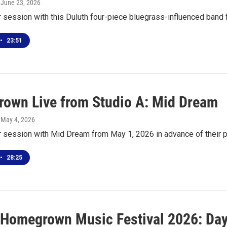
, June 23, 2026
r session with this Duluth four-piece bluegrass-influenced band
•
23:51
own Live from Studio A: Mid Dream
, May 4, 2026
ur session with Mid Dream from May 1, 2026 in advance of their
•
28:25
 Homegrown Music Festival 2026: Day