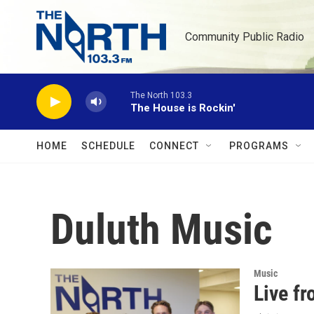
Skip to main content
Community Public Radio
The North 103.3
The House is Rockin'
HOME
SCHEDULE
CONNECT
PROGRAMS
Duluth Music
Music
Live f