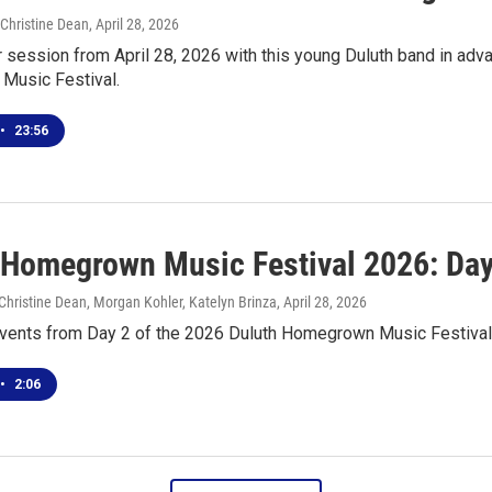
 Christine Dean
, April 28, 2026
r session from April 28, 2026 with this young Duluth band in adv
usic Festival.
•
23:56
 Homegrown Music Festival 2026: Day
hristine Dean, Morgan Kohler, Katelyn Brinza
, April 28, 2026
events from Day 2 of the 2026 Duluth Homegrown Music Festival
•
2:06