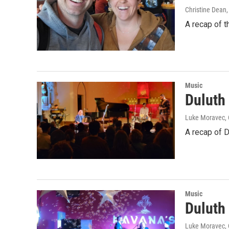
Christine Dean
A recap of 
Music
Duluth
Luke Moravec, 
A recap of 
Music
Duluth
Luke Moravec, C