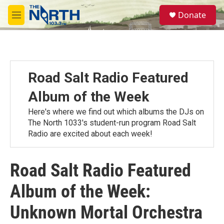
Skip to main content
S
Donate
e
M
a
e
r
n
c
u
h
u
Road Salt Radio Featured
e
r
Album of the Week
y
Here's where we find out which albums the DJs on
The North 1033's student-run program Road Salt
Radio are excited about each week!
Road Salt Radio Featured
Album of the Week:
Unknown Mortal Orchestra