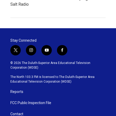
Salt Radio
Stay Connected
t
i
y
f
w
n
o
a
i
s
u
c
© 2026 The Duluth-Superior Area Educational Television
t
t
t
e
Corporation (WDSE)
t
a
u
b
e
g
b
o
The North 103.3 FM is licensed to The Duluth-Superior Area
r
r
e
o
Educational Television Corporation (WDSE)
a
k
m
Reports
FCC Public Inspection File
Contact