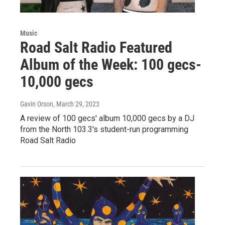
Music
Road Salt Radio Featured
Album of the Week: 100 gecs-
10,000 gecs
Gavin Orson
, March 29, 2023
A review of 100 gecs' album 10,000 gecs by a DJ
from the North 103.3's student-run programming
Road Salt Radio