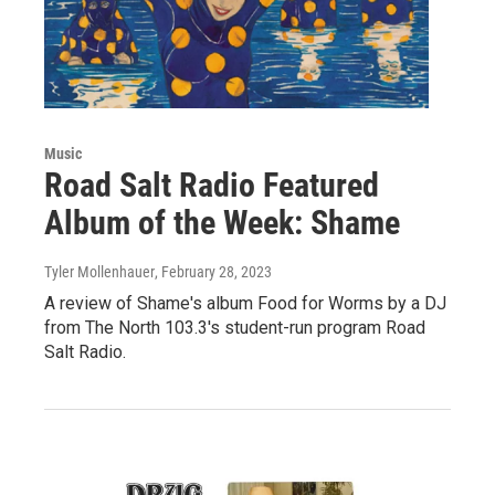
Music
Road Salt Radio Featured
Album of the Week: Shame
Tyler Mollenhauer
, February 28, 2023
A review of Shame's album Food for Worms by a DJ
from The North 103.3's student-run program Road
Salt Radio.