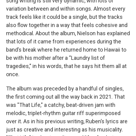
song writing is still very dynamic, with lots of
variation between and within songs. Almost every
track feels like it could be a single, but the tracks
also flow together in a way that feels cohesive and
methodical. About the album, Nielson has explained
that lots of it came from experiences during the
band’s break where he returned home to Hawaii to
be with his mother after a “Laundry list of
tragedies,” in his words, that he says hit them all at
once.
The album was preceded by a handful of singles,
the first coming out all the way back in 2021. That
was "That Life," a catchy, beat-driven jam with
melodic, triplet-rhythm guitar riff superimposed
over it. As in his previous writing, Ruben’s lyrics are
just as creative and interesting as his musicality.