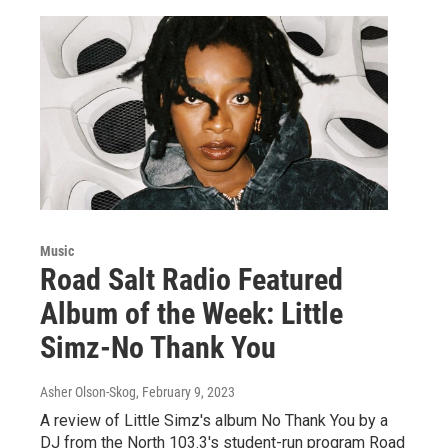
Music
Road Salt Radio Featured
Album of the Week: Little
Simz-No Thank You
Asher Olson-Skog
, February 9, 2023
A review of Little Simz's album No Thank You by a
DJ from the North 103.3's student-run program Road