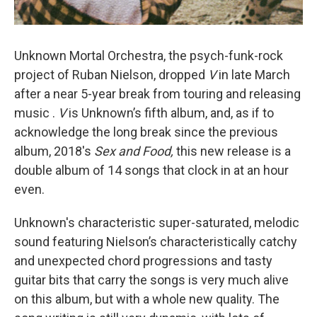
Unknown Mortal Orchestra, the psych-funk-rock
project of Ruban Nielson, dropped
V
in late March
after a near 5-year break from touring and releasing
music .
V
is Unknown’s fifth album, and, as if to
acknowledge the long break since the previous
album, 2018's
Sex and Food,
this new release is a
double album of 14 songs that clock in at an hour
even.
Unknown's characteristic super-saturated, melodic
sound featuring Nielson’s characteristically catchy
and unexpected chord progressions and tasty
guitar bits that carry the songs is very much alive
on this album, but with a whole new quality. The