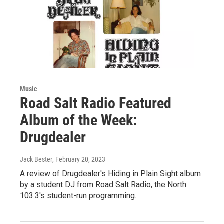
Music
Road Salt Radio Featured
Album of the Week:
Drugdealer
Jack Bester
, February 20, 2023
A review of Drugdealer's Hiding in Plain Sight album
by a student DJ from Road Salt Radio, the North
103.3's student-run programming.