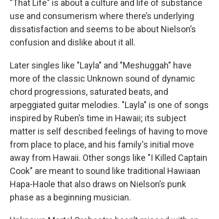
"That Life" is about a culture and life of substance
use and consumerism where there’s underlying
dissatisfaction and seems to be about Nielson’s
confusion and dislike about it all.
Later singles like "Layla"
and "Meshuggah"
have
more of the classic Unknown sound of dynamic
chord progressions, saturated beats, and
arpeggiated guitar melodies. "Layla"
is one of songs
inspired by Ruben’s time in Hawaii; its subject
matter is self described feelings of having to move
from place to place, and his family's initial move
away from Hawaii. Other songs like "I Killed Captain
Cook" are meant to sound like traditional Hawiaan
Hapa-Haole that also draws on Nielson’s punk
phase as a beginning musician.