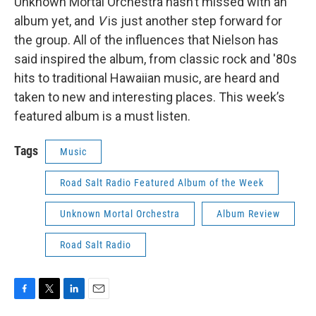
Unknown Mortal Orchestra hasn’t missed with an
album yet, and
V
is just another step forward for
the group. All of the influences that Nielson has
said inspired the album, from classic rock and '80s
hits to traditional Hawaiian music, are heard and
taken to new and interesting places. This week’s
featured album is a must listen.
Tags
Music
Road Salt Radio Featured Album of the Week
Unknown Mortal Orchestra
Album Review
Road Salt Radio
F
T
L
E