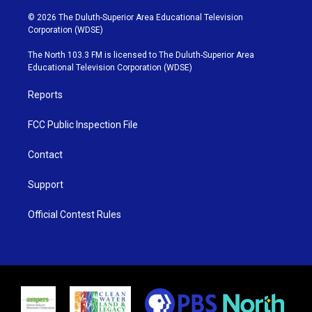
w
n
o
a
i
s
u
c
© 2026 The Duluth-Superior Area Educational Television
t
t
t
e
Corporation (WDSE)
t
a
u
b
e
g
b
o
The North 103.3 FM is licensed to The Duluth-Superior Area
r
r
e
o
Educational Television Corporation (WDSE)
a
k
m
Reports
FCC Public Inspection File
Contact
Support
Official Contest Rules