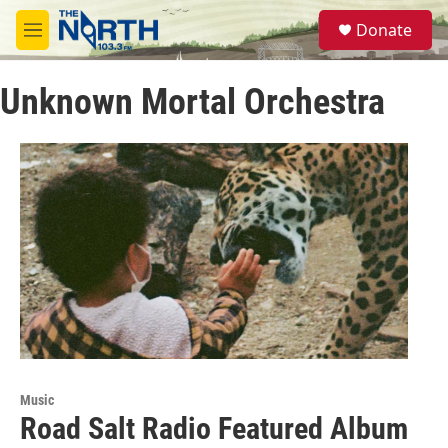
Skip to main content
S
Donate
e
M
a
e
r
n
c
Unknown Mortal Orchestra
u
h
u
e
r
y
Music
Road Salt Radio Featured Album