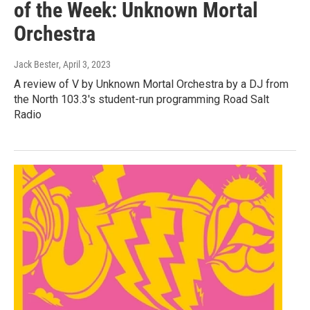
of the Week: Unknown Mortal
Orchestra
Jack Bester
, April 3, 2023
A review of V by Unknown Mortal Orchestra by a DJ from
the North 103.3's student-run programming Road Salt
Radio