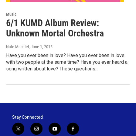
Music
6/1 KUMD Album Review:
Unknown Mortal Orchestra
Nate Mechtel
, June 1, 2015
Have you ever been in love? Have you ever been in love
with two people at the same time? Have you ever heard a
song written about love? These questions…
Stay Connected
t
i
y
f