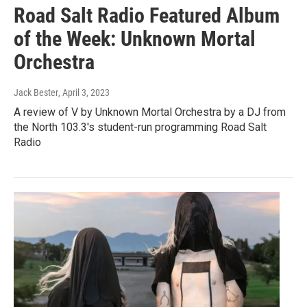
Road Salt Radio Featured Album
of the Week: Unknown Mortal
Orchestra
Jack Bester
, April 3, 2023
A review of V by Unknown Mortal Orchestra by a DJ from
the North 103.3's student-run programming Road Salt
Radio