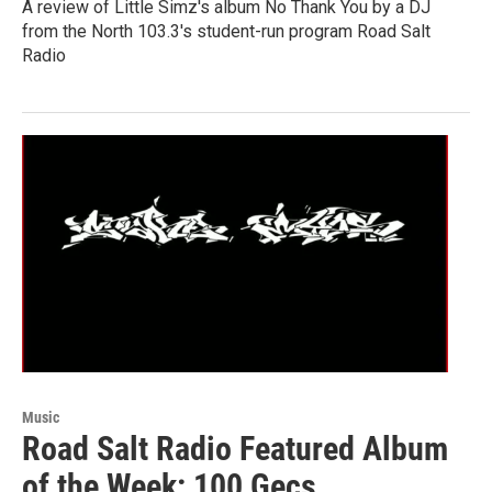
A review of Little Simz's album No Thank You by a DJ
from the North 103.3's student-run program Road Salt
Radio
Music
Road Salt Radio Featured Album
of the Week: 100 Gecs