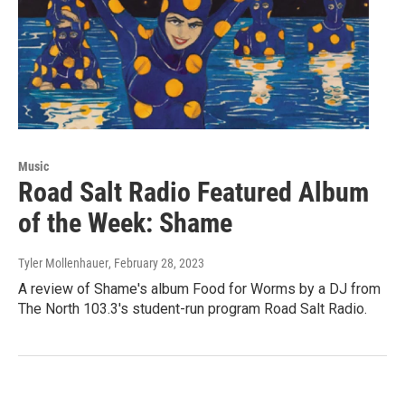
Music
Road Salt Radio Featured Album
of the Week: Shame
Tyler Mollenhauer
, February 28, 2023
A review of Shame's album Food for Worms by a DJ from
The North 103.3's student-run program Road Salt Radio.