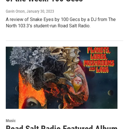
Gavin Orson
, January 30, 2023
A review of Snake Eyes by 100 Gecs by a DJ from The
North 103.3's student-run Road Salt Radio.
Music
Road Salt Radio Featured Album