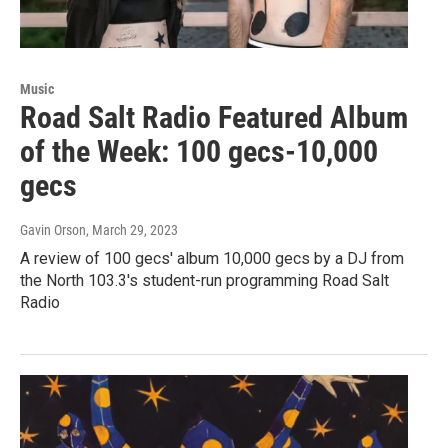
Music
Road Salt Radio Featured Album
of the Week: 100 gecs-10,000
gecs
Gavin Orson
, March 29, 2023
A review of 100 gecs' album 10,000 gecs by a DJ from
the North 103.3's student-run programming Road Salt
Radio