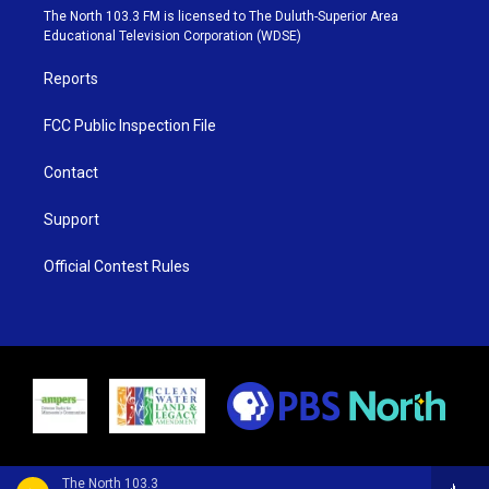
e
g
b
o
The North 103.3 FM is licensed to The Duluth-Superior Area
r
r
e
o
Educational Television Corporation (WDSE)
a
k
m
Reports
FCC Public Inspection File
Contact
Support
Official Contest Rules
The North 103.3