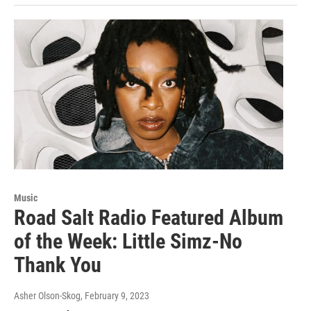
Music
Road Salt Radio Featured Album
of the Week: Little Simz-No
Thank You
Asher Olson-Skog
, February 9, 2023