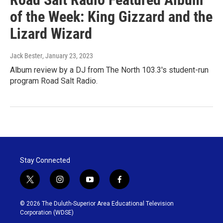
of the Week: King Gizzard and the
Lizard Wizard
Jack Bester
, January 23, 2023
Album review by a DJ from The North 103.3's student-run
program Road Salt Radio.
Stay Connected
t
i
y
f
w
n
o
a
i
s
u
c
© 2026 The Duluth-Superior Area Educational Television
t
t
t
e
Corporation (WDSE)
t
a
u
b