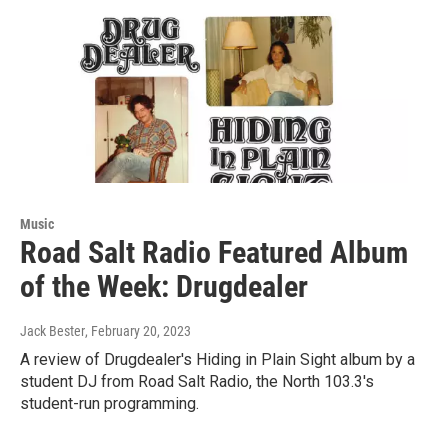
Music
Road Salt Radio Featured Album
of the Week: Drugdealer
Jack Bester
, February 20, 2023
A review of Drugdealer's Hiding in Plain Sight album by a
student DJ from Road Salt Radio, the North 103.3's
student-run programming.