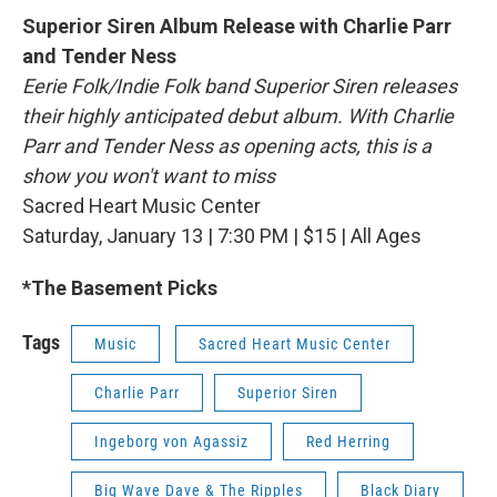
Superior Siren Album Release with Charlie Parr
and Tender Ness
Eerie Folk/Indie Folk band Superior Siren releases
their highly anticipated debut album. With Charlie
Parr and Tender Ness as opening acts, this is a
show you won't want to miss
Sacred Heart Music Center
Saturday, January 13 | 7:30 PM | $15 | All Ages
*The Basement Picks
Tags
Music
Sacred Heart Music Center
Charlie Parr
Superior Siren
Ingeborg von Agassiz
Red Herring
Big Wave Dave & The Ripples
Black Diary