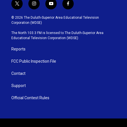
t
i
y
f
w
n
o
a
i
s
u
c
© 2026 The Duluth-Superior Area Educational Television
t
t
t
e
Corporation (WDSE)
t
a
u
b
e
g
b
o
The North 103.3 FM is licensed to The Duluth-Superior Area
r
r
e
o
Educational Television Corporation (WDSE)
a
k
m
Reports
FCC Public Inspection File
Contact
Support
Official Contest Rules