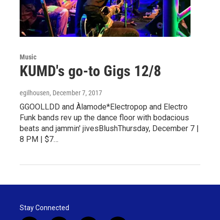
Music
KUMD's go-to Gigs 12/8
egilhousen
, December 7, 2017
GGOOLLDD and Àlamode*Electropop and Electro
Funk bands rev up the dance floor with bodacious
beats and jammin' jivesBlushThursday, December 7 |
8 PM | $7…
Stay Connected