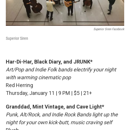
Superior Siren Facebook
Superior Siren
Har-Di-Har, Black Diary, and JRUNK*
Art/Pop and Indie Folk bands electrify your night
with warming cinematic pop
Red Herring
Thursday, January 11 | 9 PM | $5 | 21+
Granddad, Mint Vintage, and Cave Light*
Punk, Alt/Rock, and Indie Rock Bands light up the
night for your own kick-butt, music craving self