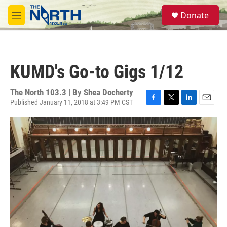
Skip to main content
S
Donate
e
M
a
e
r
n
c
u
h
KUMD's Go-to Gigs 1/12
u
e
r
The North 103.3 | By
Shea Docherty
y
Published January 11, 2018 at 3:49 PM CST
F
T
L
E
a
w
i
m
c
i
n
a
e
t
k
i
b
t
e
l
o
e
d
o
r
I
k
n