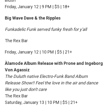
Blush
Friday, January 12 | 9 PM | $5 | 18+
Big Wave Dave & the Ripples
Funkadelic Funk served funky fresh for y'all
The Rex Bar
Friday, January 12 | 10 PM | $5 | 21+
Àlamode Album Release with Prone and Ingeborg
Von Agassiz
The Duluth native Electro-Funk Band Album
Release Show!! Feel the love in the air and dance
like you just don't care
The Rex Bar
Saturday, January 13 | 10 PM | $5 | 21+