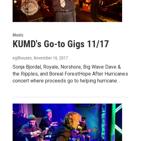
Music
KUMD's Go-to Gigs 11/17
egilhousen
, November 16, 2017
Sonja Bjordal, Royale, Norshore, Big Wave Dave &
the Ripples, and Boreal ForestHope After Hurricanes
concert where proceeds go to helping hurricane…