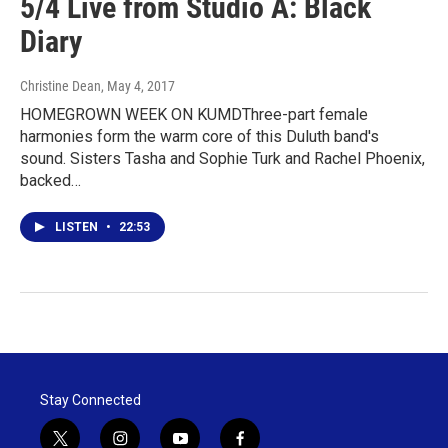
5/4 Live from Studio A: Black
Diary
Christine Dean
, May 4, 2017
HOMEGROWN WEEK ON KUMDThree-part female
harmonies form the warm core of this Duluth band's
sound. Sisters Tasha and Sophie Turk and Rachel Phoenix,
backed…
LISTEN
•
22:53
Stay Connected
t
i
y
f