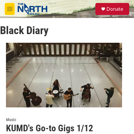
Skip to main content
S
Donate
e
M
a
e
r
n
c
Black Diary
u
h
u
e
r
y
Music
KUMD's Go-to Gigs 1/12