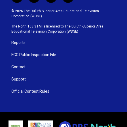
w
n
o
a
i
s
u
c
© 2026 The Duluth-Superior Area Educational Television
t
t
t
e
Corporation (WDSE)
t
a
u
b
e
g
b
o
The North 103.3 FM is licensed to The Duluth-Superior Area
r
r
e
o
Educational Television Corporation (WDSE)
a
k
m
Reports
FCC Public Inspection File
Contact
Support
Official Contest Rules