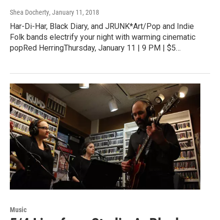
Shea Docherty
, January 11, 2018
Har-Di-Har, Black Diary, and JRUNK*Art/Pop and Indie
Folk bands electrify your night with warming cinematic
popRed HerringThursday, January 11 | 9 PM | $5…
Music