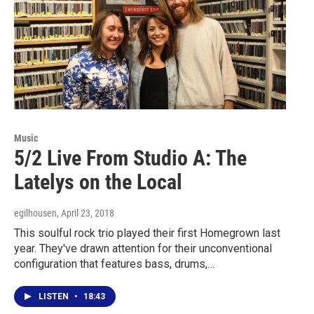
Music
5/2 Live From Studio A: The
Latelys on the Local
egilhousen
, April 23, 2018
This soulful rock trio played their first Homegrown last
year. They've drawn attention for their unconventional
configuration that features bass, drums,…
LISTEN
•
18:43