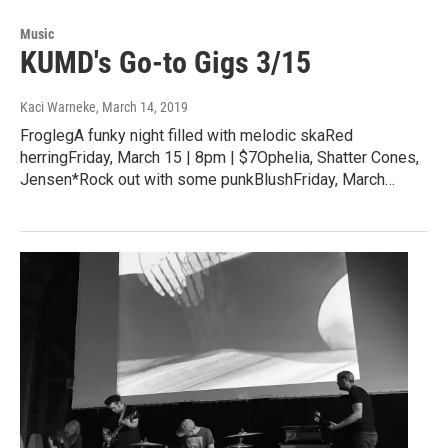
Music
KUMD's Go-to Gigs 3/15
Kaci Warneke
, March 14, 2019
FroglegA funky night filled with melodic skaRed
herringFriday, March 15 | 8pm | $7Ophelia, Shatter Cones,
Jensen*Rock out with some punkBlushFriday, March…