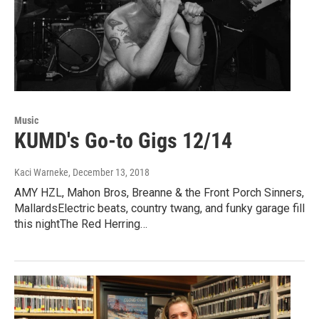
Music
KUMD's Go-to Gigs 12/14
Kaci Warneke
, December 13, 2018
AMY HZL, Mahon Bros, Breanne & the Front Porch Sinners,
MallardsElectric beats, country twang, and funky garage fill
this nightThe Red Herring…