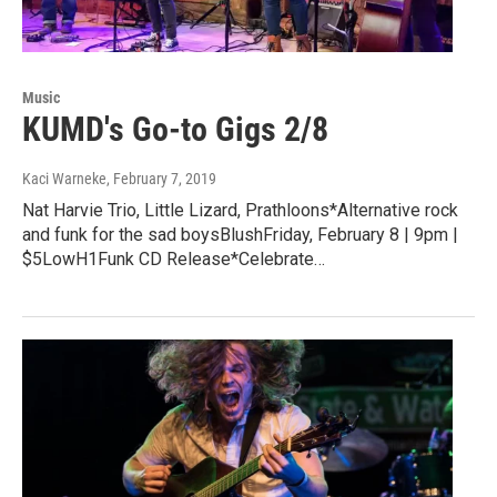
Music
KUMD's Go-to Gigs 2/8
Kaci Warneke
, February 7, 2019
Nat Harvie Trio, Little Lizard, Prathloons*Alternative rock
and funk for the sad boysBlushFriday, February 8 | 9pm |
$5LowH1Funk CD Release*Celebrate…