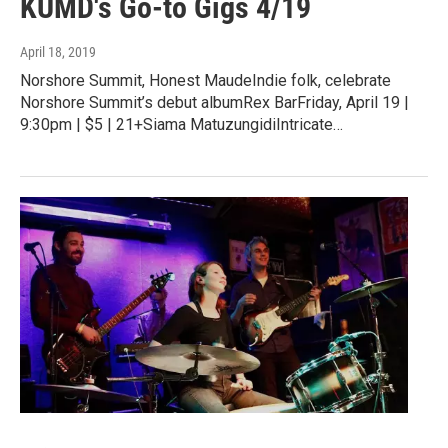
KUMD's Go-to Gigs 4/19
April 18, 2019
Norshore Summit, Honest MaudeIndie folk, celebrate
Norshore Summit’s debut albumRex BarFriday, April 19 |
9:30pm | $5 | 21+Siama MatuzungidiIntricate…