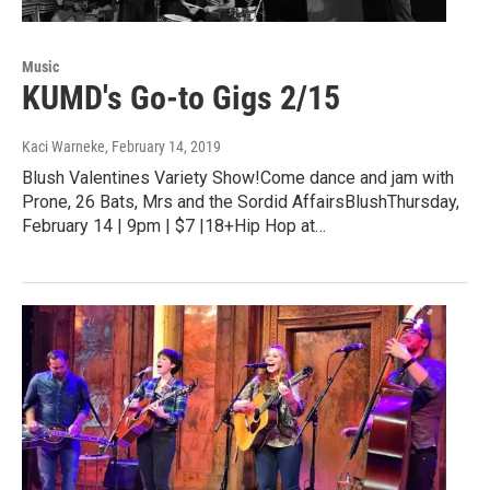
Music
KUMD's Go-to Gigs 2/15
Kaci Warneke
, February 14, 2019
Blush Valentines Variety Show!Come dance and jam with
Prone, 26 Bats, Mrs and the Sordid AffairsBlushThursday,
February 14 | 9pm | $7 |18+Hip Hop at…