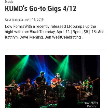
Music
KUMD's Go-to Gigs 4/12
Kaci Warneke
, April 11, 2019
Low FormsWith a recently released LP, pumps up the
night with rockBlushThursday, April 11 | 9pm | $5 | 18+Ann
Kathryn, Dave Mehling, Jen WestCelebrating…