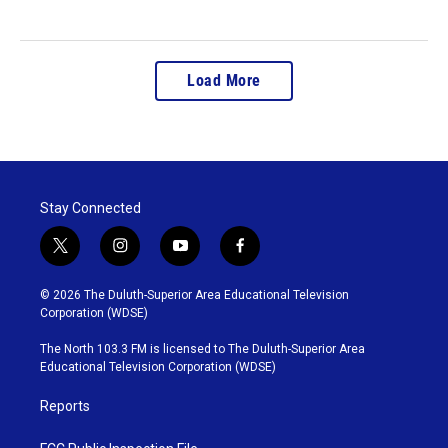
Load More
Stay Connected
t
i
y
f
w
n
o
a
i
s
u
c
© 2026 The Duluth-Superior Area Educational Television
t
t
t
e
Corporation (WDSE)
t
a
u
b
e
g
b
o
The North 103.3 FM is licensed to The Duluth-Superior Area
r
r
e
o
Educational Television Corporation (WDSE)
a
k
m
Reports