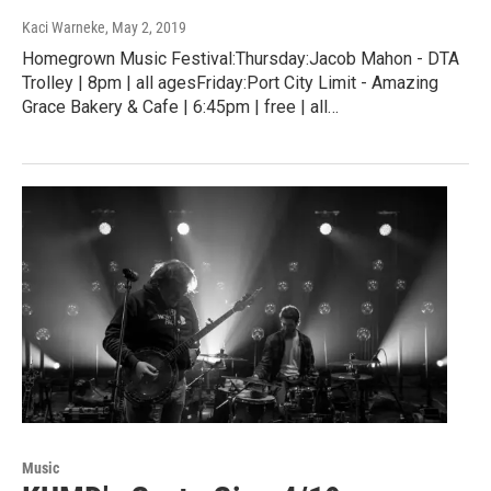
Kaci Warneke
, May 2, 2019
Homegrown Music Festival:Thursday:Jacob Mahon - DTA
Trolley | 8pm | all agesFriday:Port City Limit - Amazing
Grace Bakery & Cafe | 6:45pm | free | all…
Music