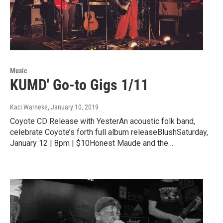
Music
KUMD' Go-to Gigs 1/11
Kaci Warneke
, January 10, 2019
Coyote CD Release with YesterAn acoustic folk band,
celebrate Coyote’s forth full album releaseBlushSaturday,
January 12 | 8pm | $10Honest Maude and the…