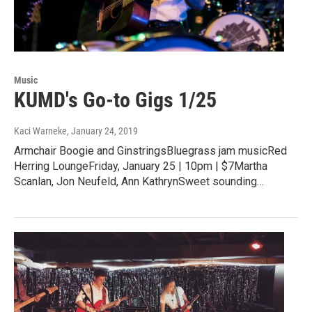
Music
KUMD's Go-to Gigs 1/25
Kaci Warneke
, January 24, 2019
Armchair Boogie and GinstringsBluegrass jam musicRed
Herring LoungeFriday, January 25 | 10pm | $7Martha
Scanlan, Jon Neufeld, Ann KathrynSweet sounding…