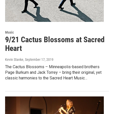
Music
9/21 Cactus Blossoms at Sacred
Heart
Kevin Stanke
, September 17, 2019
The Cactus Blossoms – Minneapolis-based brothers
Page Burkum and Jack Torrey – bring their original, yet
classic harmonies to the Sacred Heart Music…