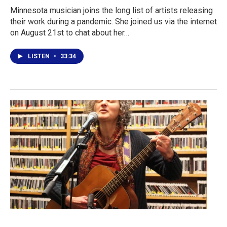
Minnesota musician joins the long list of artists releasing
their work during a pandemic. She joined us via the internet
on August 21st to chat about her…
LISTEN
•
33:34