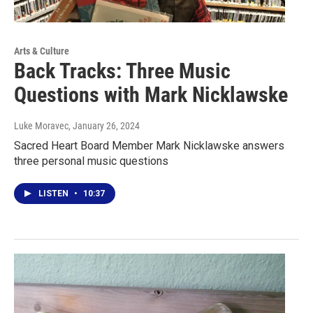
Arts & Culture
Back Tracks: Three Music
Questions with Mark Nicklawske
Luke Moravec
, January 26, 2024
Sacred Heart Board Member Mark Nicklawske answers
three personal music questions
LISTEN
•
10:37