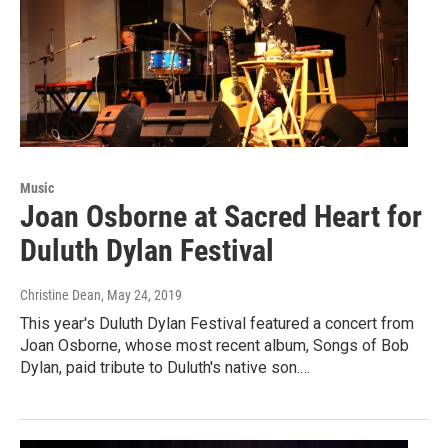
Music
Joan Osborne at Sacred Heart for
Duluth Dylan Festival
Christine Dean
, May 24, 2019
This year's Duluth Dylan Festival featured a concert from
Joan Osborne, whose most recent album, Songs of Bob
Dylan, paid tribute to Duluth's native son.…