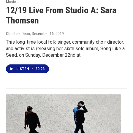
Music
12/19 Live From Studio A: Sara
Thomsen
Christine Dean
, December 16, 2019
This long-time local folk singer, community choir director,
and activist is releasing her sixth solo album, Song Like a
Seed, on Sunday, December 22nd at…
LISTEN
•
30:23