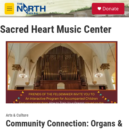
Skip to main content
S
Donate
e
M
a
e
r
n
c
Sacred Heart Music Center
u
h
u
e
r
y
Arts & Culture
Community Connection: Organs &