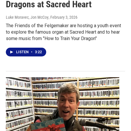
Dragons at Sacred Heart
Luke Moravec, Jon McCoy
, February 3, 2026
The Friends of the Felgemaker are hosting a youth event
to explore the famous organ at Sacred Heart and to hear
some music from "How to Train Your Dragon"
LISTEN
•
3:22