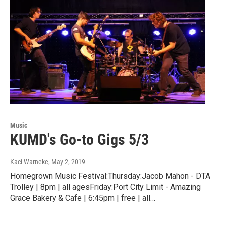
Music
KUMD's Go-to Gigs 5/3
Kaci Warneke
, May 2, 2019
Homegrown Music Festival:Thursday:Jacob Mahon - DTA
Trolley | 8pm | all agesFriday:Port City Limit - Amazing
Grace Bakery & Cafe | 6:45pm | free | all…