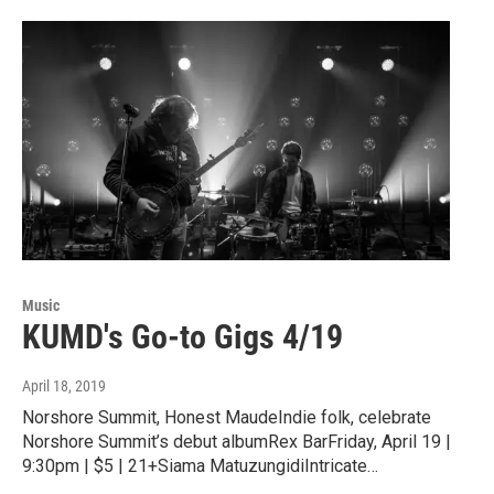
Music
KUMD's Go-to Gigs 4/19
April 18, 2019
Norshore Summit, Honest MaudeIndie folk, celebrate
Norshore Summit’s debut albumRex BarFriday, April 19 |
9:30pm | $5 | 21+Siama MatuzungidiIntricate…