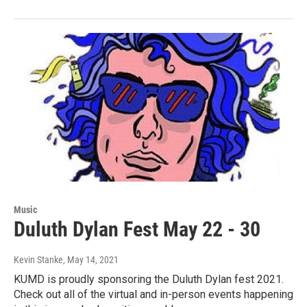
Music
Duluth Dylan Fest May 22 - 30
Kevin Stanke
, May 14, 2021
KUMD is proudly sponsoring the Duluth Dylan fest 2021.
Check out all of the virtual and in-person events happening