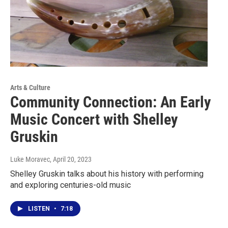
Arts & Culture
Community Connection: An Early
Music Concert with Shelley
Gruskin
Luke Moravec
, April 20, 2023
Shelley Gruskin talks about his history with performing
and exploring centuries-old music
LISTEN
•
7:18