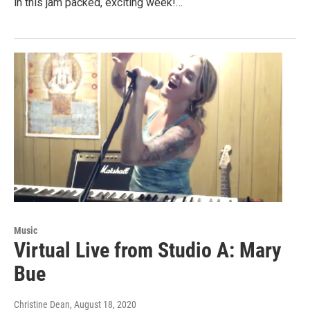
in this jam packed, exciting week!…
Music
Virtual Live from Studio A: Mary
Bue
Christine Dean
, August 18, 2020