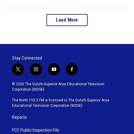
Load More
Stay Connected
t
i
y
f
w
n
o
a
i
s
u
c
© 2026 The Duluth-Superior Area Educational Television
t
t
t
e
Corporation (WDSE)
t
a
u
b
e
g
b
o
The North 103.3 FM is licensed to The Duluth-Superior Area
r
r
e
o
Educational Television Corporation (WDSE)
a
k
m
Reports
FCC Public Inspection File