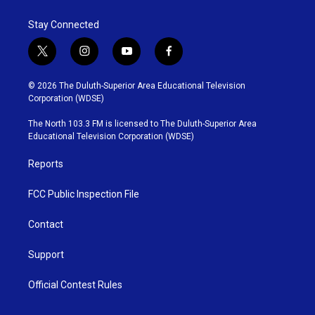
Stay Connected
t
i
y
f
w
n
o
a
i
s
u
c
© 2026 The Duluth-Superior Area Educational Television
t
t
t
e
Corporation (WDSE)
t
a
u
b
e
g
b
o
The North 103.3 FM is licensed to The Duluth-Superior Area
r
r
e
o
Educational Television Corporation (WDSE)
a
k
m
Reports
FCC Public Inspection File
Contact
Support
Official Contest Rules