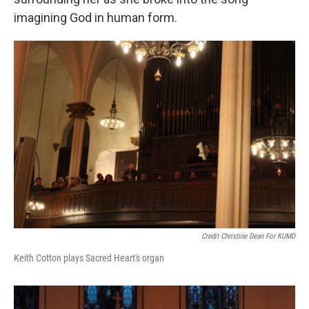
imagining God in human form.
Credit Christine Dean For KUMD
Keith Cotton plays Sacred Heart's organ