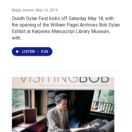
Maija Jenson
, May 14, 2019
Duluth Dylan Fest kicks off Saturday May 18, with
the opening of the William Pagel Archives Bob Dylan
Exhibit at Karpeles Manuscript Library Museum,
with…
LISTEN
•
5:24