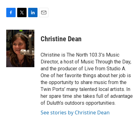
F
T
L
E
a
w
i
m
c
i
n
a
e
t
k
i
Christine Dean
b
t
e
l
o
e
d
o
r
I
Christine is The North 103.3's Music
k
n
Director, a host of Music Through the Day,
and the producer of Live from Studio A.
One of her favorite things about her job is
the opportunity to share music from the
Twin Ports’ many talented local artists. In
her spare time she takes full of advantage
of Duluth’s outdoors opportunities.
See stories by Christine Dean