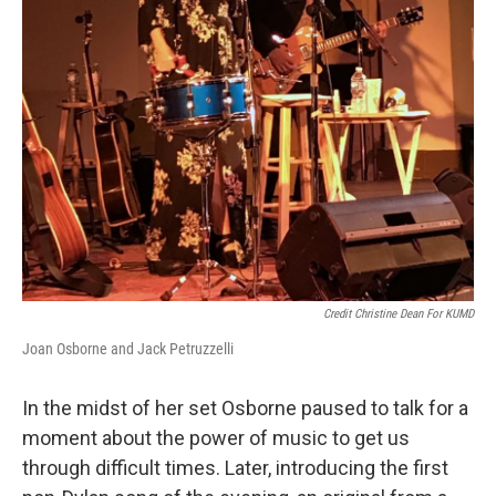
Credit Christine Dean For KUMD
Joan Osborne and Jack Petruzzelli
In the midst of her set Osborne paused to talk for a
moment about the power of music to get us
through difficult times. Later, introducing the first