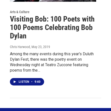
Arts & Culture
Visiting Bob: 100 Poets with
100 Poems Celebrating Bob
Dylan
Chris Harwood
, May 23, 2019
Among the many events during this year's Duluth
Dylan Fest, there was the poetry event on
Wednesday night at Teatro Zuccone featuring
poems from the…
LISTEN
•
9:40