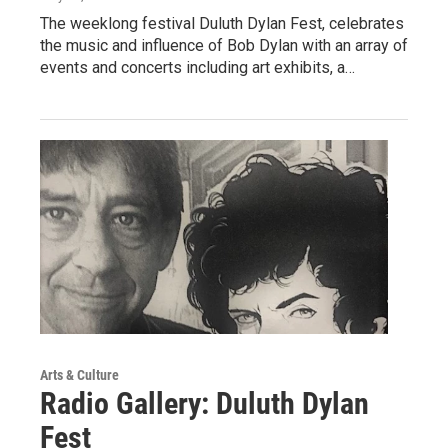
The weeklong festival Duluth Dylan Fest, celebrates
the music and influence of Bob Dylan with an array of
events and concerts including art exhibits, a…
Arts & Culture
Radio Gallery: Duluth Dylan
Fest