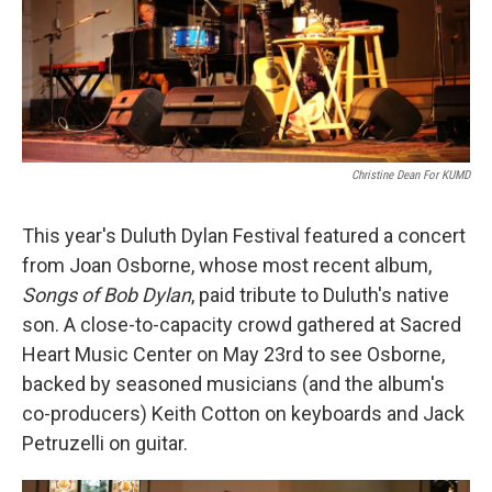
Christine Dean For KUMD
This year's Duluth Dylan Festival featured a concert
from Joan Osborne, whose most recent album,
Songs of Bob Dylan
, paid tribute to Duluth's native
son. A close-to-capacity crowd gathered at Sacred
Heart Music Center on May 23rd to see Osborne,
backed by seasoned musicians (and the album's
co-producers) Keith Cotton on keyboards and Jack
Petruzelli on guitar.