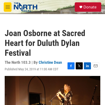
Skip to main content
S
Donate
e
M
a
e
r
n
c
u
h
Joan Osborne at Sacred
u
e
Heart for Duluth Dylan
r
y
Festival
The North 103.3 | By
Christine Dean
Published May 24, 2019 at 11:00 AM CDT
F
T
L
E
a
w
i
m
c
i
n
a
e
t
k
i
b
t
e
l
o
e
d
o
r
I
k
n