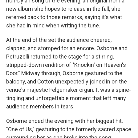
non-Dylan song of the evening, an original from a
new album she hopes to release in the fall, she
referred back to those remarks, saying it's what
she had in mind when writing the tune.
At the end of the set the audience cheered,
clapped, and stomped for an encore. Osborne and
Petruzelli returned to the stage for a stirring,
stripped-down rendition of "Knockin' on Heaven's
Door." Midway through, Osborne gestured to the
balcony, and Cotton unexpectedly joined in on the
venue's majestic Felgemaker organ. It was a spine-
tingling and unforgettable moment that left many
audience members in tears.
Osborne ended the evening with her biggest hit,
"One of Us," gesturing to the formerly sacred space
surrounding her as she broke into the song