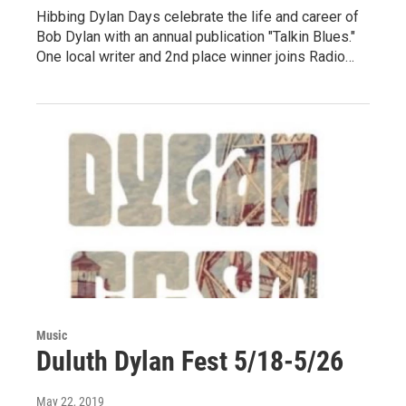
Hibbing Dylan Days celebrate the life and career of
Bob Dylan with an annual publication "Talkin Blues."
One local writer and 2nd place winner joins Radio…
Music
Duluth Dylan Fest 5/18-5/26
May 22, 2019