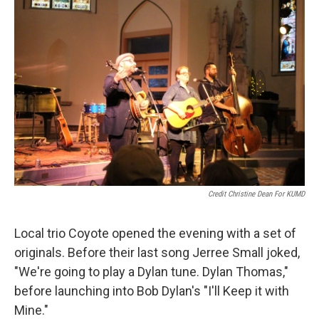
Credit Christine Dean For KUMD
Local trio Coyote opened the evening with a set of
originals. Before their last song Jerree Small joked,
"We're going to play a Dylan tune. Dylan Thomas,"
before launching into Bob Dylan's "I'll Keep it with
Mine."