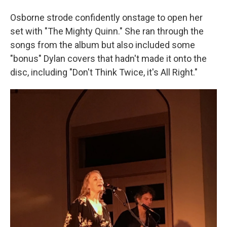
Osborne strode confidently onstage to open her
set with "The Mighty Quinn." She ran through the
songs from the album but also included some
"bonus" Dylan covers that hadn't made it onto the
disc, including "Don't Think Twice, it's All Right."