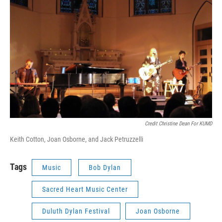
Credit Christine Dean For KUMD
Keith Cotton, Joan Osborne, and Jack Petruzzelli
Tags
Music
Bob Dylan
Sacred Heart Music Center
Duluth Dylan Festival
Joan Osborne