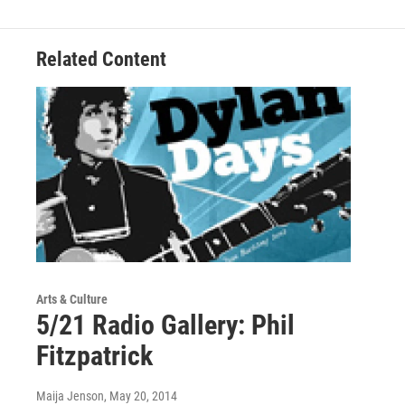
Related Content
Arts & Culture
5/21 Radio Gallery: Phil
Fitzpatrick
Maija Jenson
, May 20, 2014