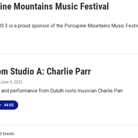
ine Mountains Music Festival
03.3 is a proud sponsor of the Porcupine Mountains Music Festiv
om Studio A: Charlie Parr
, June 9, 2022
 and performance from Duluth roots musician Charlie Parr.
•
44:02
3 Events