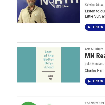
Katelyn Brinza
,
Listen to ou
Little Sun, a
LISTEN
Arts & Culture
MN Read
Luke Moravec
,
Charlie Parr
LISTEN
The North 103.