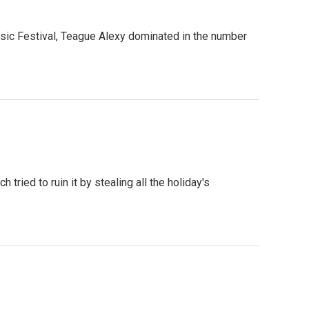
c Festival, Teague Alexy dominated in the number
tried to ruin it by stealing all the holiday's