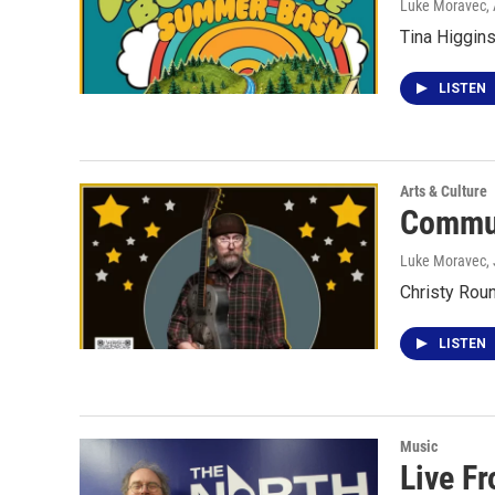
Luke Moravec
,
Tina Higgin
LISTEN
Arts & Culture
Commun
Luke Moravec
,
Christy Roun
LISTEN
Music
Live Fr