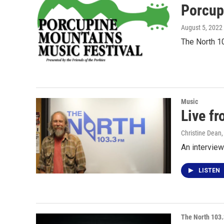
Porcup
August 5, 2022
The North 1
Music
Live fr
Christine Dean
An interview
LISTEN
The North 103.