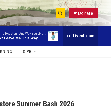
Donate
S
S
e
h
a
lma Houston -
Any Way You Like It
r
Livestream
o
't Leave Me This Way
c
h
w
Q
RNING
GIVE
u
S
e
r
e
y
a
r
c
kstore Summer Bash 2026
h