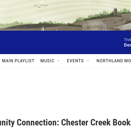
The
Don
MAIN PLAYLIST
MUSIC
EVENTS
NORTHLAND MO
ity Connection: Chester Creek Boo