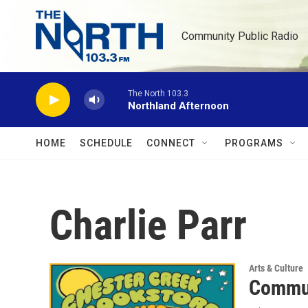
Skip to main content
Community Public Radio
The North 103.3
Northland Afternoon
HOME
SCHEDULE
CONNECT
PROGRAMS
Charlie Parr
Arts & Culture
Commun