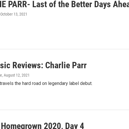
E PARR- Last of the Better Days Ahe
, October 13, 2021
ic Reviews: Charlie Parr
ke
, August 12, 2021
 travels the hard road on legendary label debut.
l Homegrown 2020, Day 4