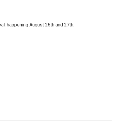
al, happening August 26th and 27th.