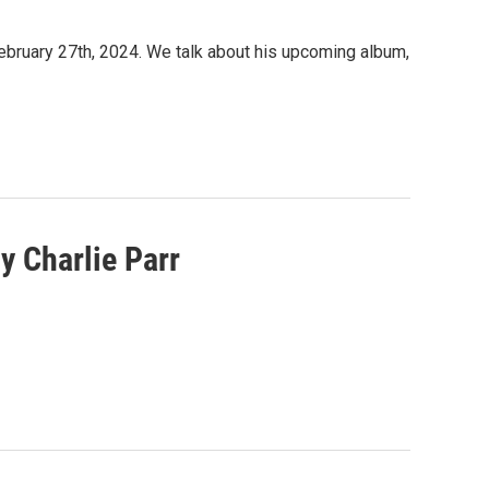
ebruary 27th, 2024. We talk about his upcoming album,
y Charlie Parr