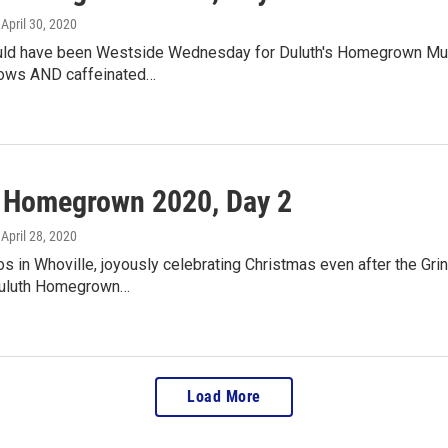
, April 30, 2020
ld have been Westside Wednesday for Duluth's Homegrown Musi
hows AND caffeinated…
l Homegrown 2020, Day 2
, April 28, 2020
s in Whoville, joyously celebrating Christmas even after the Grinch 
Duluth Homegrown…
Load More