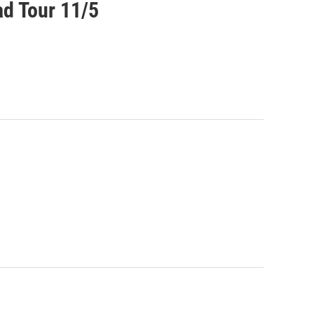
ad Tour 11/5