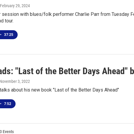
 February 29, 2024
r session with blues/folk performer Charlie Parr from Tuesday F
nd tour.
•
37:25
s: "Last of the Better Days Ahead" b
 November 3, 2022
 talks about his new book "Last of the Better Days Ahead"
•
7:52
3 Events