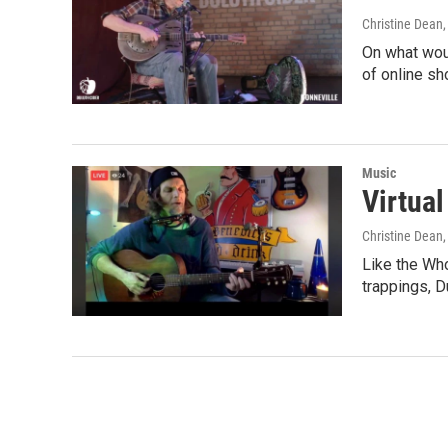
Christine Dean
On what wou
of online s
Music
Virtua
Christine Dean
Like the Who
trappings, 