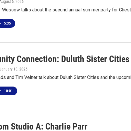
 August 6, 2026
s-Wussow talks about the second annual summer party for Ches
•
5:35
ity Connection: Duluth Sister Cities
 January 13, 2026
ds and Tim Velner talk about Duluth Sister Cities and the upcomi
•
10:01
om Studio A: Charlie Parr