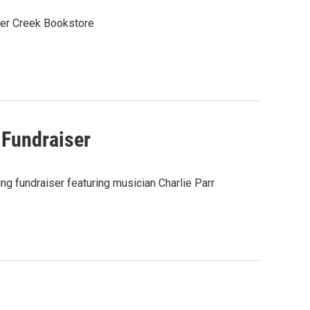
ter Creek Bookstore
 Fundraiser
ng fundraiser featuring musician Charlie Parr