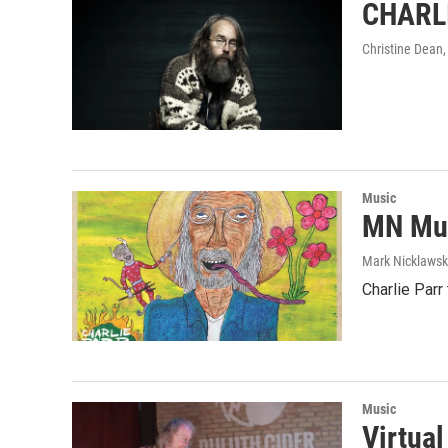
CHARLI
Christine Dean
Music
MN Mus
Mark Nicklaws
Charlie Parr
Music
Virtua