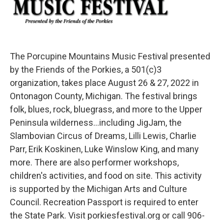
The Porcupine Mountains Music Festival presented
by the Friends of the Porkies, a 501(c)3
organization, takes place August 26 & 27, 2022 in
Ontonagon County, Michigan. The festival brings
folk, blues, rock, bluegrass, and more to the Upper
Peninsula wilderness...including JigJam, the
Slambovian Circus of Dreams, Lilli Lewis, Charlie
Parr, Erik Koskinen, Luke Winslow King, and many
more. There are also performer workshops,
children's activities, and food on site. This activity
is supported by the Michigan Arts and Culture
Council. Recreation Passport is required to enter
the State Park. Visit porkiesfestival.org or call 906-