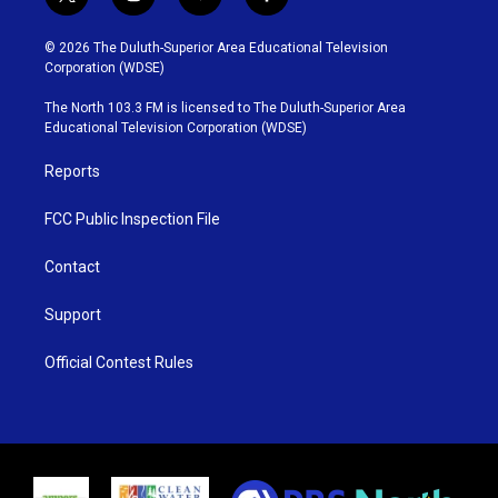
t
i
y
f
w
n
o
a
i
s
u
c
© 2026 The Duluth-Superior Area Educational Television
t
t
t
e
Corporation (WDSE)
t
a
u
b
e
g
b
o
The North 103.3 FM is licensed to The Duluth-Superior Area
r
r
e
o
Educational Television Corporation (WDSE)
a
k
m
Reports
FCC Public Inspection File
Contact
Support
Official Contest Rules