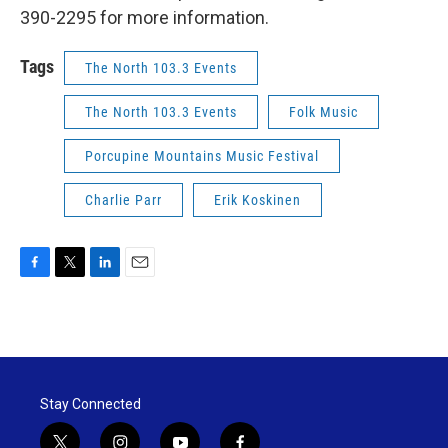
390-2295 for more information.
Tags
The North 103.3 Events
The North 103.3 Events
Folk Music
Porcupine Mountains Music Festival
Charlie Parr
Erik Koskinen
F
T
L
E
a
w
i
m
c
i
n
a
e
t
k
i
b
t
e
l
o
e
d
o
r
I
Stay Connected
k
n