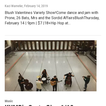
Kaci Warneke
, February 14, 2019
Blush Valentines Variety Show!Come dance and jam with
Prone, 26 Bats, Mrs and the Sordid AffairsBlushThursday,
February 14 | 9pm | $7 |18+Hip Hop at…
Music