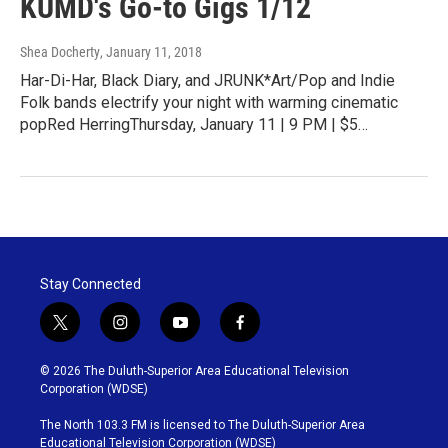
KUMD's Go-to Gigs 1/12
Shea Docherty
, January 11, 2018
Har-Di-Har, Black Diary, and JRUNK*Art/Pop and Indie
Folk bands electrify your night with warming cinematic
popRed HerringThursday, January 11 | 9 PM | $5…
Stay Connected
t
i
y
f
w
n
o
a
i
s
u
c
© 2026 The Duluth-Superior Area Educational Television
t
t
t
e
Corporation (WDSE)
t
a
u
b
e
g
b
o
The North 103.3 FM is licensed to The Duluth-Superior Area
r
r
e
o
Educational Television Corporation (WDSE)