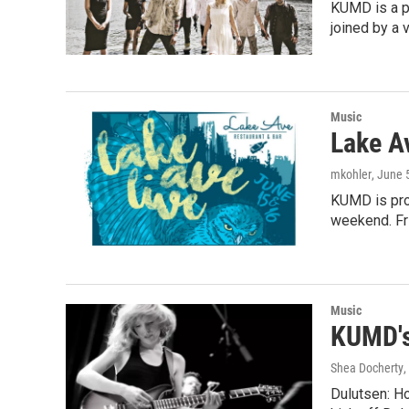
KUMD is a pr
joined by a 
Music
Lake A
mkohler
, June 
KUMD is prou
weekend. Fri
Music
KUMD's
Shea Docherty
,
Dulutsen: Ho