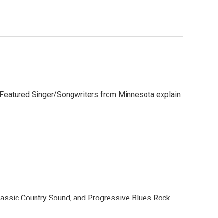
s. Featured Singer/Songwriters from Minnesota explain
lassic Country Sound, and Progressive Blues Rock.