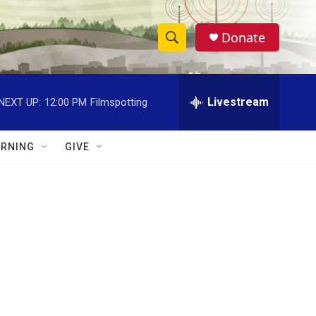
Donate
S
S
e
h
a
r
Livestream
NEXT UP:
12:00 PM
Filmspotting
o
c
h
w
Q
RNING
GIVE
u
S
e
r
e
y
a
r
c
h