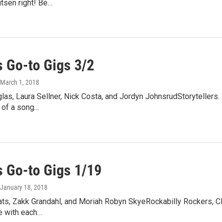
utsen right! Be…
 Go-to Gigs 3/2
 March 1, 2018
las, Laura Sellner, Nick Costa, and Jordyn JohnsrudStoryteller
 of a song…
 Go-to Gigs 1/19
 January 18, 2018
ats, Zakk Grandahl, and Moriah Robyn SkyeRockabilly Rockers, C
ve with each…