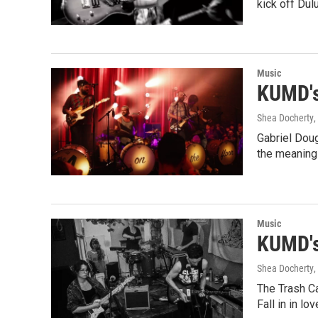
kick off Dul
Music
KUMD's
Shea Docherty
,
Gabriel Doug
the meaning
Music
KUMD's
Shea Docherty
,
The Trash C
Fall in in lo