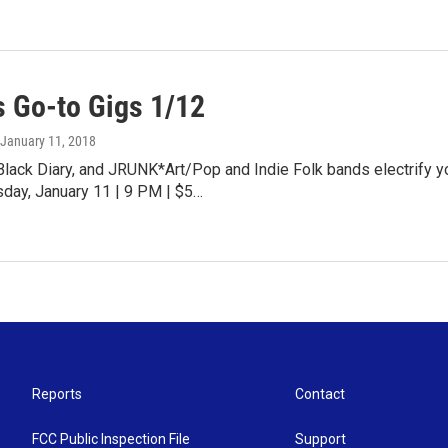
 Go-to Gigs 1/12
 January 11, 2018
Black Diary, and JRUNK*Art/Pop and Indie Folk bands electrify 
sday, January 11 | 9 PM | $5…
Reports
Contact
FCC Public Inspection File
Support