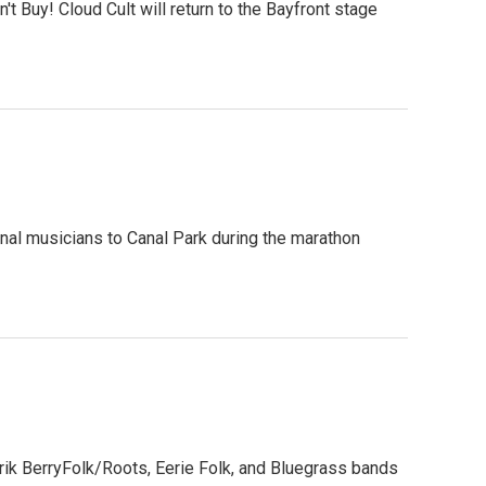
 Buy! Cloud Cult will return to the Bayfront stage
onal musicians to Canal Park during the marathon
rik BerryFolk/Roots, Eerie Folk, and Bluegrass bands