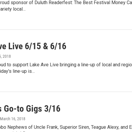
oud sponsor of Duluth Readerfest: The Best Festival Money Can't
variety local…
ve Live 6/15 & 6/16
5, 2018
d to support Lake Ave Live bringing a line-up of local and regi
day's line-up is…
 Go-to Gigs 3/16
 March 16, 2018
bo Nephews of Uncle Frank, Superior Siren, Teague Alexy, and E