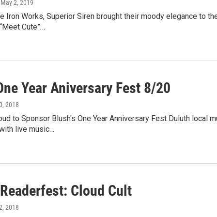
, May 2, 2019
e Iron Works, Superior Siren brought their moody elegance to the
 “Meet Cute”…
One Year Aniversary Fest 8/20
30, 2018
d to Sponsor Blush's One Year Anniversary Fest Duluth local mus
with live music…
 Readerfest: Cloud Cult
12, 2018