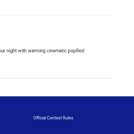
your night with warming cinematic popRed
Official Contest Rules