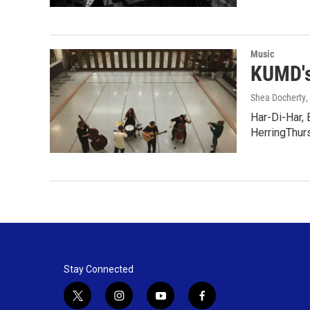
Music
KUMD's
Shea Docherty
,
Har-Di-Har, 
HerringThur
Stay Connected
t
i
y
f