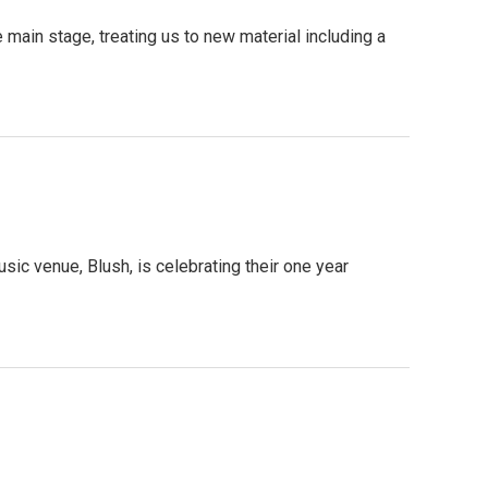
 main stage, treating us to new material including a
ic venue, Blush, is celebrating their one year