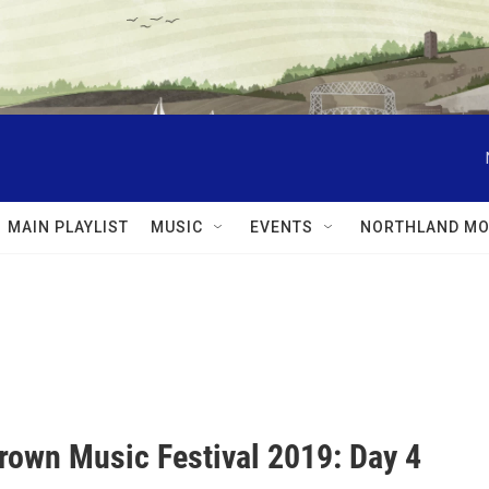
MAIN PLAYLIST
MUSIC
EVENTS
NORTHLAND MO
own Music Festival 2019: Day 4