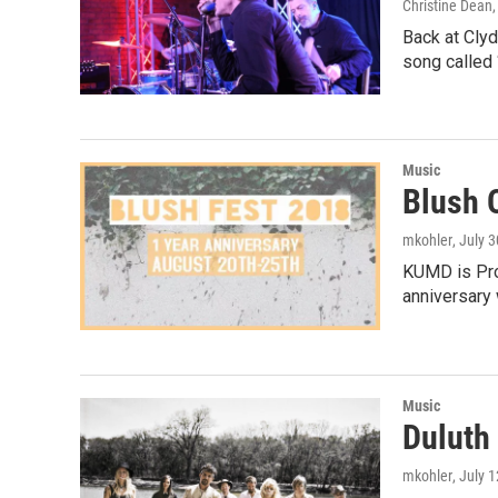
Christine Dean
Back at Clyd
song called
Music
Blush 
mkohler
, July 
KUMD is Prou
anniversary 
Music
Duluth
mkohler
, July 