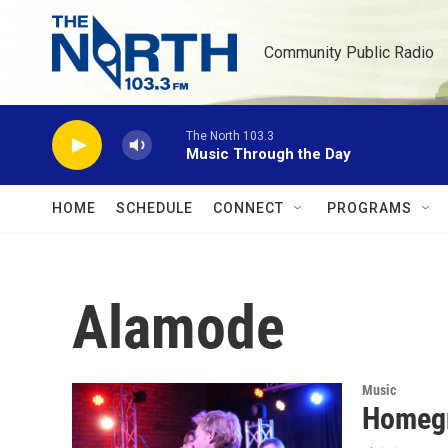
Skip to main content
Community Public Radio
The North 103.3
Music Through the Day
HOME
SCHEDULE
CONNECT
PROGRAMS
Alamode
Music
Homegr