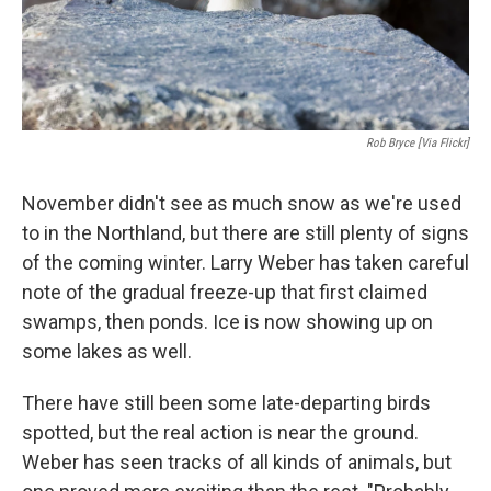
Rob Bryce [via Flickr]
November didn't see as much snow as we're used
to in the Northland, but there are still plenty of signs
of the coming winter. Larry Weber has taken careful
note of the gradual freeze-up that first claimed
swamps, then ponds. Ice is now showing up on
some lakes as well.
There have still been some late-departing birds
spotted, but the real action is near the ground.
Weber has seen tracks of all kinds of animals, but