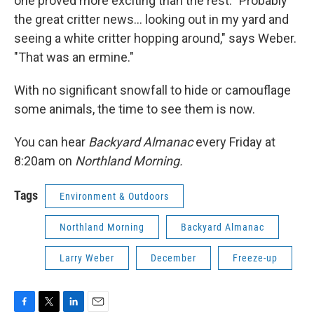
one proved more exciting than the rest. "Probably
the great critter news... looking out in my yard and
seeing a white critter hopping around," says Weber.
"That was an ermine."
With no significant snowfall to hide or camouflage
some animals, the time to see them is now.
You can hear
Backyard Almanac
every Friday at
8:20am on
Northland Morning.
Tags
Environment & Outdoors
Northland Morning
Backyard Almanac
Larry Weber
December
Freeze-up