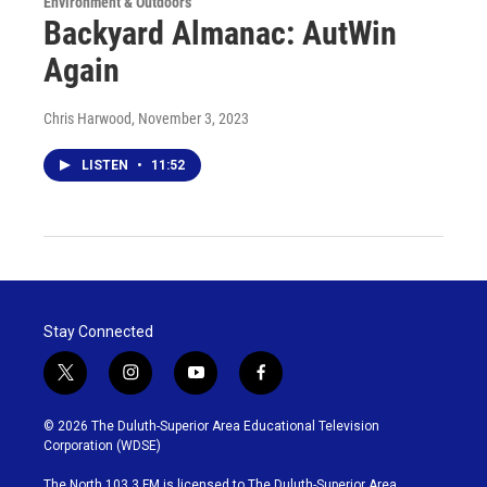
Environment & Outdoors
Backyard Almanac: AutWin
Again
Chris Harwood
, November 3, 2023
LISTEN
•
11:52
Stay Connected
t
i
y
f
w
n
o
a
i
s
u
c
© 2026 The Duluth-Superior Area Educational Television
t
t
t
e
Corporation (WDSE)
t
a
u
b
e
g
b
o
The North 103.3 FM is licensed to The Duluth-Superior Area