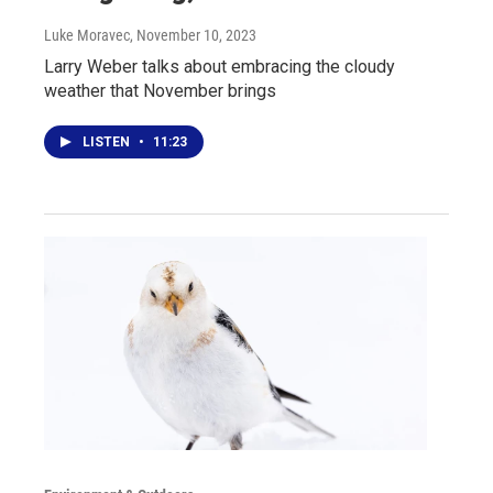
Luke Moravec
, November 10, 2023
Larry Weber talks about embracing the cloudy
weather that November brings
LISTEN
•
11:23