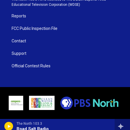
r
r
e
o
Educational Television Corporation (WDSE)
a
k
m
Reports
FCC Public Inspection File
Contact
Support
Official Contest Rules
The North 103.3
Road Salt Radio