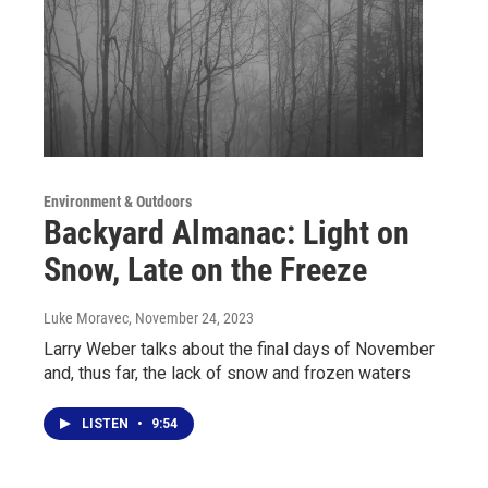
Environment & Outdoors
Backyard Almanac: Light on
Snow, Late on the Freeze
Luke Moravec
, November 24, 2023
Larry Weber talks about the final days of November
and, thus far, the lack of snow and frozen waters
LISTEN
•
9:54