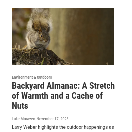
Environment & Outdoors
Backyard Almanac: A Stretch
of Warmth and a Cache of
Nuts
Luke Moravec
, November 17, 2023
Larry Weber highlights the outdoor happenings as