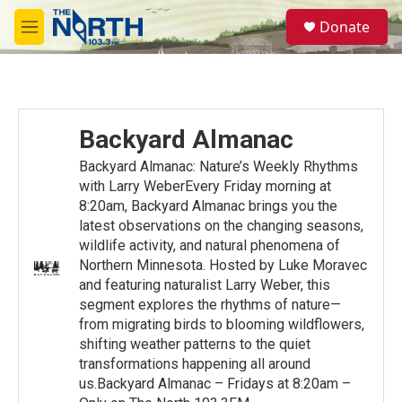
Skip to main content
S
Donate
e
M
a
e
r
n
c
u
h
u
Backyard Almanac
e
r
Backyard Almanac: Nature’s Weekly Rhythms
y
with Larry WeberEvery Friday morning at
8:20am, Backyard Almanac brings you the
latest observations on the changing seasons,
wildlife activity, and natural phenomena of
Northern Minnesota. Hosted by Luke Moravec
and featuring naturalist Larry Weber, this
segment explores the rhythms of nature—
from migrating birds to blooming wildflowers,
shifting weather patterns to the quiet
transformations happening all around
us.Backyard Almanac – Fridays at 8:20am –