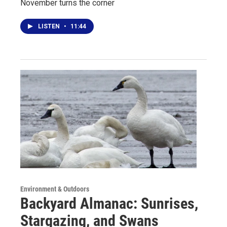
November turns the corner
LISTEN
•
11:44
Environment & Outdoors
Backyard Almanac: Sunrises,
Stargazing, and Swans