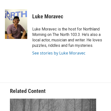
F
T
L
E
a
w
i
m
c
i
n
a
e
t
k
i
Luke Moravec
b
t
e
l
o
e
d
o
r
I
Luke Moravec is the host for Northland
k
n
Morning on The North 103.3. He’s also a
local actor, musician and writer. He loves
puzzles, riddles and fun mysteries.
See stories by Luke Moravec
Related Content