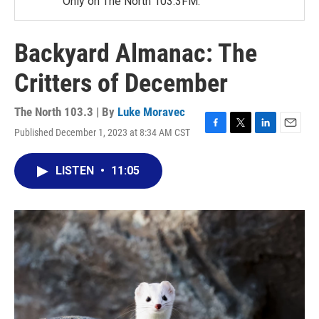
Only on The North 103.3FM.
Backyard Almanac: The
Critters of December
The North 103.3 | By
Luke Moravec
Published December 1, 2023 at 8:34 AM CST
F
T
L
E
a
w
i
m
c
i
n
a
LISTEN
•
11:05
e
t
k
i
b
t
e
l
o
e
d
o
r
I
k
n