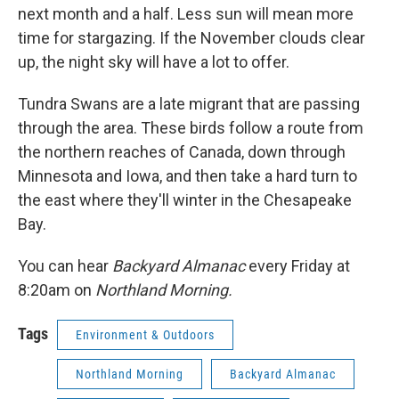
next month and a half. Less sun will mean more
time for stargazing. If the November clouds clear
up, the night sky will have a lot to offer.
Tundra Swans are a late migrant that are passing
through the area. These birds follow a route from
the northern reaches of Canada, down through
Minnesota and Iowa, and then take a hard turn to
the east where they'll winter in the Chesapeake
Bay.
You can hear
Backyard Almanac
every Friday at
8:20am on
Northland Morning.
Tags
Environment & Outdoors
Northland Morning
Backyard Almanac