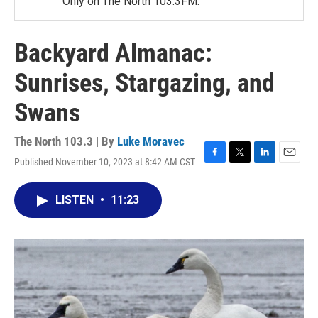
Only on The North 103.3FM.
Backyard Almanac:
Sunrises, Stargazing, and
Swans
The North 103.3 | By
Luke Moravec
Published November 10, 2023 at 8:42 AM CST
F
T
L
E
a
w
i
m
c
i
n
a
LISTEN
•
11:23
e
t
k
i
b
t
e
l
o
e
d
o
r
I
k
n