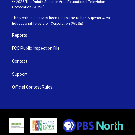
i
s
u
c
© 2026 The Duluth-Superior Area Educational Television
t
t
t
e
Corporation (WDSE)
t
a
u
b
e
g
b
o
The North 103.3 FM is licensed to The Duluth-Superior Area
r
r
e
o
Educational Television Corporation (WDSE)
a
k
m
Reports
FCC Public Inspection File
Contact
Support
Official Contest Rules