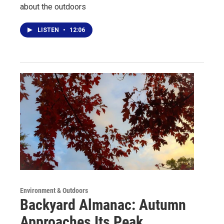
about the outdoors
LISTEN
•
12:06
Environment & Outdoors
Backyard Almanac: Autumn
Approaches Its Peak