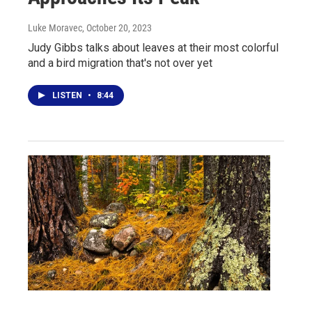
Luke Moravec
, October 20, 2023
Judy Gibbs talks about leaves at their most colorful
and a bird migration that's not over yet
LISTEN
•
8:44