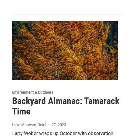
Environment & Outdoors
Backyard Almanac: Tamarack
Time
Luke Moravec
, October 27, 2023
Larry Weber wraps up October with observation