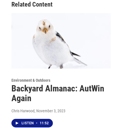
Related Content
Environment & Outdoors
Backyard Almanac: AutWin
Again
Chris Harwood
, November 3, 2023
LISTEN
•
11:52