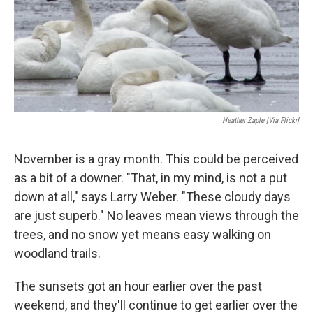
Heather Zaple [via Flickr]
November is a gray month. This could be perceived
as a bit of a downer. "That, in my mind, is not a put
down at all," says Larry Weber. "These cloudy days
are just superb." No leaves mean views through the
trees, and no snow yet means easy walking on
woodland trails.
The sunsets got an hour earlier over the past
weekend, and they'll continue to get earlier over the