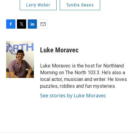
Larry Weber
Tundra Swans
F
T
L
E
a
w
i
m
c
i
n
a
e
t
k
i
Luke Moravec
b
t
e
l
o
e
d
o
r
I
Luke Moravec is the host for Northland
k
n
Morning on The North 103.3. He’s also a
local actor, musician and writer. He loves
puzzles, riddles and fun mysteries.
See stories by Luke Moravec