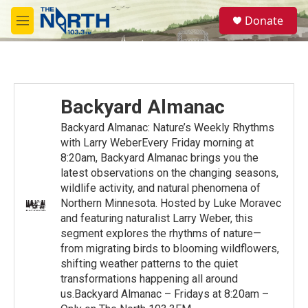
Skip to main content
S
Donate
e
M
a
e
r
n
c
u
h
u
Backyard Almanac
e
r
Backyard Almanac: Nature’s Weekly Rhythms
y
with Larry WeberEvery Friday morning at
8:20am, Backyard Almanac brings you the
latest observations on the changing seasons,
wildlife activity, and natural phenomena of
Northern Minnesota. Hosted by Luke Moravec
and featuring naturalist Larry Weber, this
segment explores the rhythms of nature—
from migrating birds to blooming wildflowers,
shifting weather patterns to the quiet
transformations happening all around
us.Backyard Almanac – Fridays at 8:20am –