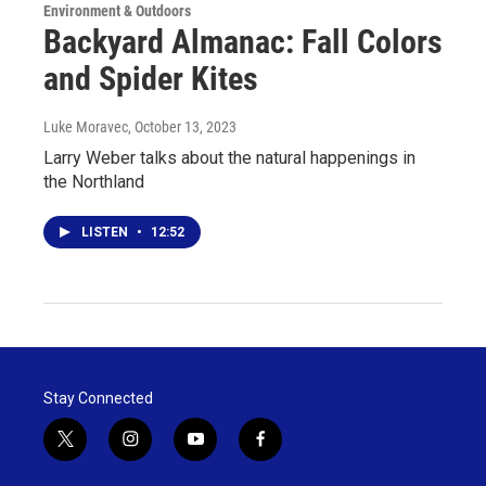
Environment & Outdoors
Backyard Almanac: Fall Colors
and Spider Kites
Luke Moravec
, October 13, 2023
Larry Weber talks about the natural happenings in
the Northland
LISTEN
•
12:52
Stay Connected
t
i
y
f
w
n
o
a