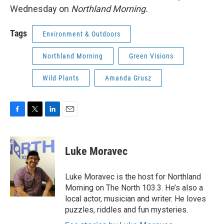
Wednesday on
Northland Morning.
Tags
Environment & Outdoors
Northland Morning
Green Visions
Wild Plants
Amanda Grusz
F
T
L
E
a
w
i
m
c
i
n
a
e
t
k
i
Luke Moravec
b
t
e
l
o
e
d
o
r
I
Luke Moravec is the host for Northland
k
n
Morning on The North 103.3. He’s also a
local actor, musician and writer. He loves
puzzles, riddles and fun mysteries.