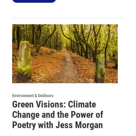
Environment & Outdoors
Green Visions: Climate
Change and the Power of
Poetry with Jess Morgan