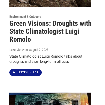
Environment & Outdoors
Green Visions: Droughts with
State Climatologist Luigi
Romolo
Luke Moravec
, August 2, 2023
State Climatologist Luigi Romolo talks about
droughts and their long-term effects
LISTEN
•
7:12