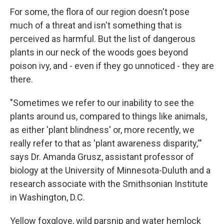
For some, the flora of our region doesn't pose
much of a threat and isn't something that is
perceived as harmful. But the list of dangerous
plants in our neck of the woods goes beyond
poison ivy, and - even if they go unnoticed - they are
there.
"Sometimes we refer to our inability to see the
plants around us, compared to things like animals,
as either 'plant blindness' or, more recently, we
really refer to that as 'plant awareness disparity,'"
says Dr. Amanda Grusz, assistant professor of
biology at the University of Minnesota-Duluth and a
research associate with the Smithsonian Institute
in Washington, D.C.
Yellow foxglove, wild parsnip and water hemlock