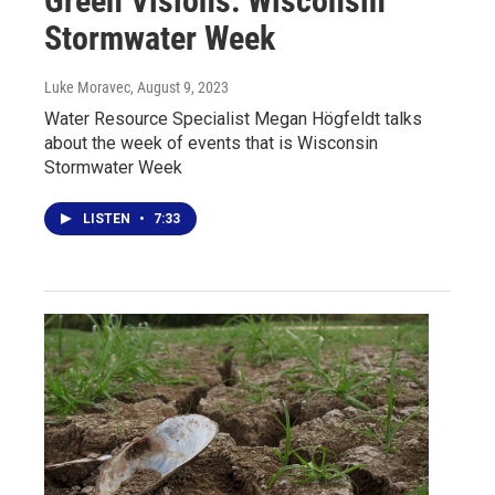
Green Visions: Wisconsin
Stormwater Week
Luke Moravec
, August 9, 2023
Water Resource Specialist Megan Högfeldt talks
about the week of events that is Wisconsin
Stormwater Week
LISTEN
•
7:33