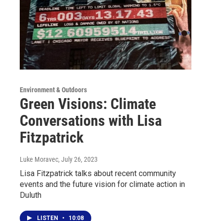
Environment & Outdoors
Green Visions: Climate
Conversations with Lisa
Fitzpatrick
Luke Moravec
, July 26, 2023
Lisa Fitzpatrick talks about recent community
events and the future vision for climate action in
Duluth
LISTEN
•
10:08