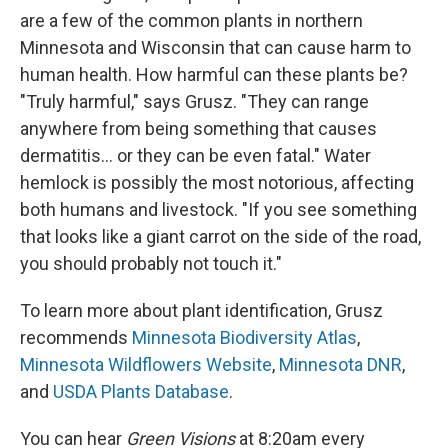
are a few of the common plants in northern
Minnesota and Wisconsin that can cause harm to
human health. How harmful can these plants be?
"Truly harmful," says Grusz. "They can range
anywhere from being something that causes
dermatitis... or they can be even fatal." Water
hemlock is possibly the most notorious, affecting
both humans and livestock. "If you see something
that looks like a giant carrot on the side of the road,
you should probably not touch it."
To learn more about plant identification, Grusz
recommends
Minnesota Biodiversity Atlas
,
Minnesota Wildflowers Website
,
Minnesota DNR
,
and
USDA Plants Database
.
You can hear
Green Visions
at 8:20am every