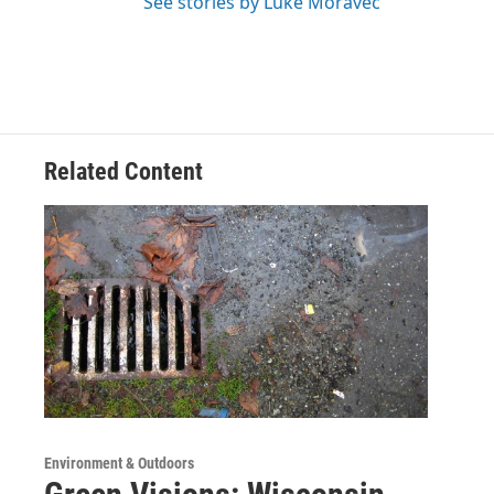
See stories by Luke Moravec
Related Content
Environment & Outdoors