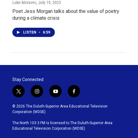
Luke Moravec
, July 19, 2023
Poet Jess Morgan talks about the value of poetry
during a climate crisis
LISTEN
•
6:59
Stay Connected
t
i
y
f
w
n
o
a
i
s
u
c
© 2026 The Duluth-Superior Area Educational Television
t
t
t
e
Corporation (WDSE)
t
a
u
b
e
g
b
o
The North 103.3 FM is licensed to The Duluth-Superior Area
r
r
e
o
Educational Television Corporation (WDSE)
a
k
m