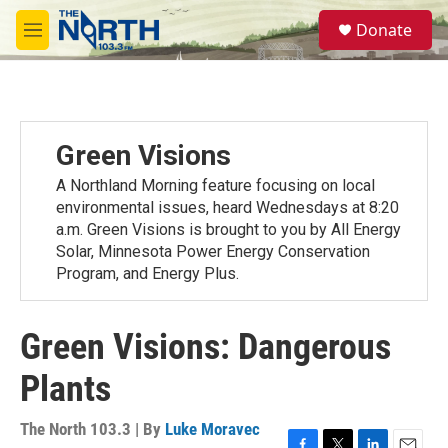
Skip to main content
S
Donate
e
M
a
e
r
n
c
u
h
u
Green Visions
e
r
A Northland Morning feature focusing on local
y
environmental issues, heard Wednesdays at 8:20
a.m. Green Visions is brought to you by All Energy
Solar, Minnesota Power Energy Conservation
Program, and Energy Plus.
Green Visions: Dangerous
Plants
The North 103.3 | By
Luke Moravec