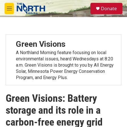
Skip to main content
S
Donate
e
M
a
e
r
n
c
u
h
u
Green Visions
e
r
A Northland Morning feature focusing on local
y
environmental issues, heard Wednesdays at 8:20
a.m. Green Visions is brought to you by All Energy
Solar, Minnesota Power Energy Conservation
Program, and Energy Plus.
Green Visions: Battery
storage and its role in a
carbon-free energy grid