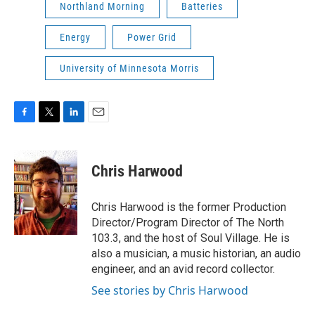
Northland Morning
Batteries
Energy
Power Grid
University of Minnesota Morris
F
T
L
E
a
w
i
m
c
i
n
a
e
t
k
i
Chris Harwood
b
t
e
l
o
e
d
o
r
I
Chris Harwood is the former Production
k
n
Director/Program Director of The North
103.3, and the host of Soul Village. He is
also a musician, a music historian, an audio
engineer, and an avid record collector.
See stories by Chris Harwood