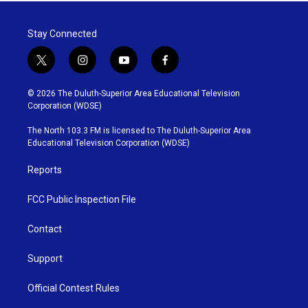
Stay Connected
t
i
y
f
w
n
o
a
i
s
u
c
© 2026 The Duluth-Superior Area Educational Television
t
t
t
e
Corporation (WDSE)
t
a
u
b
e
g
b
o
The North 103.3 FM is licensed to The Duluth-Superior Area
r
r
e
o
Educational Television Corporation (WDSE)
a
k
m
Reports
FCC Public Inspection File
Contact
Support
Official Contest Rules