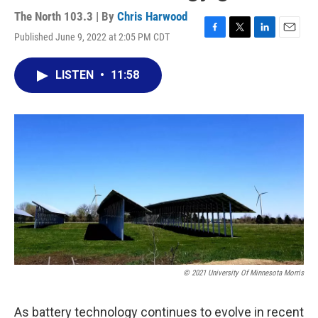
The North 103.3 | By
Chris Harwood
Published June 9, 2022 at 2:05 PM CDT
F
T
L
E
a
w
i
m
c
i
n
a
LISTEN
•
11:58
e
t
k
i
b
t
e
l
o
e
d
o
r
I
k
n
© 2021 University Of Minnesota Morris
As battery technology continues to evolve in recent