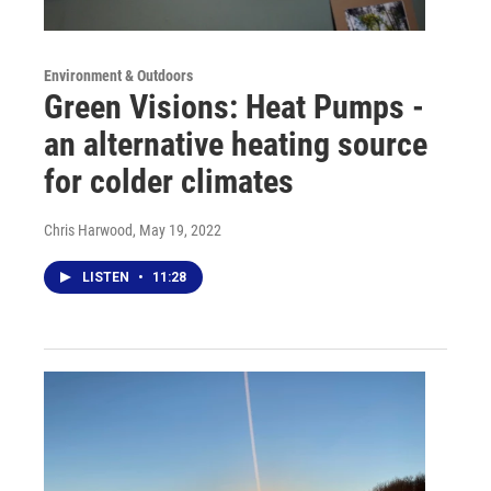
Environment & Outdoors
Green Visions: Heat Pumps -
an alternative heating source
for colder climates
Chris Harwood
, May 19, 2022
LISTEN
•
11:28