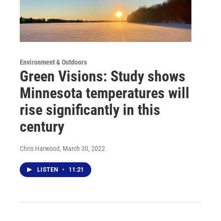
Environment & Outdoors
Green Visions: Study shows
Minnesota temperatures will
rise significantly in this
century
Chris Harwood
, March 30, 2022
LISTEN
•
11:21