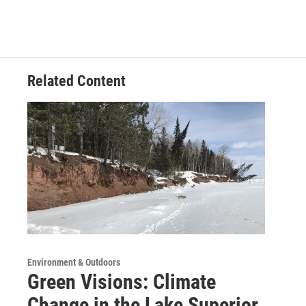
Related Content
Environment & Outdoors
Green Visions: Climate
Change in the Lake Superior