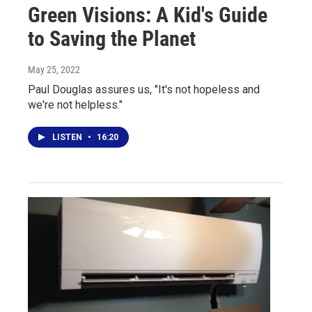
Green Visions: A Kid's Guide
to Saving the Planet
May 25, 2022
Paul Douglas assures us, "It's not hopeless and
we're not helpless."
LISTEN
•
16:20