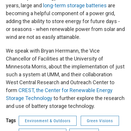
years, large and
long-term storage batteries
are
becoming a helpful component of a power grid,
adding the ability to store energy for future days -
or seasons - when renewable power from solar and
wind are not as easily attainable.
We speak with Bryan Herrmann, the Vice
Chancellor of Facilities at the University of
Minnesota Morris, about the implementation of just
such a system at UMM, and their collaboration
West Central Research and Outreach Center to
form
CREST, the Center for Renewable Energy
Storage Technology
to further explore the research
and use of battery storage technology.
Tags
Environment & Outdoors
Green Visions