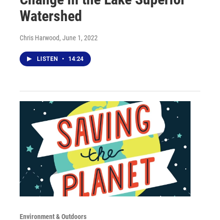
Watershed
Chris Harwood
, June 1, 2022
LISTEN
•
14:24
Environment & Outdoors