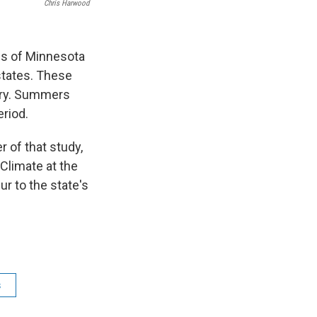
Chris Harwood
es of Minnesota
 states. These
ury. Summers
eriod.
 of that study,
 Climate at the
r to the state's
s