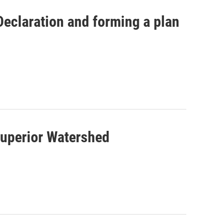
Declaration and forming a plan
Superior Watershed