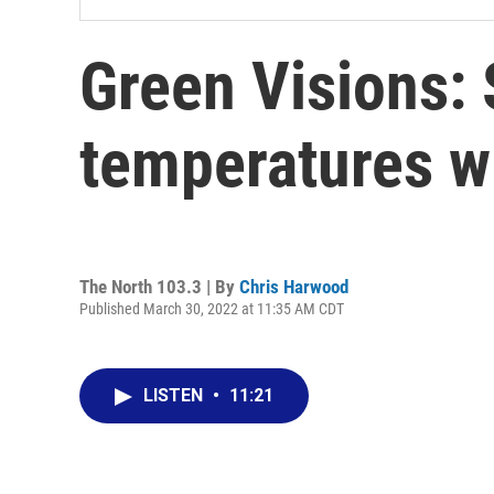
Green Visions:
temperatures wil
The North 103.3 | By
Chris Harwood
Published March 30, 2022 at 11:35 AM CDT
LISTEN
•
11:21