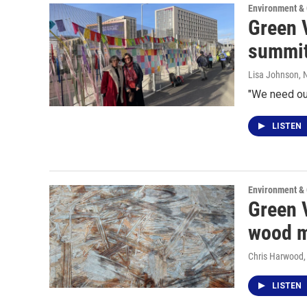
Environment &
Green V
summit
Lisa Johnson
,
"We need our
LISTEN
Environment &
Green 
wood m
Chris Harwood
LISTEN