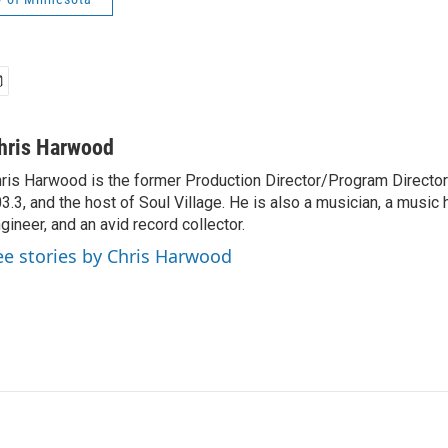
hris Harwood
ris Harwood is the former Production Director/Program Director
3.3, and the host of Soul Village. He is also a musician, a music h
gineer, and an avid record collector.
ee stories by Chris Harwood