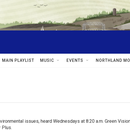
MAIN PLAYLIST
MUSIC
EVENTS
NORTHLAND MO
nvironmental issues, heard Wednesdays at 8:20 a.m. Green Visions
 Plus.