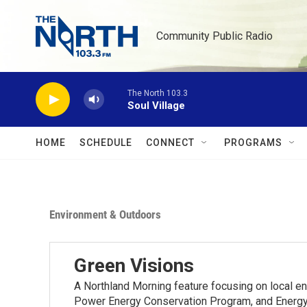
Skip to main content
Community Public Radio
The North 103.3
Soul Village
HOME
SCHEDULE
CONNECT
PROGRAMS
Environment & Outdoors
Green Visions
A Northland Morning feature focusing on local e
Power Energy Conservation Program, and Energy