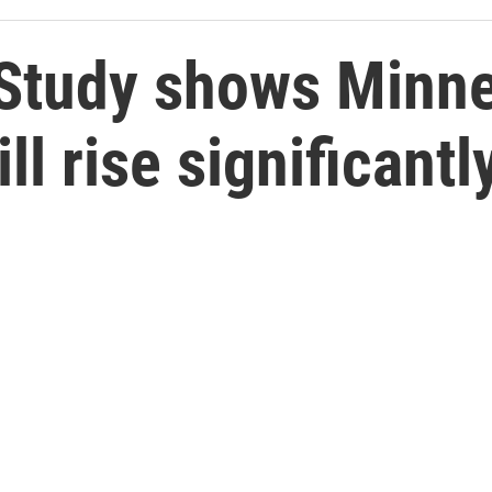
 Study shows Minn
l rise significantl