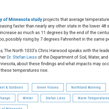
ty of Minnesota study
projects that average temperatur
easing faster than nearly any other state in the lower 48
 increase as much as 11 degrees by the end of the cent
oo, possibly rising by 7 degrees Fahrenheit in the same p
ns
, The North 1033's Chris Harwood speaks with the leader
cher
Dr. Stefan Liess
of the Department of Soil, Water, and
innesota, about these findings and what impacts may occu
these temperatures rise.
ent & Outdoors
Green Visions
Northland Morning
Change
Winter
Stefan Liess
Warm Temperature
y of Minnesota