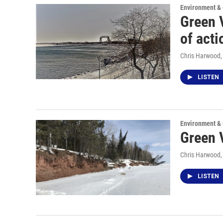
Environment &
Green 
of acti
Chris Harwood
LISTEN
Environment &
Green 
Chris Harwood
LISTEN