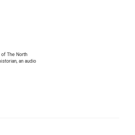
 of The North
istorian, an audio