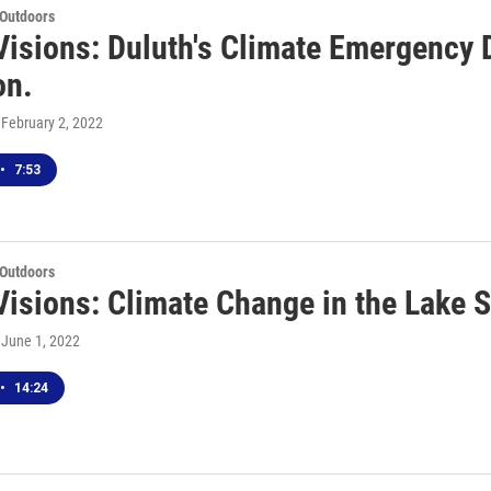
 Outdoors
Visions: Duluth's Climate Emergency 
on.
, February 2, 2022
•
7:53
 Outdoors
Visions: Climate Change in the Lake 
, June 1, 2022
•
14:24