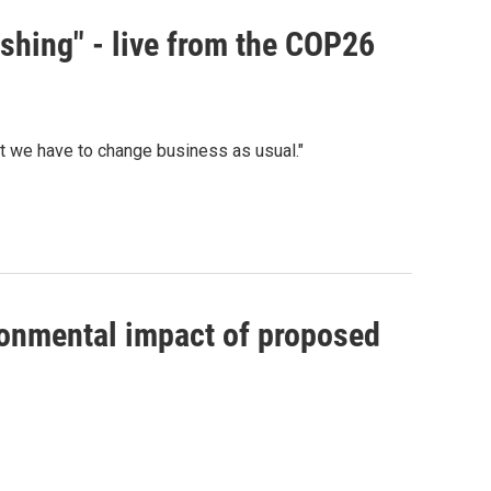
ashing" - live from the COP26
hat we have to change business as usual."
ronmental impact of proposed