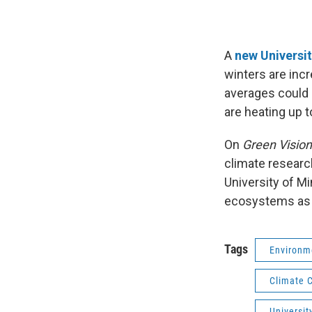
A
new Universi
winters are incr
averages could
are heating up t
On
Green Visio
climate resear
University of M
ecosystems as 
Tags
Environm
Climate 
Universit