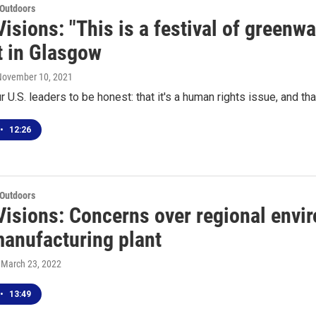
 Outdoors
isions: "This is a festival of greenw
 in Glasgow
 November 10, 2021
 U.S. leaders to be honest: that it's a human rights issue, and t
•
12:26
 Outdoors
Visions: Concerns over regional envi
anufacturing plant
, March 23, 2022
•
13:49