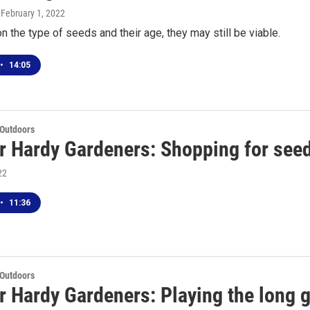
, February 1, 2022
 the type of seeds and their age, they may still be viable.
•
14:05
 Outdoors
r Hardy Gardeners: Shopping for seed
22
•
11:36
 Outdoors
r Hardy Gardeners: Playing the long 