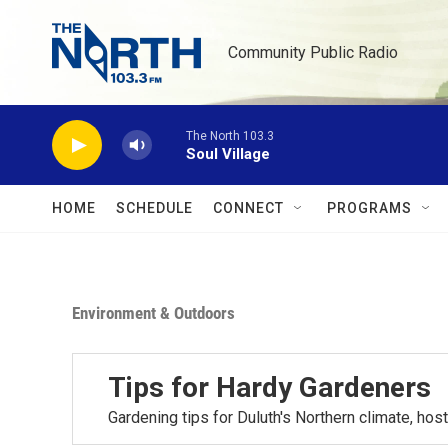
Skip to main content
Community Public Radio
The North 103.3
Soul Village
HOME
SCHEDULE
CONNECT
PROGRAMS
Environment & Outdoors
Tips for Hardy Gardeners
Gardening tips for Duluth's Northern climate, h