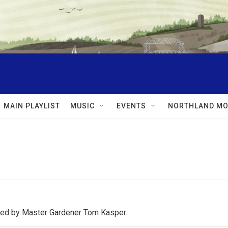
MAIN PLAYLIST
MUSIC
EVENTS
NORTHLAND MO
osted by Master Gardener Tom Kasper.