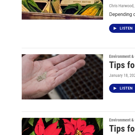
Chris Harwood
Depending on
LISTEN
Environment &
Tips fo
January 18, 20
LISTEN
Environment &
Tips fo