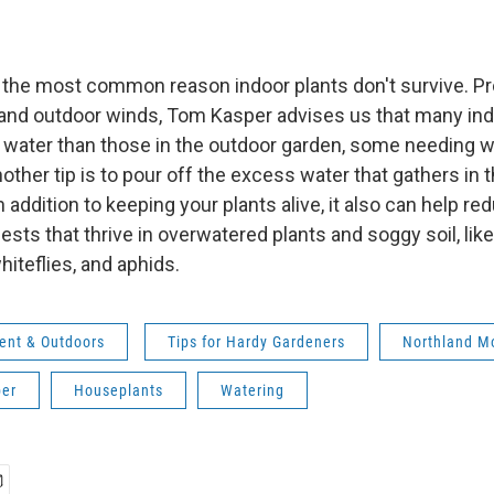
 the most common reason indoor plants don't survive. P
t and outdoor winds, Tom Kasper advises us that many ind
s water than those in the outdoor garden, some needing w
ther tip is to pour off the excess water that gathers in 
n addition to keeping your plants alive, it also can help re
ts that thrive in overwatered plants and soggy soil, like
hiteflies, and aphids.
ent & Outdoors
Tips for Hardy Gardeners
Northland M
er
Houseplants
Watering