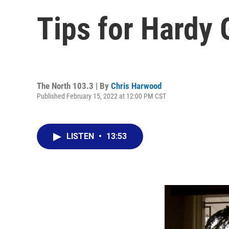
Tips for Hardy 
The North 103.3 | By
Chris Harwood
Published February 15, 2022 at 12:00 PM CST
LISTEN
•
13:53