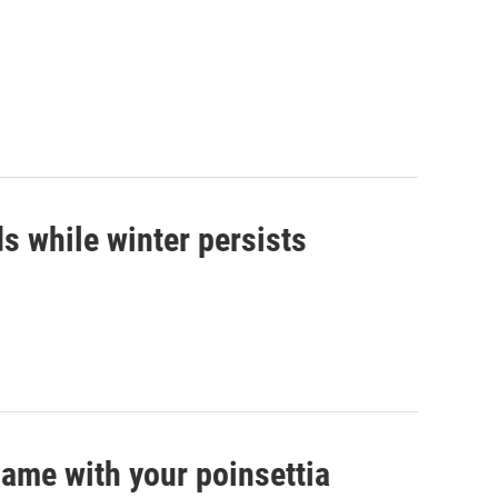
s while winter persists
game with your poinsettia