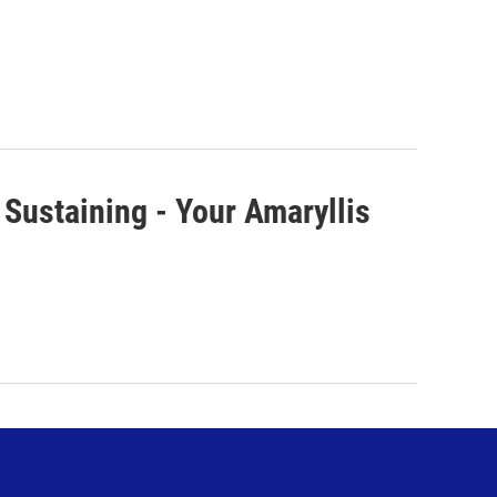
 Sustaining - Your Amaryllis