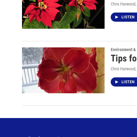
Chris Harwood
LISTEN
Environment &
Tips fo
Chris Harwood
LISTEN