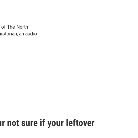
 of The North
istorian, an audio
 not sure if your leftover