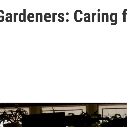
Gardeners: Caring 