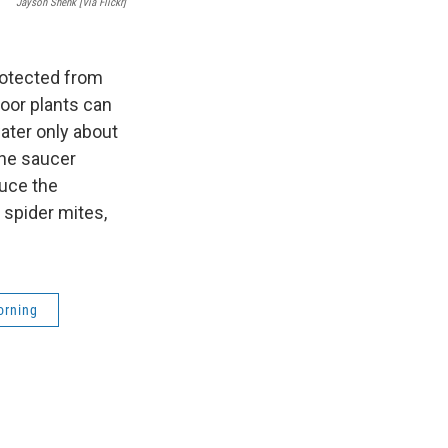
Jayson Shenk [via Flickr]
rotected from
oor plants can
ater only about
the saucer
duce the
 spider mites,
orning