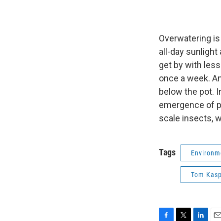
Overwatering is
all-day sunligh
get by with les
once a week. Ano
below the pot. I
emergence of pes
scale insects, w
Tags
Environm
Tom Kasp