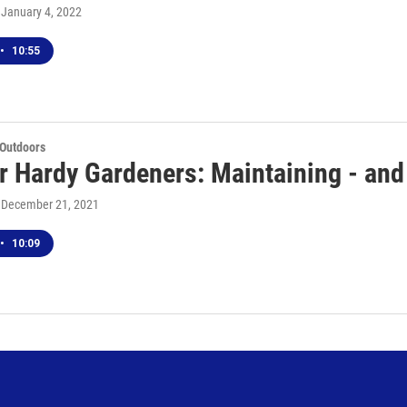
, January 4, 2022
•
10:55
 Outdoors
r Hardy Gardeners: Maintaining - and
, December 21, 2021
•
10:09