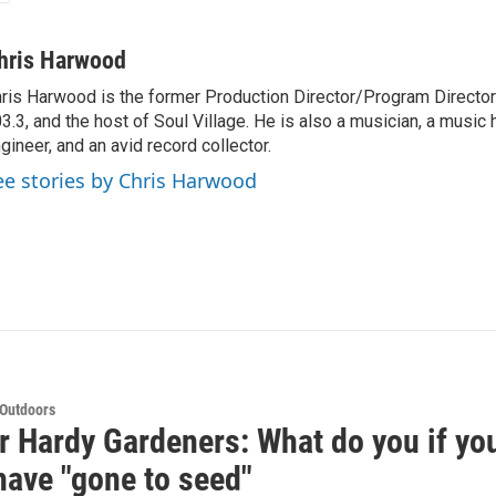
hris Harwood
ris Harwood is the former Production Director/Program Director
3.3, and the host of Soul Village. He is also a musician, a music h
gineer, and an avid record collector.
ee stories by Chris Harwood
 Outdoors
r Hardy Gardeners: What do you if your
have "gone to seed"