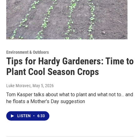
Environment & Outdoors
Tips for Hardy Gardeners: Time to
Plant Cool Season Crops
Luke Moravec
, May 5, 2026
Tom Kasper talks about what to plant and what not to... and
he floats a Mother's Day suggestion
LISTEN
•
6:33