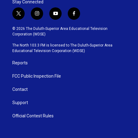
Stay Connected
t
i
y
f
w
n
o
a
i
s
u
c
© 2026 The Duluth-Superior Area Educational Television
t
t
t
e
Corporation (WDSE)
t
a
u
b
e
g
b
o
The North 103.3 FM is licensed to The Duluth-Superior Area
r
r
e
o
Educational Television Corporation (WDSE)
a
k
m
Reports
FCC Public Inspection File
Contact
Support
Official Contest Rules