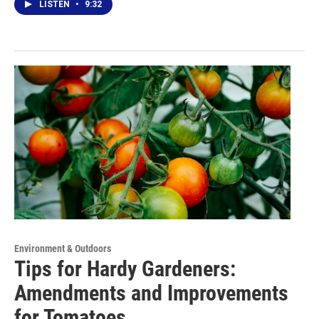
LISTEN
•
9:32
Environment & Outdoors
Tips for Hardy Gardeners:
Amendments and Improvements
for Tomatoes