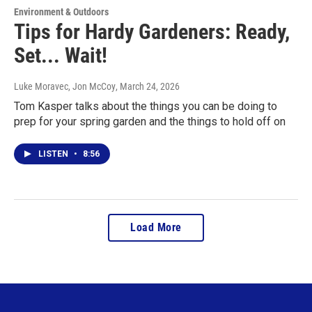
Environment & Outdoors
Tips for Hardy Gardeners: Ready,
Set... Wait!
Luke Moravec, Jon McCoy
, March 24, 2026
Tom Kasper talks about the things you can be doing to
prep for your spring garden and the things to hold off on
LISTEN
•
8:56
Load More