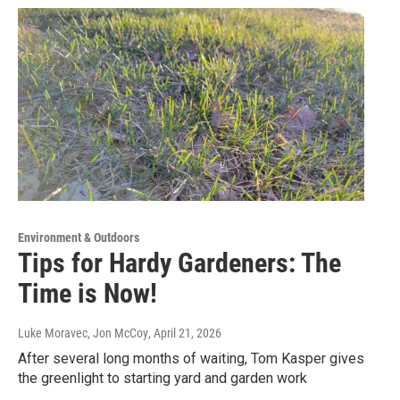
Environment & Outdoors
Tips for Hardy Gardeners: The
Time is Now!
Luke Moravec, Jon McCoy
, April 21, 2026
After several long months of waiting, Tom Kasper gives
the greenlight to starting yard and garden work