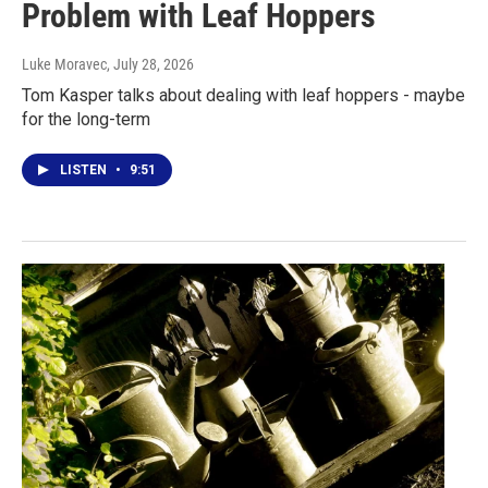
Problem with Leaf Hoppers
Luke Moravec
, July 28, 2026
Tom Kasper talks about dealing with leaf hoppers - maybe
for the long-term
LISTEN
•
9:51