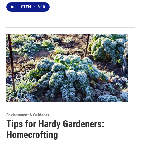
LISTEN
•
8:10
Environment & Outdoors
Tips for Hardy Gardeners:
Homecrofting