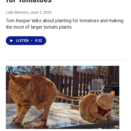
Luke Moravec
, June 2, 2026
Tom Kasper talks about planting for tomatoes and making
the most of larger tomato plants
LISTEN
•
9:32