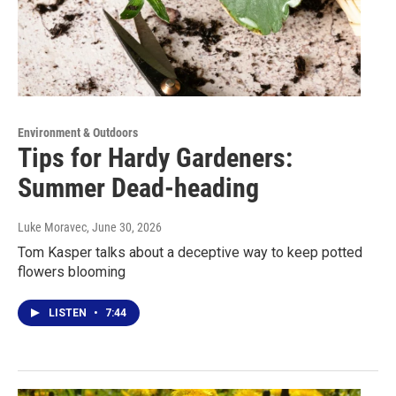
Environment & Outdoors
Tips for Hardy Gardeners:
Summer Dead-heading
Luke Moravec
, June 30, 2026
Tom Kasper talks about a deceptive way to keep potted
flowers blooming
LISTEN
•
7:44