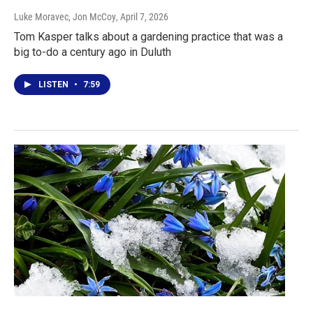
Luke Moravec, Jon McCoy
, April 7, 2026
Tom Kasper talks about a gardening practice that was a
big to-do a century ago in Duluth
LISTEN
•
7:59