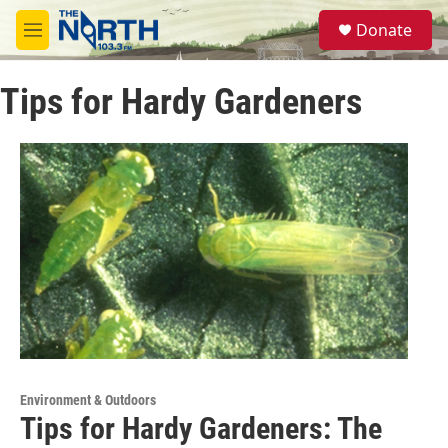
Skip to main content
S
Donate
e
M
a
e
r
n
c
Tips for Hardy Gardeners
u
h
u
e
r
y
Environment & Outdoors
Tips for Hardy Gardeners: The