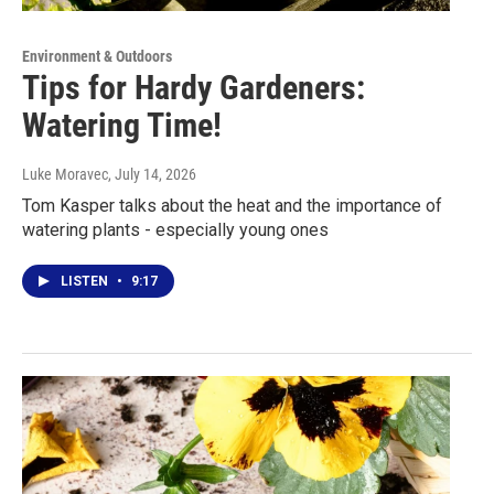
Environment & Outdoors
Tips for Hardy Gardeners:
Watering Time!
Luke Moravec
, July 14, 2026
Tom Kasper talks about the heat and the importance of
watering plants - especially young ones
LISTEN
•
9:17