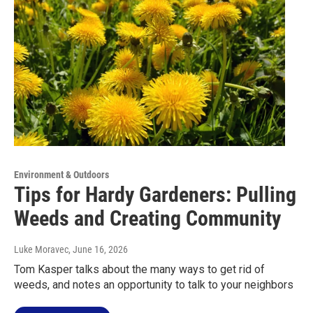
Environment & Outdoors
Tips for Hardy Gardeners: Pulling
Weeds and Creating Community
Luke Moravec
, June 16, 2026
Tom Kasper talks about the many ways to get rid of
weeds, and notes an opportunity to talk to your neighbors