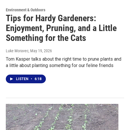
Environment & Outdoors
Tips for Hardy Gardeners:
Enjoyment, Pruning, and a Little
Something for the Cats
Luke Moravec
, May 19, 2026
Tom Kasper talks about the right time to prune plants and
a little about planting something for our feline friends
LISTEN
•
6:18