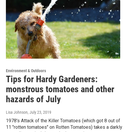
Environment & Outdoors
Tips for Hardy Gardeners:
monstrous tomatoes and other
hazards of July
Lisa Johnson
, July 23, 2019
1978's Attack of the Killer Tomatoes (which got 8 out of
11 "rotten tomatoes" on Rotten Tomatoes) takes a darkly