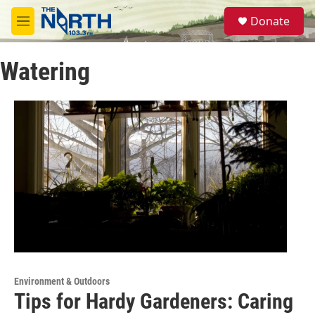
Skip to main content
S
Donate
e
M
a
e
r
n
c
Watering
u
h
u
e
r
y
Environment & Outdoors
Tips for Hardy Gardeners: Caring