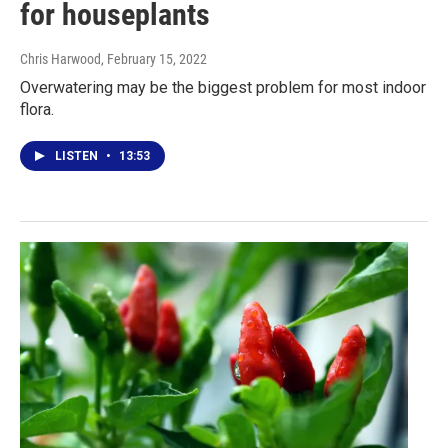
for houseplants
Chris Harwood
, February 15, 2022
Overwatering may be the biggest problem for most indoor
flora.
LISTEN
•
13:53