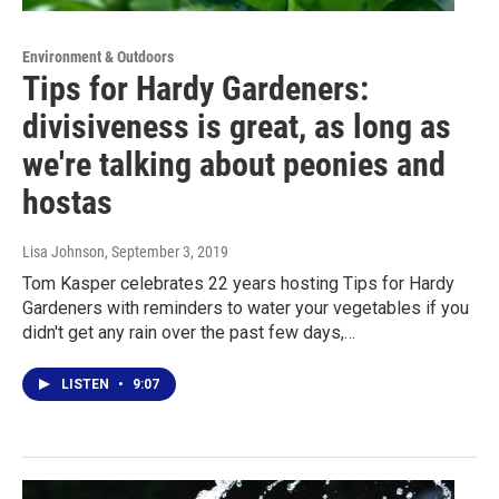
Environment & Outdoors
Tips for Hardy Gardeners:
divisiveness is great, as long as
we're talking about peonies and
hostas
Lisa Johnson
, September 3, 2019
Tom Kasper celebrates 22 years hosting Tips for Hardy
Gardeners with reminders to water your vegetables if you
didn't get any rain over the past few days,…
LISTEN
•
9:07