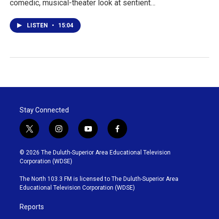
comedic, musical-theater look at sentient…
LISTEN
•
15:04
Stay Connected
t
i
y
f
w
n
o
a
i
s
u
c
© 2026 The Duluth-Superior Area Educational Television
t
t
t
e
Corporation (WDSE)
t
a
u
b
e
g
b
o
The North 103.3 FM is licensed to The Duluth-Superior Area
r
r
e
o
Educational Television Corporation (WDSE)
a
k
m
Reports