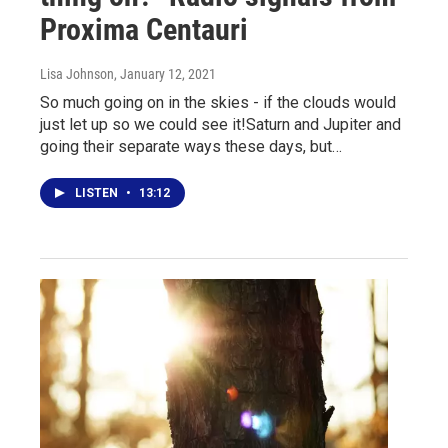
Proxima Centauri
Lisa Johnson
, January 12, 2021
So much going on in the skies - if the clouds would
just let up so we could see it!Saturn and Jupiter and
going their separate ways these days, but…
LISTEN
•
13:12