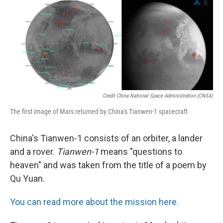
Credit China National Space Administration (CNSA)
The first image of Mars returned by China's Tianwen-1 spacecraft
China's Tianwen-1 consists of an orbiter, a lander
and a rover.
Tianwen-1
means "questions to
heaven" and was taken from the title of a poem by
Qu Yuan.
You can read more about the mission here.