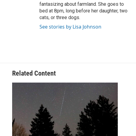
fantasizing about farmland. She goes to
bed at 8pm, long before her daughter, two
cats, or three dogs.
See stories by Lisa Johnson
Related Content