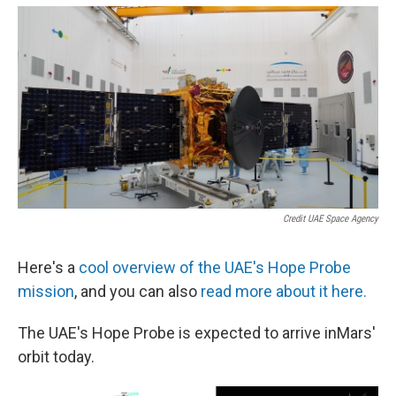
Credit UAE Space Agency
Here's a
cool overview of the UAE's Hope Probe
mission
, and you can also
read more about it here.
The UAE's Hope Probe is expected to arrive inMars'
orbit today.