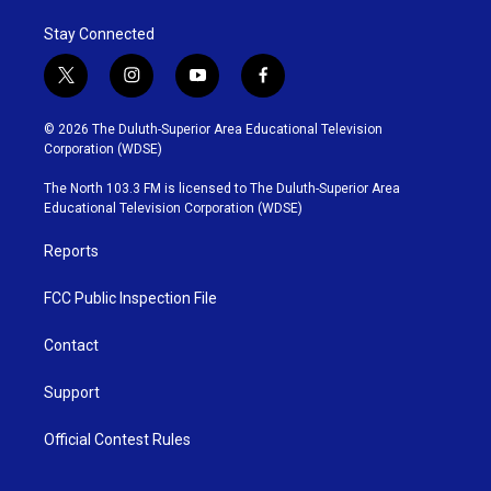
Stay Connected
t
i
y
f
w
n
o
a
i
s
u
c
© 2026 The Duluth-Superior Area Educational Television
t
t
t
e
Corporation (WDSE)
t
a
u
b
e
g
b
o
The North 103.3 FM is licensed to The Duluth-Superior Area
r
r
e
o
Educational Television Corporation (WDSE)
a
k
m
Reports
FCC Public Inspection File
Contact
Support
Official Contest Rules