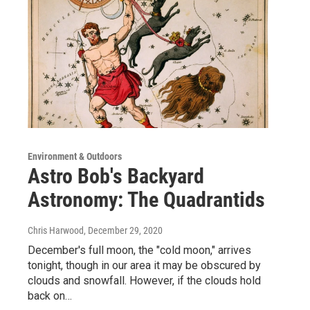
Environment & Outdoors
Astro Bob's Backyard
Astronomy: The Quadrantids
Chris Harwood
, December 29, 2020
December's full moon, the "cold moon," arrives
tonight, though in our area it may be obscured by
clouds and snowfall. However, if the clouds hold
back on…