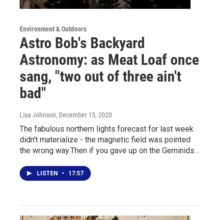
Environment & Outdoors
Astro Bob's Backyard
Astronomy: as Meat Loaf once
sang, "two out of three ain't
bad"
Lisa Johnson
, December 15, 2020
The fabulous northern lights forecast for last week
didn't materialize - the magnetic field was pointed
the wrong way.Then if you gave up on the Geminids…
LISTEN
•
17:57