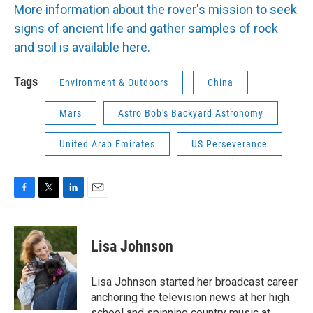
More information about the rover's mission to seek
signs of ancient life and gather samples of rock
and soil is available here.
Tags
Environment & Outdoors
China
Mars
Astro Bob's Backyard Astronomy
United Arab Emirates
US Perseverance
F
T
L
E
a
w
i
m
c
i
n
a
e
t
k
i
Lisa Johnson
b
t
e
l
o
e
d
o
r
I
Lisa Johnson started her broadcast career
k
n
anchoring the television news at her high
school and spinning country music at