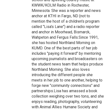
KWWK/KOLM Radio in Rochester,
Minnesota. She was a reporter and news
anchor at KTHI in Fargo, ND (not to
mention the host of a children's program
called "Lisa's Lane") and a radio reporter
and anchor in Moorhead, Bismarck,
Wahpeton and Fergus Falls.Since 1991,
she has hosted Northland Morning on
KUMD. One of the best parts of her job
includes "paying it forward" by mentoring
upcoming journalists and broadcasters on
the student news team that helps produce
Northland Morning. She also loves
introducing the different people she
meets in her job to one another, helping to
forge new "community connections" and
partnerships.Lisa has amassed a book
collection weighing over two tons, and she
enjoys reading, photography, volunteering
with Animal Allies Humane Society and