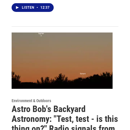
LISTEN
•
12:37
Environment & Outdoors
Astro Bob's Backyard
Astronomy: "Test, test - is this
thing on?" Radio signals from