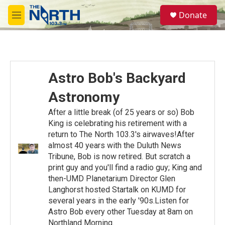
Skip to main content
S
Donate
e
M
a
e
r
n
c
u
h
u
Astro Bob's Backyard
e
r
Astronomy
y
After a little break (of 25 years or so) Bob
King is celebrating his retirement with a
return to The North 103.3's airwaves!After
almost 40 years with the Duluth News
Tribune, Bob is now retired. But scratch a
print guy and you'll find a radio guy; King and
then-UMD Planetarium Director Glen
Langhorst hosted Startalk on KUMD for
several years in the early '90s.Listen for
Astro Bob every other Tuesday at 8am on
Northland Morning.