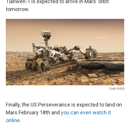
Tianwen-1 is expected to arrive in Mars' orbit
tomorrow.
Credit NASA
Finally, the US Perseverance is expected to land on
Mars February 18th and
you can even watch it
online
.