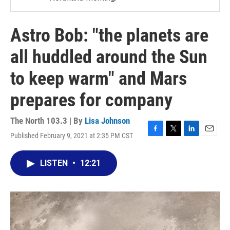
Astro Bob: "the planets are
all huddled around the Sun
to keep warm" and Mars
prepares for company
The North 103.3 | By
Lisa Johnson
Published February 9, 2021 at 2:35 PM CST
F
T
L
E
a
w
i
m
c
i
n
a
LISTEN
•
12:21
e
t
k
i
b
t
e
l
o
e
d
o
r
I
k
n