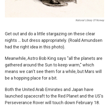
National Library Of Norway
Get out and do a little stargazing on these clear
nights ... but dress appropriately. (Roald Amundsen
had the right idea in this photo).
Meanwhile, Astro Bob King says "all the planets are
gathered around the Sun to keep warm," which
means we can't see them for a while, but Mars will
be a hopping place for a bit.
Both the United Arab Emirates and Japan have
launched spacecraft to the Red Planet and the US's
Perseverance Rover will touch down February 18.