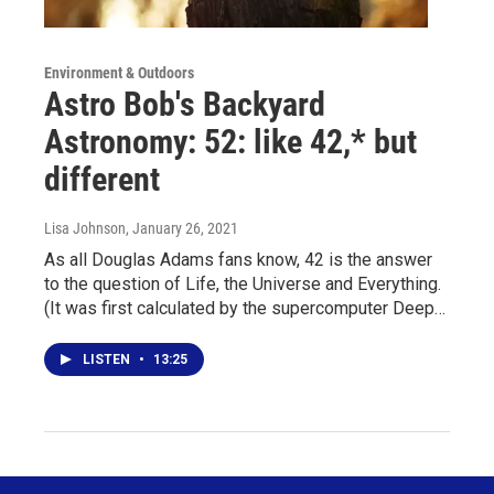
Environment & Outdoors
Astro Bob's Backyard
Astronomy: 52: like 42,* but
different
Lisa Johnson
, January 26, 2021
As all Douglas Adams fans know, 42 is the answer
to the question of Life, the Universe and Everything.
(It was first calculated by the supercomputer Deep…
LISTEN
•
13:25