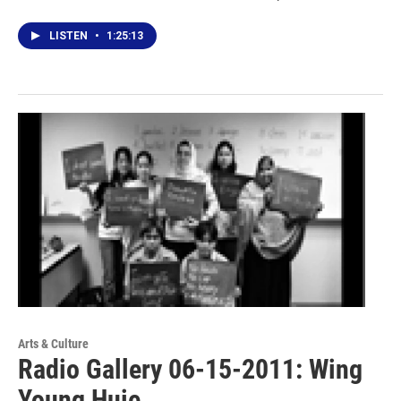
LISTEN
•
1:25:13
Arts & Culture
Radio Gallery 06-15-2011: Wing
Young Huie