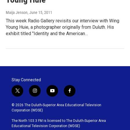
Maija Jenson
, June 15, 2011
This week Radio Gallery revisits our interview with Wing
Young Huie, a photographer originally from Duluth. His
exhibit titled "Identity and the American…
Stay Connected
t
i
y
f
w
n
o
a
i
s
u
c
© 2026 The Duluth-Superior Area Educational Television
t
t
t
e
Corporation (WDSE)
t
a
u
b
e
g
b
o
The North 103.3 FM is licensed to The Duluth-Superior Area
r
r
e
o
Educational Television Corporation (WDSE)
a
k