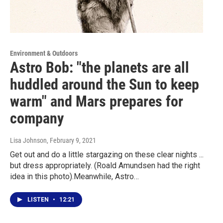
Environment & Outdoors
Astro Bob: "the planets are all
huddled around the Sun to keep
warm" and Mars prepares for
company
Lisa Johnson
, February 9, 2021
Get out and do a little stargazing on these clear nights ...
but dress appropriately. (Roald Amundsen had the right
idea in this photo).Meanwhile, Astro…
LISTEN
•
12:21