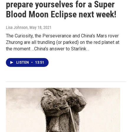
prepare yourselves for a Super
Blood Moon Eclipse next week!
Lisa Johnson
, May 18, 2021
The Curiosity, the Perseverance and China's Mars rover
Zhurong are all trundling (or parked) on the red planet at
the moment ...China's answer to Starlink…
LISTEN
•
13:51