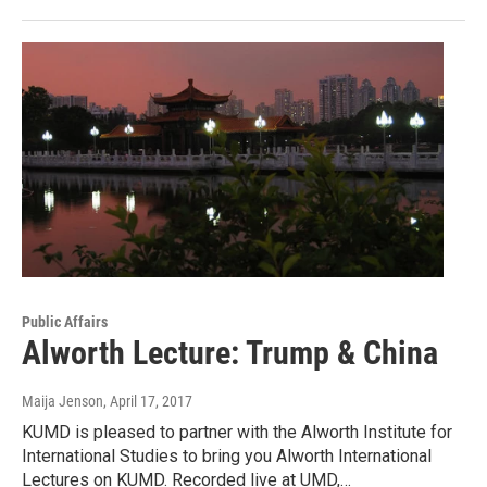
Public Affairs
Alworth Lecture: Trump & China
Maija Jenson
, April 17, 2017
KUMD is pleased to partner with the Alworth Institute for
International Studies to bring you Alworth International
Lectures on KUMD. Recorded live at UMD,…