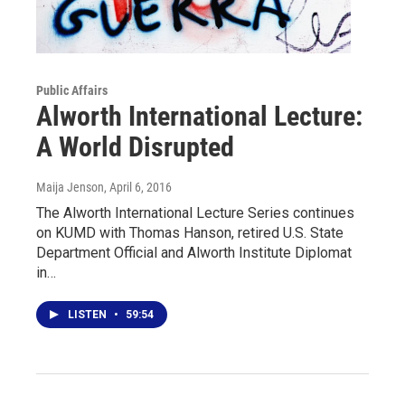
Public Affairs
Alworth International Lecture:
A World Disrupted
Maija Jenson
, April 6, 2016
The Alworth International Lecture Series continues
on KUMD with Thomas Hanson, retired U.S. State
Department Official and Alworth Institute Diplomat
in…
LISTEN
•
59:54