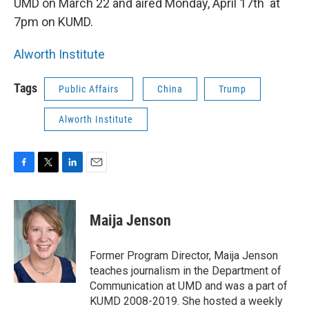
UMD on March 22 and aired Monday, April 17th at
7pm on KUMD.
Alworth Institute
Tags
Public Affairs
China
Trump
Alworth Institute
F
T
L
E
a
w
i
m
c
i
n
a
e
t
k
i
Maija Jenson
b
t
e
l
o
e
d
o
r
I
Former Program Director, Maija Jenson
k
n
teaches journalism in the Department of
Communication at UMD and was a part of
KUMD 2008-2019. She hosted a weekly