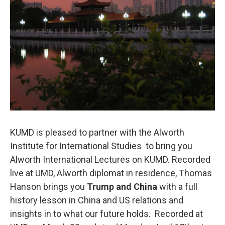
KUMD is pleased to partner with the Alworth
Institute for International Studies to bring you
Alworth International Lectures on KUMD. Recorded
live at UMD, Alworth diplomat in residence, Thomas
Hanson brings you
Trump and China
with a full
history lesson in China and US relations and
insights in to what our future holds. Recorded at