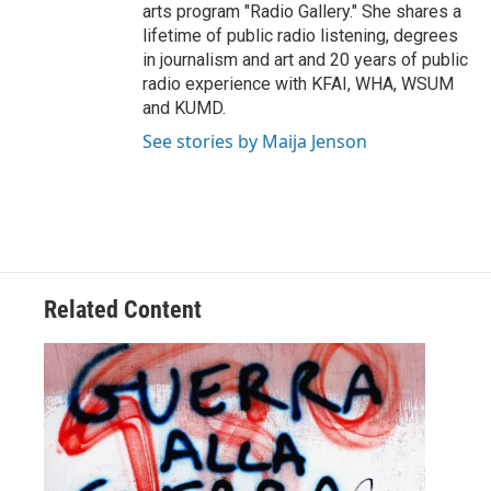
arts program "Radio Gallery." She shares a
lifetime of public radio listening, degrees
in journalism and art and 20 years of public
radio experience with KFAI, WHA, WSUM
and KUMD.
See stories by Maija Jenson
Related Content