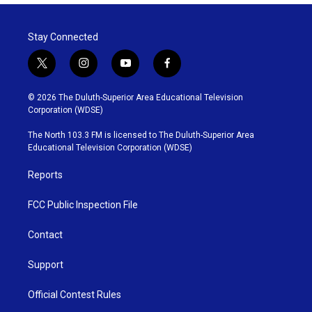
Stay Connected
t
i
y
f
w
n
o
a
i
s
u
c
© 2026 The Duluth-Superior Area Educational Television
t
t
t
e
Corporation (WDSE)
t
a
u
b
e
g
b
o
The North 103.3 FM is licensed to The Duluth-Superior Area
r
r
e
o
Educational Television Corporation (WDSE)
a
k
m
Reports
FCC Public Inspection File
Contact
Support
Official Contest Rules