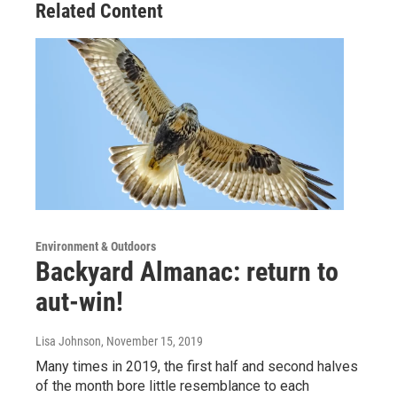
Related Content
Environment & Outdoors
Backyard Almanac: return to
aut-win!
Lisa Johnson
, November 15, 2019
Many times in 2019, the first half and second halves
of the month bore little resemblance to each