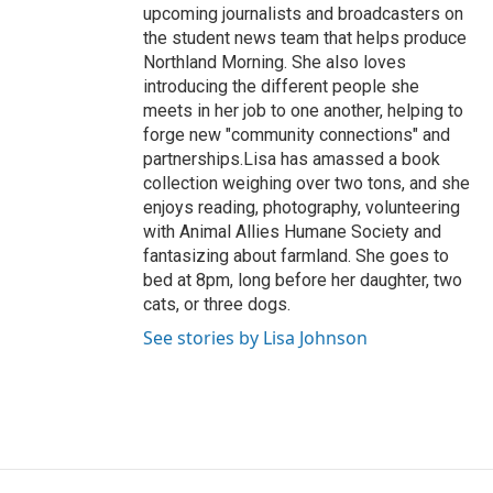
upcoming journalists and broadcasters on
the student news team that helps produce
Northland Morning. She also loves
introducing the different people she
meets in her job to one another, helping to
forge new "community connections" and
partnerships.Lisa has amassed a book
collection weighing over two tons, and she
enjoys reading, photography, volunteering
with Animal Allies Humane Society and
fantasizing about farmland. She goes to
bed at 8pm, long before her daughter, two
cats, or three dogs.
See stories by Lisa Johnson