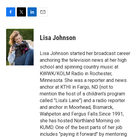
F
T
L
E
a
w
i
m
c
i
n
a
e
t
k
i
Lisa Johnson
b
t
e
l
o
e
d
o
r
I
Lisa Johnson started her broadcast career
k
n
anchoring the television news at her high
school and spinning country music at
KWWK/KOLM Radio in Rochester,
Minnesota. She was a reporter and news
anchor at KTHI in Fargo, ND (not to
mention the host of a children's program
called "Lisa's Lane") and a radio reporter
and anchor in Moorhead, Bismarck,
Wahpeton and Fergus Falls.Since 1991,
she has hosted Northland Morning on
KUMD. One of the best parts of her job
includes "paying it forward" by mentoring