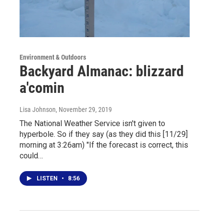
Environment & Outdoors
Backyard Almanac: blizzard
a'comin
Lisa Johnson
, November 29, 2019
The National Weather Service isn't given to
hyperbole. So if they say (as they did this [11/29]
morning at 3:26am) "If the forecast is correct, this
could…
LISTEN
•
8:56