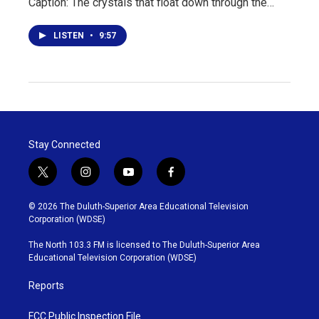
Caption: The crystals that float down through the…
LISTEN
•
9:57
Stay Connected
t
i
y
f
w
n
o
a
i
s
u
c
© 2026 The Duluth-Superior Area Educational Television
t
t
t
e
Corporation (WDSE)
t
a
u
b
e
g
b
o
The North 103.3 FM is licensed to The Duluth-Superior Area
r
r
e
o
Educational Television Corporation (WDSE)
a
k
m
Reports
FCC Public Inspection File