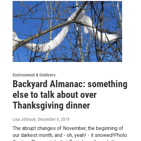
Environment & Outdoors
Backyard Almanac: something
else to talk about over
Thanksgiving dinner
Lisa Johnson
, December 6, 2019
The abrupt changes of November, the beginning of
our darkest month, and - oh, yeah! - it snowed!Photo