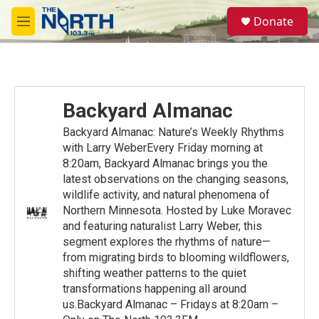
Skip to main content
S
Donate
e
M
a
e
r
n
c
u
h
u
Backyard Almanac
e
r
Backyard Almanac: Nature’s Weekly Rhythms
y
with Larry WeberEvery Friday morning at
8:20am, Backyard Almanac brings you the
latest observations on the changing seasons,
wildlife activity, and natural phenomena of
Northern Minnesota. Hosted by Luke Moravec
and featuring naturalist Larry Weber, this
segment explores the rhythms of nature—
from migrating birds to blooming wildflowers,
shifting weather patterns to the quiet
transformations happening all around
us.Backyard Almanac – Fridays at 8:20am –