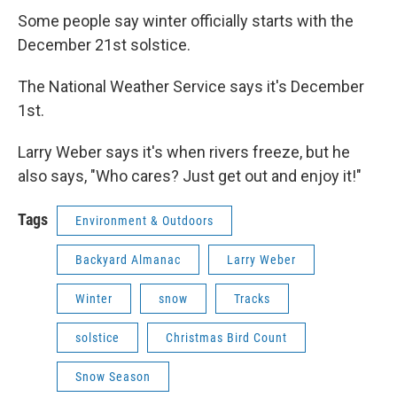
Some people say winter officially starts with the
December 21st solstice.
The National Weather Service says it's December
1st.
Larry Weber says it's when rivers freeze, but he
also says, "Who cares? Just get out and enjoy it!"
Tags
Environment & Outdoors
Backyard Almanac
Larry Weber
Winter
snow
Tracks
solstice
Christmas Bird Count
Snow Season