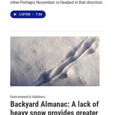
other.Perhaps November is headed in that direction…
LISTEN
•
7:34
Environment & Outdoors
Backyard Almanac: A lack of
heavy snow provides greater