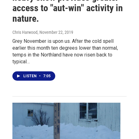
access to "aut-win" activity in
nature.
Chris Harwood
, November 22, 2019
Grey November is upon us. After the cold spell
earlier this month ten degrees lower than normal,
temps in the Northland have now risen back to
typical…
LISTEN
•
7:05