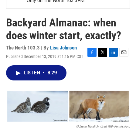
Only on The North 103.3FM.
Backyard Almanac: when
does winter start, exactly?
The North 103.3 | By
Lisa Johnson
Published December 13, 2019 at 1:16 PM CST
F
T
L
E
a
w
i
m
c
i
n
a
LISTEN
•
8:29
e
t
k
i
b
t
e
l
o
e
d
o
r
I
k
n
©Jason Mandich. Used With Permission.